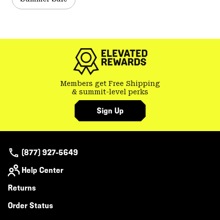
Members get Free Shipping
& summit-level perks
Sign Up
(877) 927-5649
Help Center
Returns
Order Status