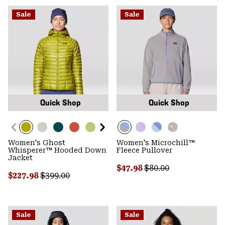
Sale
Sale
Quick Shop
Quick Shop
Women's Ghost
Women's Microchill™
Whisperer™ Hooded Down
Fleece Pullover
Jacket
Sale price:
Regular price:
$47.98
$80.00
Sale price:
Regular price:
$227.98
$399.00
Sale
Sale