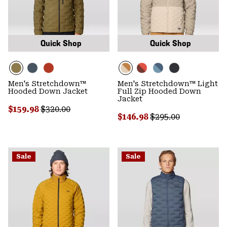
Quick Shop
Quick Shop
Men's Stretchdown™
Men's Stretchdown™ Light
Hooded Down Jacket
Full Zip Hooded Down
Jacket
Sale price:
Regular price:
$159.98
$320.00
Sale price:
Regular price:
$146.98
$295.00
Sale
Sale