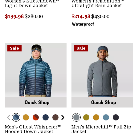
Women's Stretchdown™
Women's Premonition™
Light Down Jacket
Ultralight Rain Jacket
Sale price:
Regular price:
Sale price:
Regular price:
$139.98
$280.00
$214.98
$430.00
Waterproof
Sale
Sale
Quick Shop
Quick Shop
Men's Ghost Whisperer™
Men's Microchill™ Full Zip
Hooded Down Jacket
Jacket