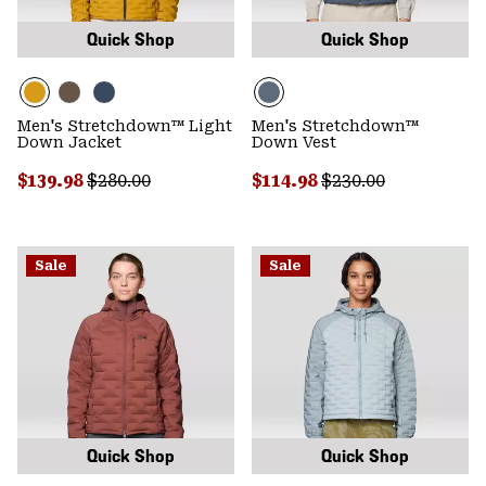
Quick Shop
Quick Shop
Men's Stretchdown™ Light
Men's Stretchdown™
Down Jacket
Down Vest
Sale price:
Regular price:
Sale price:
Regular price:
$139.98
$280.00
$114.98
$230.00
Sale
Sale
Quick Shop
Quick Shop