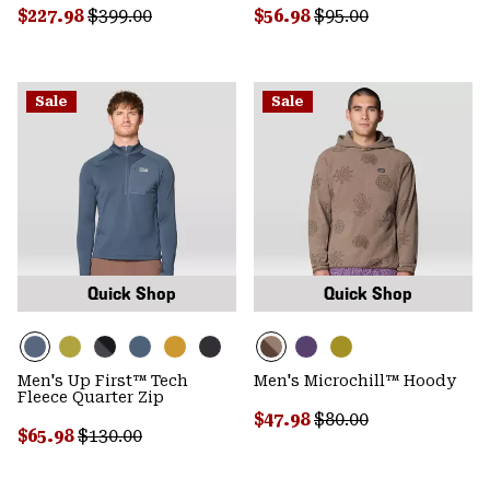
Sale price:
Regular price:
Sale price:
Regular price:
$227.98
$399.00
$56.98
$95.00
Sale
Sale
Quick Shop
Quick Shop
Men's Up First™ Tech
Men's Microchill™ Hoody
Fleece Quarter Zip
Sale price:
Regular price:
$47.98
$80.00
Sale price:
Regular price:
$65.98
$130.00