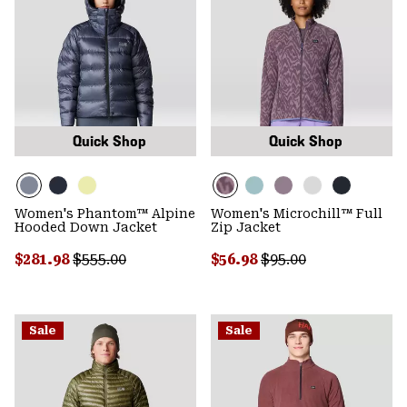
Quick Shop
Quick Shop
Women's Phantom™ Alpine
Women's Microchill™ Full
Hooded Down Jacket
Zip Jacket
Sale price:
Regular price:
Sale price:
Regular price:
$281.98
$555.00
$56.98
$95.00
Sale
Sale