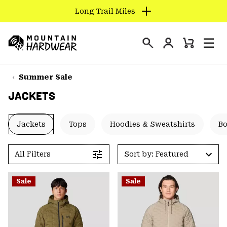
Long Trail Miles
SKIP
TO
Login
CONTENT
Mini
Search
Men
Mountain
Cart
SKIP
Hardwear
TO
Summer Sale
MAIN
JACKETS
NAV
SKIP
Jackets
Tops
Hoodies & Sweatshirts
B
TO
SEARCH
All Filters
Sort by: Featured
PPRO
Sale
Sale