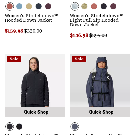
Women's Stretchdown™
Women's Stretchdown™
Hooded Down Jacket
Light Full Zip Hooded
Down Jacket
Sale price:
Regular price:
$159.98
$320.00
Sale price:
Regular price:
$146.98
$295.00
Sale
Sale
Quick Shop
Quick Shop