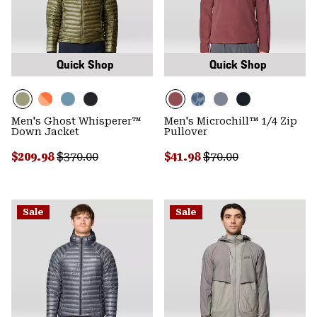
Quick Shop
Quick Shop
Men's Ghost Whisperer™
Men's Microchill™ 1/4 Zip
Down Jacket
Pullover
Sale price:
Regular price:
Sale price:
Regular price:
$209.98
$370.00
$41.98
$70.00
Sale
Sale