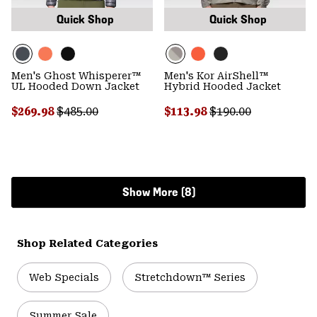
Quick Shop
Quick Shop
Men's Ghost Whisperer™
Men's Kor AirShell™
UL Hooded Down Jacket
Hybrid Hooded Jacket
Sale price:
Regular price:
Sale price:
Regular price:
$269.98
$485.00
$113.98
$190.00
Show More (8)
Shop Related Categories
Web Specials
Stretchdown™ Series
Summer Sale