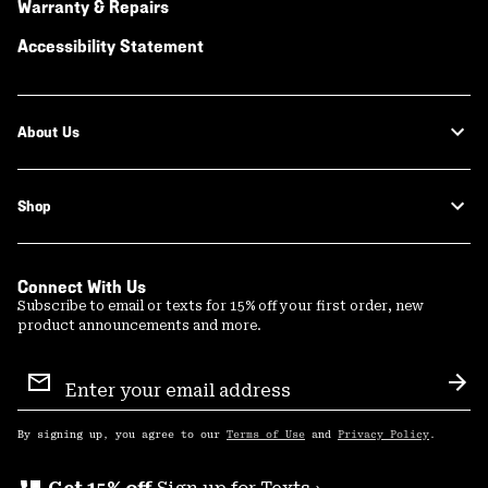
Warranty & Repairs
Accessibility Statement
About Us
Shop
Connect With Us
Subscribe to email or texts for 15% off your first order, new
product announcements and more.
Email
Sign
Sub
Up
By signing up, you agree to our
Terms of Use
and
Privacy Policy
.