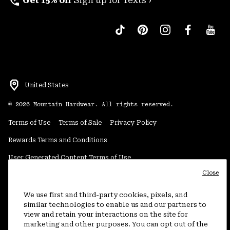
perm_phone_msg
Get 15% off
Sign up for Texts ›
United States
©
2026
Mountain Hardwear. All rights reserved.
Terms of Use
Terms of Sale
Privacy Policy
Rewards Terms and Conditions
User Generated Content Terms of Use
Close
Transparency in Supply Chain Statement
Do Not Sell or Share My Information
We use first and third-party cookies, pixels, and
similar technologies to enable us and our partners to
view and retain your interactions on the site for
Customer Care Phone:
5am-5pm PT Sun-Sat
(877) 927-5649
marketing and other purposes. You can opt out of the