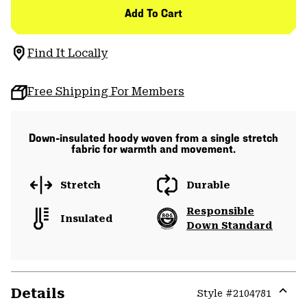
Add To Cart
Find It Locally
Free Shipping For Members
Down-insulated hoody woven from a single stretch
fabric for warmth and movement.
Stretch
Durable
Responsible
Insulated
Down Standard
Details
Style #
2104781
Expa