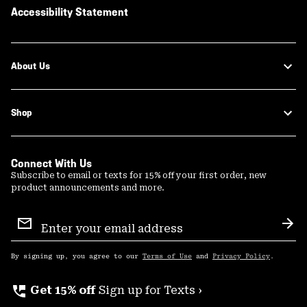
Accessibility Statement
About Us
Shop
Connect With Us
Subscribe to email or texts for 15% off your first order, new
product announcements and more.
Email
Sign
Sub
Up
By signing up, you agree to our
Terms of Use
and
Privacy Policy
.
perm_phone_msg
Get 15% off
Sign up for Texts ›