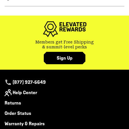
secti
Expa
or
colla
secti
Members get Free Shipping
& summit-level perks
Sign Up
(877) 927-5649
Help Center
Returns
Order Status
Warranty & Repairs