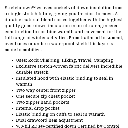
or
Stretchdown™ weaves pockets of down insulation from
colla
a single stretch fabric, giving you freedom to move. A
secti
durable material blend comes together with the highest
quality goose down insulation in an ultra-engineered
construction to combine warmth and movement for the
full range of winter activities. From trailhead to summit,
over bases or under a waterproof shell: this layer is
made to mobilize.
Uses: Rock Climbing, Hiking, Travel, Camping
Exclusive stretch-woven fabric delivers incredible
durable stretch
Insulated hood with elastic binding to seal in
warmth
Two way center front zipper
One secure zip chest pocket
Two zipper hand pockets
Internal drop pocket
Elastic binding on cuffs to seal in warmth
Dual drawcord hem adjustment
700-fill RDS®-certified down Certified by Control