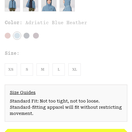
Color:
Adriatic Blue Heather
Size:
XS
S
M
L
XL
Size Guides
Standard Fit: Not too tight, not too loose.
Standard-fitting apparel will fit without restricting
movement.