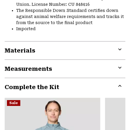
Union. License Number: CU 848416
The Responsible Down Standard certifies down
against animal welfare requirements and tracks it
from the source to the final product
Imported
Materials
Expa
or
Measurements
colla
secti
Expa
or
Complete the Kit
colla
secti
Expa
or
Sale
colla
secti