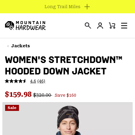
Find us in store
SKIP
TO
Login
CONTENT
Mini
Search
Men
Mountain
Cart
SKIP
Hardwear
TO
Jackets
MAIN
WOMEN'S STRETCHDOWN™
NAV
HOODED DOWN JACKET
SKIP
TO
4.6
(46)
SEARCH
Read
46
Regular price:
Sale price:
Reviews.
$159.98
$320.00
Save $160
Same
PPRO
page
link.
Sale