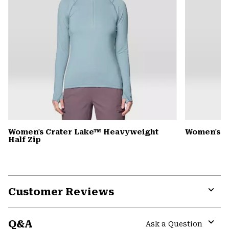
Women's Crater Lake™ Heavyweight
Women's S
Half Zip
Customer Reviews
Expa
or
Q&A
colla
Ask a Question