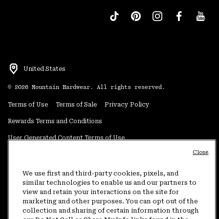
United States
©
2026
Mountain Hardwear. All rights reserved.
Terms of Use
Terms of Sale
Privacy Policy
Rewards Terms and Conditions
User Generated Content Terms of Use
Close
Transparency in Supply Chain Statement
Do Not Sell or Share My Information
We use first and third-party cookies, pixels, and
similar technologies to enable us and our partners to
view and retain your interactions on the site for
Customer Care Phone:
5am-5pm PT Sun-Sat
(877) 927-5649
marketing and other purposes. You can opt out of the
collection and sharing of certain information through
Customer Care Chat:
4am-9pm PT Sun-Sat