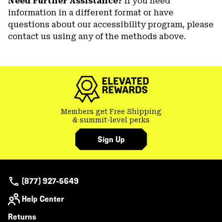
Need Further Assistance?
If you need
information in a different format or have
questions about our accessibility program, please
contact us using any of the methods above.
Members get Free Shipping
& summit-level perks
Sign Up
(877) 927-5649
Help Center
Returns