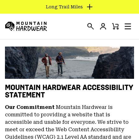
Long Trail Miles
SKIP
TO
Login
CONTENT
Mini
Search
Men
Mountain
Cart
SKIP
Hardwear
TO
MAIN
NAV
SKIP
TO
SEARCH
MOUNTAIN HARDWEAR ACCESSIBILITY
STATEMENT
PPRO
Our Commitment
Mountain Hardwear is
committed to providing a website that is
accessible and usable for everyone. We strive to
meet or exceed the Web Content Accessibility
Guidelines (WCAG) 2.1 Level AA standard and are