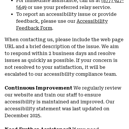
For immediate assistance, call us at
(877) 927-
5649
or use your preferred relay service.
To report an accessibility issue or provide
feedback, please use our
Accessibility
Feedback Form
.
When contacting us, please include the web page
URL and a brief description of the issue. We aim
to respond within 2 business days and resolve
issues as quickly as possible. If your concern is
not resolved to your satisfaction, it will be
escalated to our accessibility compliance team.
Continuous Improvement
We regularly review
our website and train our staff to ensure
accessibility is maintained and improved. Our
accessibility statement was last updated on
December 2025.