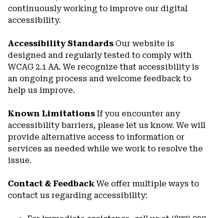
continuously working to improve our digital
accessibility.
Accessibility Standards
Our website is
designed and regularly tested to comply with
WCAG 2.1 AA. We recognize that accessibility is
an ongoing process and welcome feedback to
help us improve.
Known Limitations
If you encounter any
accessibility barriers, please let us know. We will
provide alternative access to information or
services as needed while we work to resolve the
issue.
Contact & Feedback
We offer multiple ways to
contact us regarding accessibility: