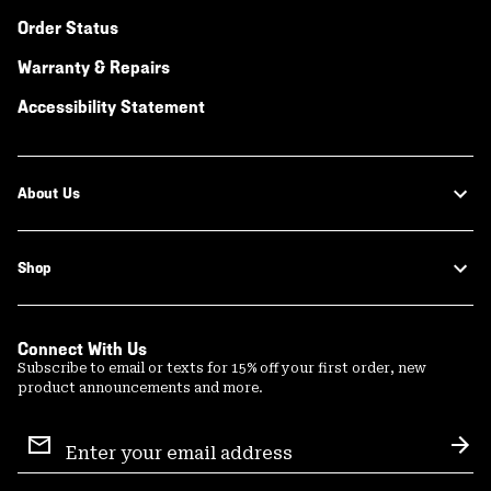
Order Status
Warranty & Repairs
Accessibility Statement
About Us
Shop
Connect With Us
Subscribe to email or texts for 15% off your first order, new
product announcements and more.
Email
Sign
Sub
Up