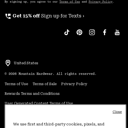
By signing up, you agree to our
Terms of Use
and
Privacy Policy
.
perm_phone_msg
Get 15% off
Sign up for Texts ›
United States
©
2026
Mountain Hardwear. All rights reserved.
Terms of Use
Terms of Sale
Privacy Policy
Rewards Terms and Conditions
User Generated Content Terms of Use
Close
Transparency in Supply Chain Statement
Do Not Sell or Share My Information
We use first and third-party cookies, pixels, and