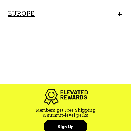
EUROPE
Members get Free Shipping
& summit-level perks
Sign Up