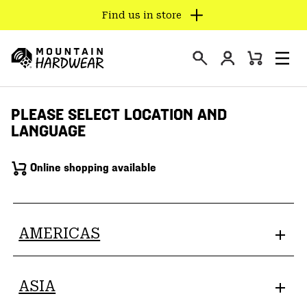
Find us in store
SKIP
TO
Login
CONTENT
Mini
Search
Men
Mountain
Cart
SKIP
Hardwear
TO
PLEASE SELECT LOCATION AND
MAIN
LANGUAGE
NAV
SKIP
Online shopping available
TO
SEARCH
PPRO
AMERICAS
ASIA