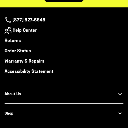
(877) 927-5649
Help Center
Returns
Order Status
Warranty & Repairs
Accessibility Statement
About Us
Shop