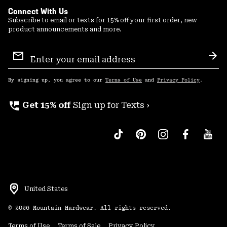
Connect With Us
Subscribe to email or texts for 15% off your first order, new
product announcements and more.
Email
Sign
Sub
Up
By signing up, you agree to our
Terms of Use
and
Privacy Policy
.
perm_phone_msg
Get 15% off
Sign up for Texts ›
United States
©
2026
Mountain Hardwear. All rights reserved.
Terms of Use
Terms of Sale
Privacy Policy