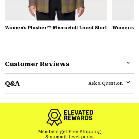
Women's Plusher™ Microchill Lined Shirt
Women's N
Customer Reviews
Expa
or
Q&A
colla
Ask a Question
secti
Expa
or
colla
secti
Members get Free Shipping
& summit-level perks