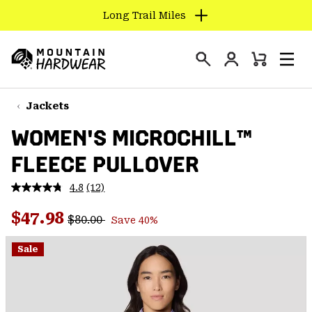
Long Trail Miles
SKIP
TO
Login
CONTENT
Mini
Search
Men
Mountain
Cart
SKIP
Hardwear
TO
Jackets
MAIN
WOMEN'S MICROCHILL™
NAV
FLEECE PULLOVER
SKIP
TO
4.8
(12)
SEARCH
Read
12
Regular price:
Sale price:
Reviews.
$47.98
$80.00
Save 40%
Same
PPRO
page
link.
Sale