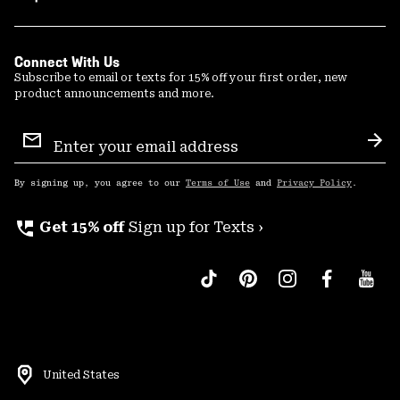
Connect With Us
Subscribe to email or texts for 15% off your first order, new
product announcements and more.
Email
Sign
Sub
Up
By signing up, you agree to our
Terms of Use
and
Privacy Policy
.
perm_phone_msg
Get 15% off
Sign up for Texts ›
United States