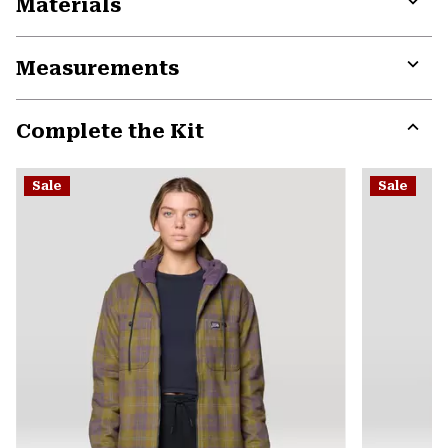
Materials
Expa
or
Measurements
colla
secti
Expa
or
Complete the Kit
colla
secti
Expa
or
Sale
Sale
colla
secti