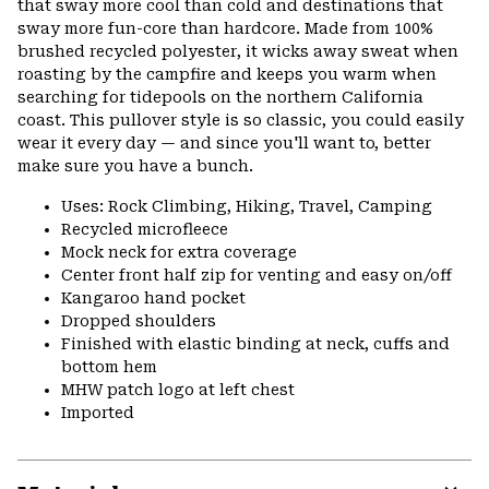
that sway more cool than cold and destinations that
sway more fun-core than hardcore. Made from 100%
brushed recycled polyester, it wicks away sweat when
roasting by the campfire and keeps you warm when
searching for tidepools on the northern California
coast. This pullover style is so classic, you could easily
wear it every day — and since you'll want to, better
make sure you have a bunch.
Uses: Rock Climbing, Hiking, Travel, Camping
Recycled microfleece
Mock neck for extra coverage
Center front half zip for venting and easy on/off
Kangaroo hand pocket
Dropped shoulders
Finished with elastic binding at neck, cuffs and
bottom hem
MHW patch logo at left chest
Imported