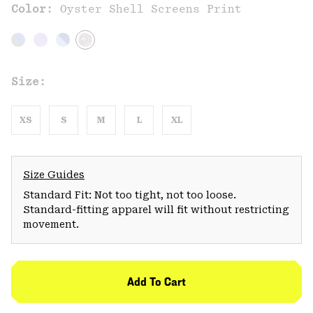
Color:
Oyster Shell Screens Print
Size:
XS
S
M
L
XL
Size Guides
Standard Fit: Not too tight, not too loose.
Standard-fitting apparel will fit without restricting
movement.
Add To Cart