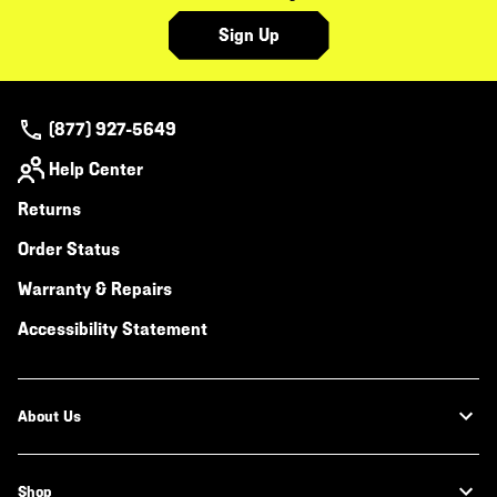
Sign Up
(877) 927-5649
Help Center
Returns
Order Status
Warranty & Repairs
Accessibility Statement
About Us
Shop