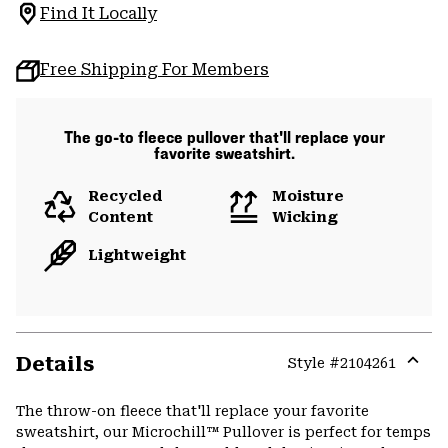
Find It Locally
Free Shipping For Members
The go-to fleece pullover that'll replace your
favorite sweatshirt.
Recycled
Moisture
Content
Wicking
Lightweight
Details
Style #
2104261
Expa
or
The throw-on fleece that'll replace your favorite
colla
sweatshirt, our Microchill™ Pullover is perfect for temps
secti