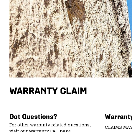
WARRANTY CLAIM
Got Questions?
Warranty
For other warranty related questions,
CLAIMS MAY
visit our
Warranty FAQ page
.