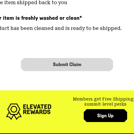
e item shipped back to you
 item is freshly washed or clean*
uct has been cleaned and is ready to be shipped.
Submit Claim
Members get Free Shipping
summit-level perks
Sign Up