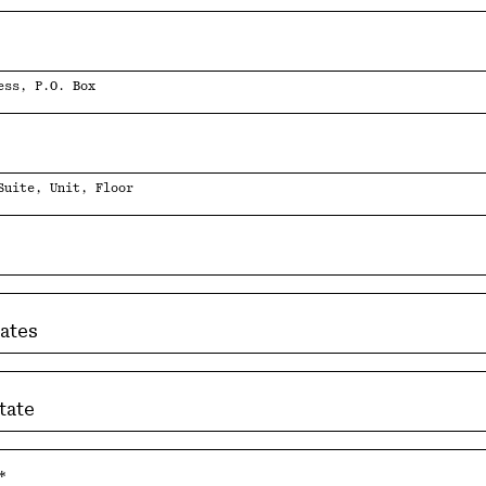
ess, P.O. Box
2
Suite, Unit, Floor