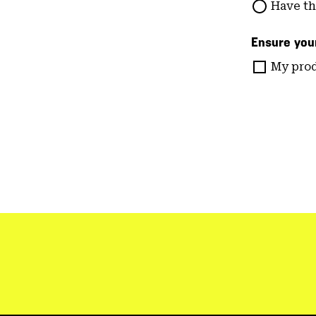
Have th
Ensure your
My prod