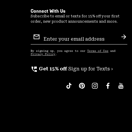
Connect With Us
Subscribe to email or texts for 15% off your first
order, new product announcements and more.
Email
Sign
Sub
Up
By signing up, you agree to our
Terms of Use
and
Privacy Policy
.
perm_phone_msg
Get 15% off
Sign up for Texts ›