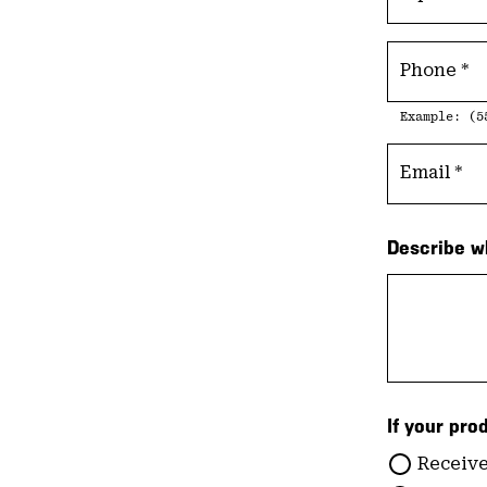
Phone
Example: (5
Email
Describe w
If your pro
Receive