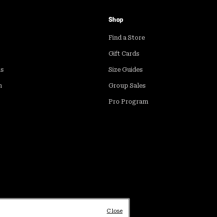
Shop
Find a Store
Gift Cards
ds
Size Guides
m
Group Sales
Pro Program
Close