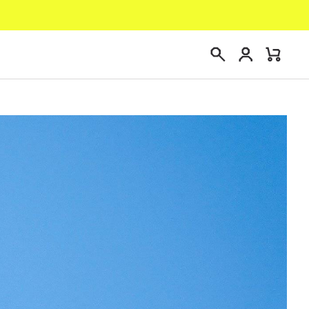
Login
Mini
Search
Cart