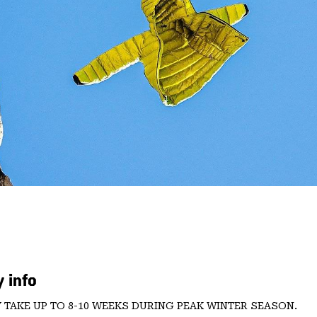
 info
 TAKE UP TO 8-10 WEEKS DURING PEAK WINTER SEASON.