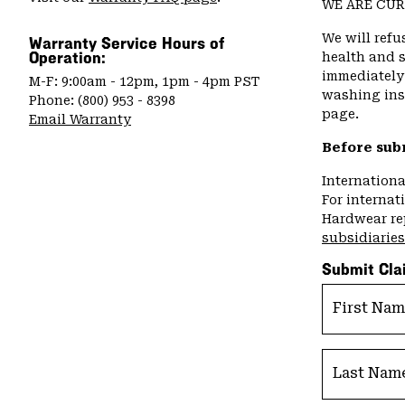
WE ARE CUR
We will refu
Warranty Service Hours of
Operation:
health and s
immediately 
M-F: 9:00am - 12pm, 1pm - 4pm PST
washing inst
Phone: (800) 953 - 8398
page.
Email Warranty
Before sub
Internation
For internat
Hardwear re
subsidiaries
Submit Cla
First Na
Last Nam