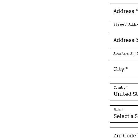
Address
Street Addr
Address 
Apartment, 
City
Country
State
Zip Code