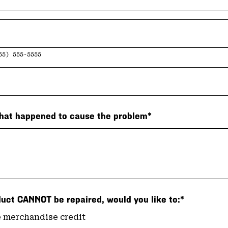
55) 555-5555
hat happened to cause the problem*
duct CANNOT be repaired, would you like to:*
 merchandise credit