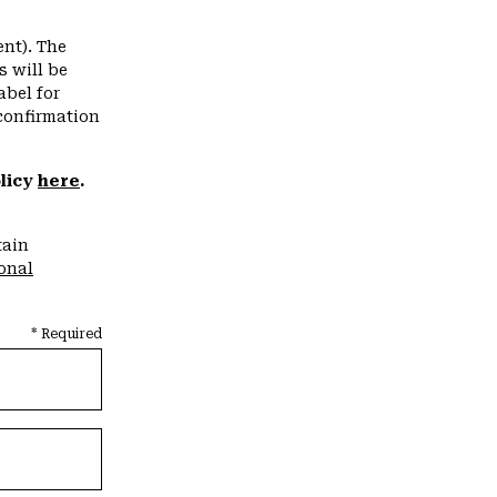
nt). The
s will be
abel for
confirmation
olicy
here
.
tain
ional
* Required