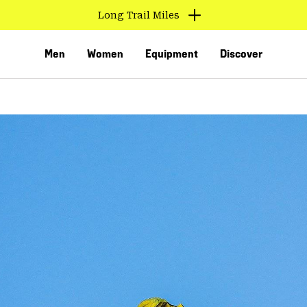
Long Trail Miles
Men
Women
Equipment
Discover
VED