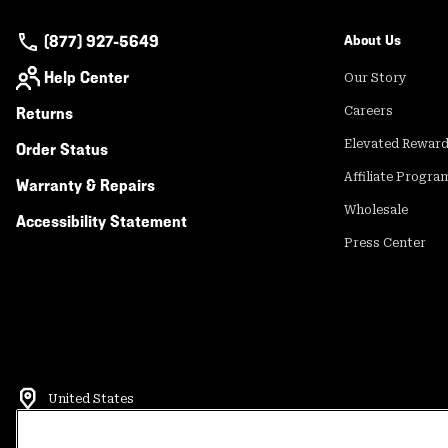
(877) 927-5649
About Us
Help Center
Our Story
Returns
Careers
Elevated Rewar
Order Status
Affiliate Progra
Warranty & Repairs
Wholesale
Accessibility Statement
Press Center
United States
©
2026
Mountain Hardwear. All rights reserved.