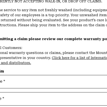
RENTLY NOT ACCEPTING WALK-IN, OR DROP OFF CLAIMS.
se service to any item not freshly washed (including equipme
afety of our employees is a top priority. Your unwashed item
returned without being evaluated. See your product’s care l
ructions. Please ship your item to the address on the claim 
mitting a claim please review our complete warranty p
al Customers:
ional warranty questions or claims, please contact the Moun
presentative in your country.
Click here for a list of Internat
 and distributors.
im
me
e