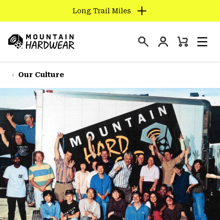
Long Trail Miles
SKIP
TO
Login
CONTENT
Mini
Search
Men
Mountain
Cart
SKIP
Hardwear
TO
Our Culture
MAIN
NAV
SKIP
TO
SEARCH
PPRO