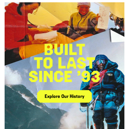
BUILT
TO LAST
SINCE ’93
Explore Our History