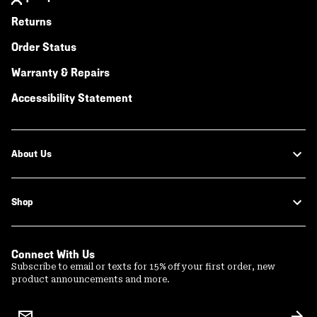
Returns
Order Status
Warranty & Repairs
Accessibility Statement
About Us
Shop
Connect With Us
Subscribe to email or texts for 15% off your first order, new
product announcements and more.
Email