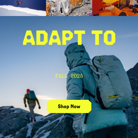
Shop Fall 2025 New Arrivals
Shop Now