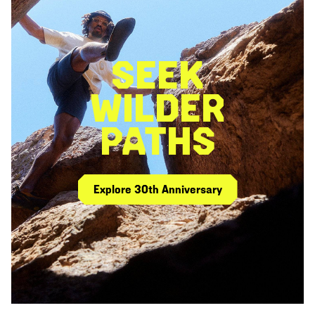
SEEK
WILDER
PATHS
Explore 30th Anniversary