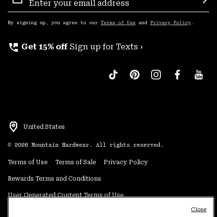
Sign
Sub
Up
By signing up, you agree to our
Terms of Use
and
Privacy Policy
.
perm_phone_msg
Get 15% off
Sign up for Texts ›
United States
©
2026
Mountain Hardwear. All rights reserved.
Terms of Use
Terms of Sale
Privacy Policy
Rewards Terms and Conditions
User Generated Content Terms of Use
Close
Transparency in Supply Chain Statement