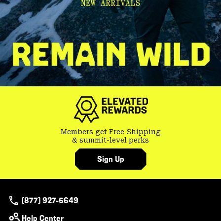
Members get Free Shipping
& summit-level perks
Sign Up
(877) 927-5649
Help Center