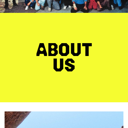
ABOUT
US