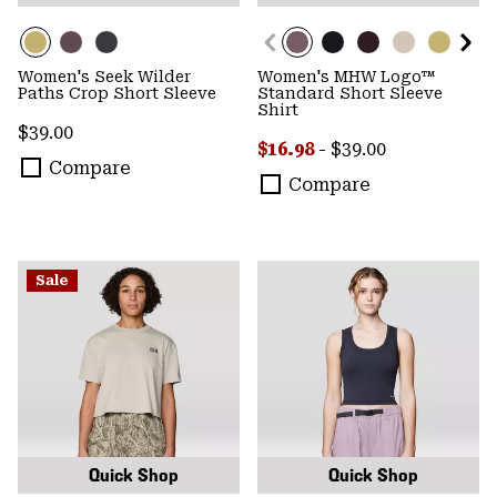
Women's Seek Wilder
Women's MHW Logo™
Paths Crop Short Sleeve
Standard Short Sleeve
Shirt
Regular price:
$39.00
Minimum sale price:
Maximum price:
$16.98
-
$39.00
Compare
Compare
Sale
Quick Shop
Quick Shop