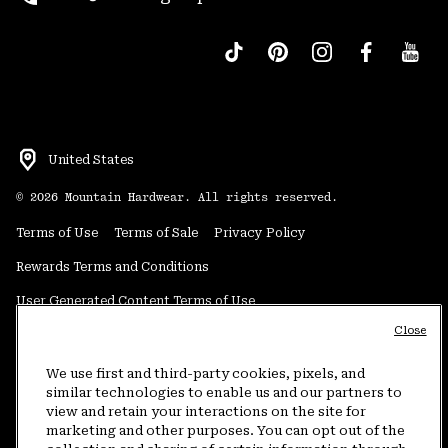
United States
©
2026
Mountain Hardwear. All rights reserved.
Terms of Use
Terms of Sale
Privacy Policy
Rewards Terms and Conditions
User Generated Content Terms of Use
Close
Transparency in Supply Chain Statement
Do Not Sell or Share My Information
We use first and third-party cookies, pixels, and
similar technologies to enable us and our partners to
view and retain your interactions on the site for
Customer Care Phone:
5am-5pm PT Sun-Sat
(877) 927-5649
marketing and other purposes. You can opt out of the