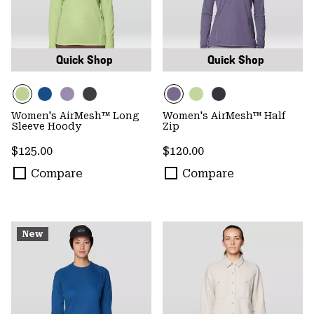
Quick Shop
Quick Shop
Women's AirMesh™ Long
Women's AirMesh™ Half
Sleeve Hoody
Zip
Regular price:
Regular price:
$125.00
$120.00
Compare
Compare
New