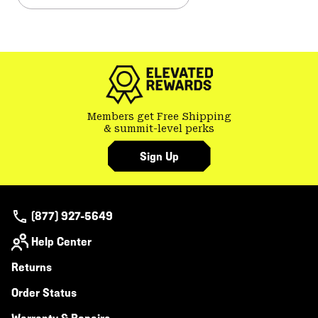
Members get Free Shipping
& summit-level perks
Sign Up
(877) 927-5649
Help Center
Returns
Order Status