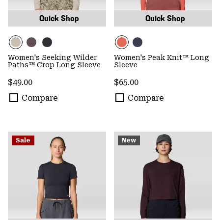
Quick Shop
Quick Shop
Women's Seeking Wilder
Women's Peak Knit™ Long
Paths™ Crop Long Sleeve
Sleeve
Regular price:
Regular price:
$49.00
$65.00
Compare
Compare
Sale
New