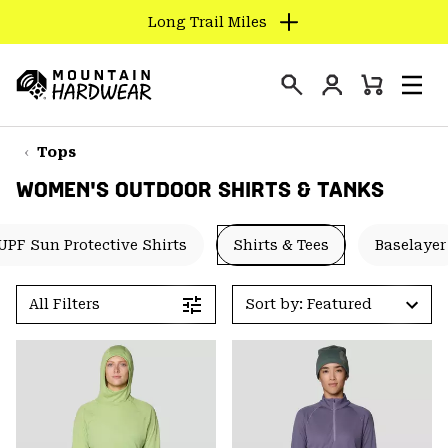
Long Trail Miles
SKIP
TO
Login
CONTENT
Mini
Search
Men
Mountain
Cart
SKIP
Hardwear
TO
Tops
MAIN
WOMEN'S OUTDOOR SHIRTS & TANKS
NAV
SKIP
UPF Sun Protective Shirts
Shirts & Tees
Baselayer
TO
SEARCH
All Filters
Sort by: Featured
PPRO