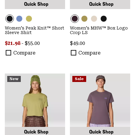
Quick Shop
Quick Shop
Women's Peak Knit™ Short
Women's MHW™ Box Logo
Sleeve Shirt
Crop LS
Minimum sale price:
Maximum price:
Regular price:
$21.98
-
$55.00
$49.00
Compare
Compare
New
Sale
Quick Shop
Quick Shop