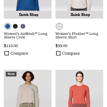
Quick Shop
Quick Shop
Women's AirMesh™ Long
Women's Plusher™ Long
Sleeve Crew
Sleeve Shirt
Regular price:
Regular price:
$110.00
$99.00
Compare
Compare
New