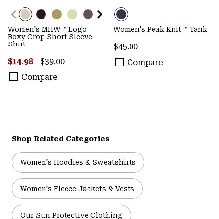
Women's MHW™ Logo
Women's Peak Knit™ Tank
Boxy Crop Short Sleeve
Shirt
Regular price:
$45.00
Minimum sale price:
Maximum price:
$14.98
-
$39.00
Compare
Compare
Shop Related Categories
Women's Hoodies & Sweatshirts
Women's Fleece Jackets & Vests
Our Sun Protective Clothing