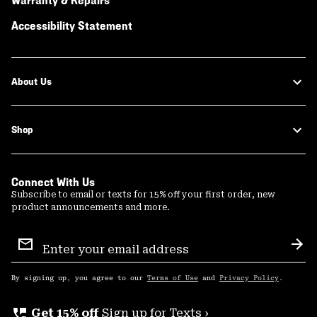
Warranty & Repairs
Accessibility Statement
About Us
Shop
Connect With Us
Subscribe to email or texts for 15% off your first order, new
product announcements and more.
Email
Sign
Sub
Up
By signing up, you agree to our
Terms of Use
and
Privacy Policy
.
perm_phone_msg
Get 15% off
Sign up for Texts ›