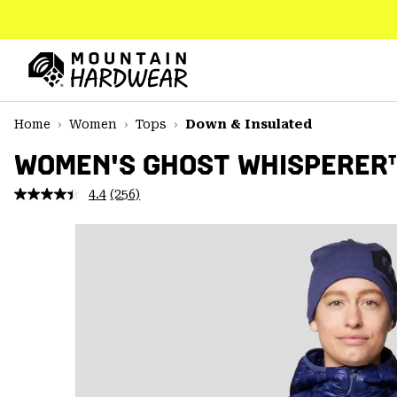
SKIP
TO
CONTENT
Mountain
Hardwear
SKIP
Home
Women
Tops
Down & Insulated
TO
MAIN
WOMEN'S GHOST WHISPERER
NAV
4.4
(256)
Read
SKIP
256
TO
Reviews.
SEARCH
Same
page
link.
PPRO