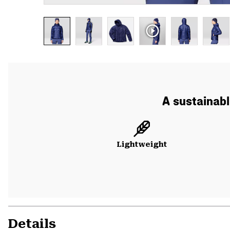
A sustainabl
Lightweight
Details