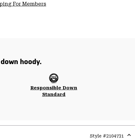
pping For Members
t down hoody.
Responsible Down
Standard
Style #
2104731