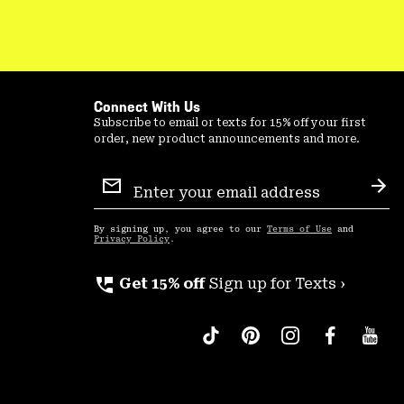
Connect With Us
Subscribe to email or texts for 15% off your first
order, new product announcements and more.
Email
Sign
Sub
Up
By signing up, you agree to our
Terms of Use
and
Privacy Policy
.
perm_phone_msg
Get 15% off
Sign up for Texts ›