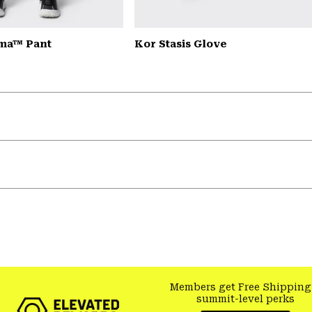
ma™ Pant
Kor Stasis Glove
Members get Free Shipping
summit-level perks