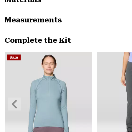
Measurements
Complete the Kit
Sale
Previous
Slide