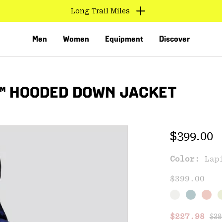
Long Trail Miles
Men
Women
Equipment
Discover
™ HOODED DOWN JACKET
Regular 
$399.00
Color:
Lap
VED
$399.00
Reg
Sale price
$227.98
$38