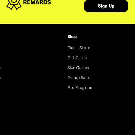
Sign Up
Shop
Find a Store
Gift Cards
ds
Size Guides
m
Group Sales
Pro Program