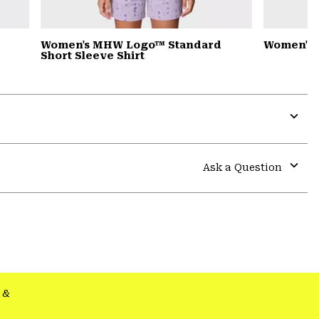
Women's MHW Logo™ Standard
Women's 
Short Sleeve Shirt
Expa
or
colla
Ask a Question
secti
Expa
or
colla
secti
&