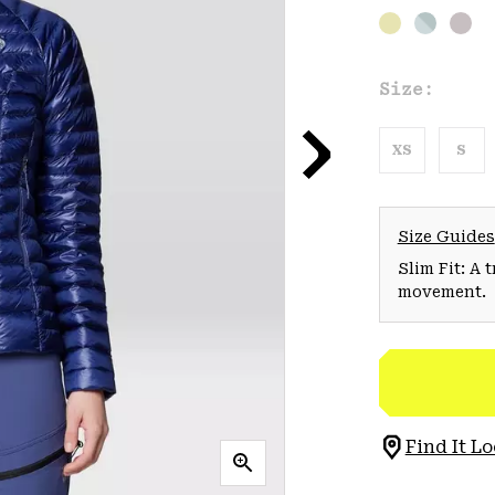
Size:
XS
S
Size Guides
Slim Fit: A 
movement.
Find It Lo