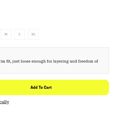
M
L
XL
trim fit, just loose enough for layering and freedom of
Add To Cart
cally