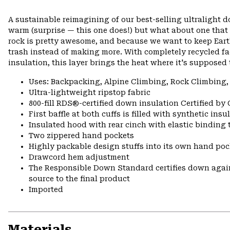
A sustainable reimagining of our best-selling ultralight
warm (surprise — this one does!) but what about one that
rock is pretty awesome, and because we want to keep Ea
trash instead of making more. With completely recycled f
insulation, this layer brings the heat where it's supposed 
Uses: Backpacking, Alpine Climbing, Rock Climbing,
Ultra-lightweight ripstop fabric
800-fill RDS®-certified down insulation Certified by
First baffle at both cuffs is filled with synthetic ins
Insulated hood with rear cinch with elastic binding 
Two zippered hand pockets
Highly packable design stuffs into its own hand pock
Drawcord hem adjustment
The Responsible Down Standard certifies down again
source to the final product
Imported
Materials