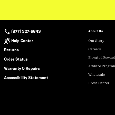
(877) 927-5649
About Us
Help Center
Our Story
Returns
Careers
Elevated Rewar
Order Status
Affiliate Progra
Warranty & Repairs
Wholesale
Accessibility Statement
Press Center