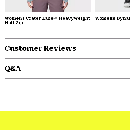
Women's Crater Lake™ Heavyweight
Women's Dyna
Half Zip
Customer Reviews
Q&A