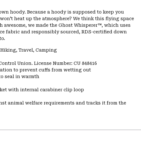
 down hoody. Because a hoody is supposed to keep you
 won't heat up the atmosphere? We think this flying space
rth awesome, we made the Ghost Whisperer™, which uses
ace fabric and responsibly sourced, RDS-certified down
to.
 Hiking, Travel, Camping
 Control Union. License Number: CU 848416
ulation to prevent cuffs from wetting out
to seal in warmth
et with internal carabiner clip loop
st animal welfare requirements and tracks it from the