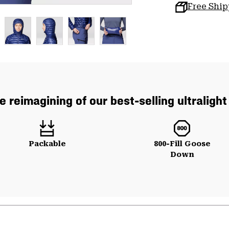
Free Shi
e reimagining of our best-selling ultraligh
Packable
800-Fill Goose
Down