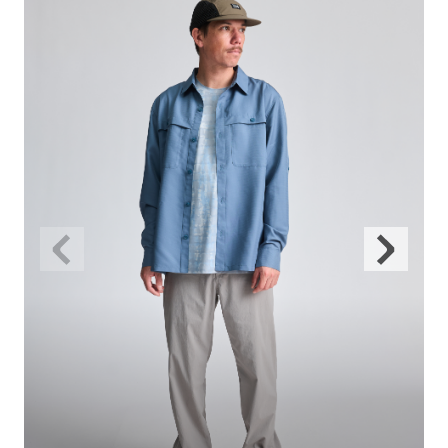
Previous
Next
Slide
Slide