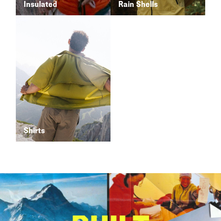
Insulated
Rain Shells
Shirts