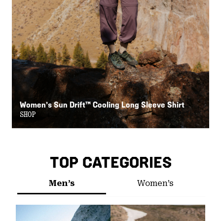
Women’s Sun Drift™ Cooling Long Sleeve Shirt
W
SHOP
S
TOP CATEGORIES
Men’s
Women’s