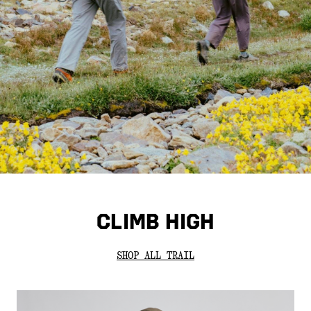
CLIMB HIGH
SHOP ALL TRAIL