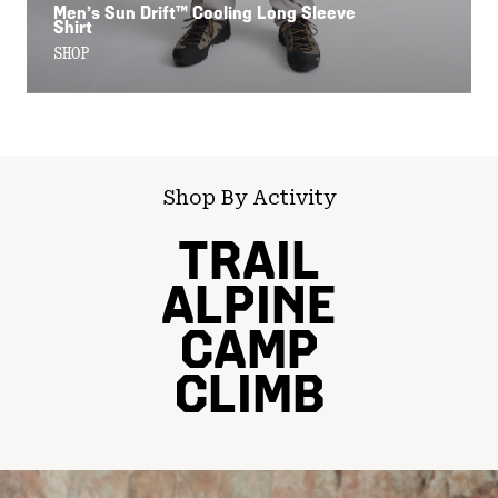
Men’s Sun Drift™ Cooling Long Sleeve
Shirt
SHOP
Shop By Activity
TRAIL
ALPINE
CAMP
CLIMB