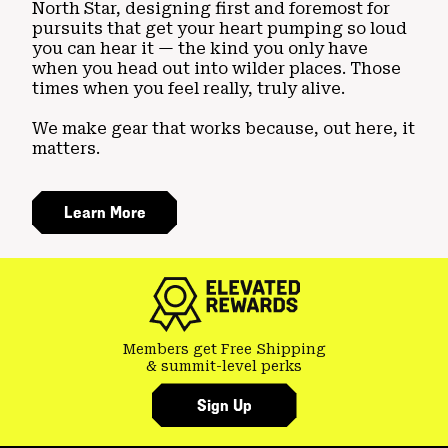
North Star, designing first and foremost for
pursuits that get your heart pumping so loud
you can hear it — the kind you only have
when you head out into wilder places. Those
times when you feel really, truly alive.
We make gear that works because, out here, it
matters.
Learn More
Members get Free Shipping
& summit-level perks
Sign Up