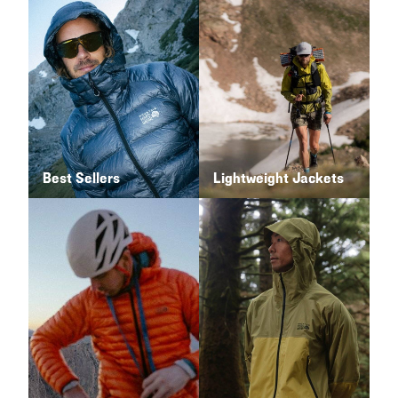
Best Sellers
Lightweight Jackets