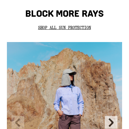
BLOCK MORE RAYS
SHOP ALL SUN PROTECTION
Previous
Next
Slide
Slide