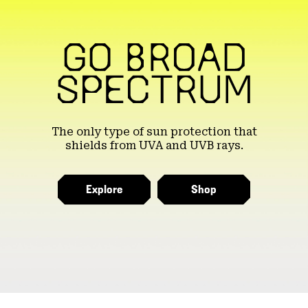
The only type of sun protection that
shields from UVA and UVB rays.
Explore
Shop