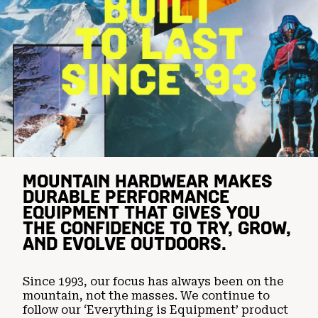
MOUNTAIN HARDWEAR MAKES
DURABLE PERFORMANCE
EQUIPMENT THAT GIVES YOU
THE CONFIDENCE TO TRY, GROW,
AND EVOLVE OUTDOORS.
Since 1993, our focus has always been on the
mountain, not the masses. We continue to
follow our ‘Everything is Equipment’ product