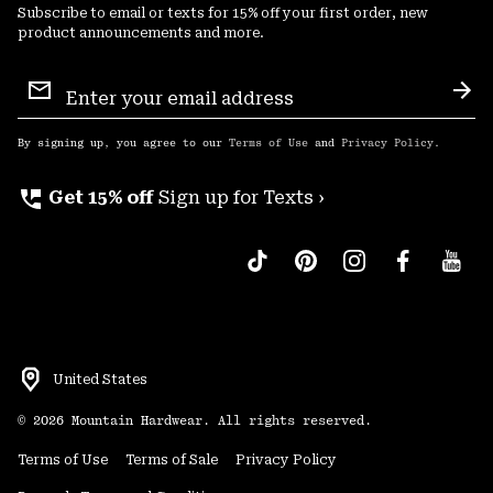
Subscribe to email or texts for 15% off your first order, new
product announcements and more.
Email
Sign
Sub
Up
By signing up, you agree to our
Terms of Use
and
Privacy Policy
.
perm_phone_msg
Get 15% off
Sign up for Texts ›
United States
©
2026
Mountain Hardwear. All rights reserved.
Terms of Use
Terms of Sale
Privacy Policy