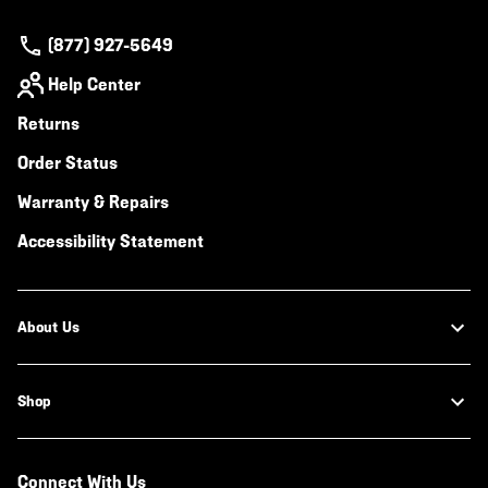
(877) 927-5649
Help Center
Returns
Order Status
Warranty & Repairs
Accessibility Statement
About Us
Shop
Connect With Us