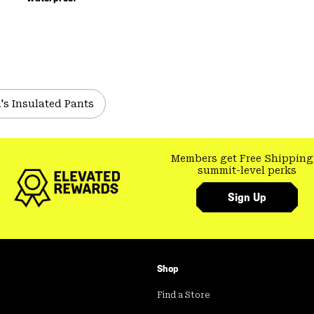
's Insulated Pants
Members get Free Shipping
summit-level perks
Sign Up
Shop
Find a Store