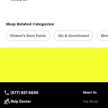
Shop Related Categories
Women's Rain Pants
Ski & Snowboard
Men
(877) 927-5649
About Us
Help Center
Our Story