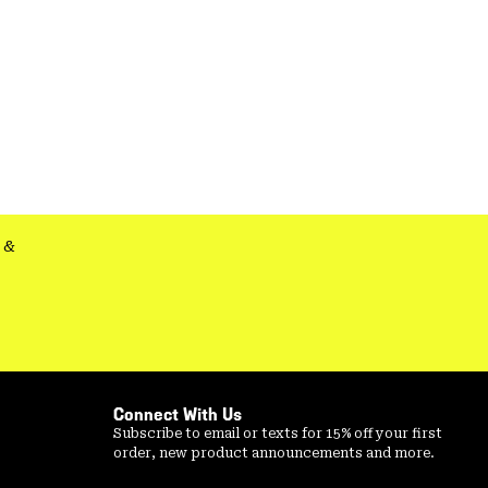
&
Connect With Us
Subscribe to email or texts for 15% off your first
order, new product announcements and more.