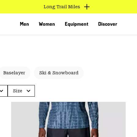
Long Trail Miles
Men
Women
Equipment
Discover
Baselayer
Ski & Snowboard
Size
VED