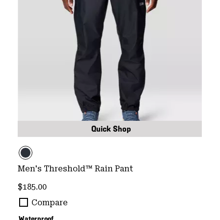
Quick Shop
Men's Threshold™ Rain Pant
Regular price:
$185.00
Compare
Waterproof