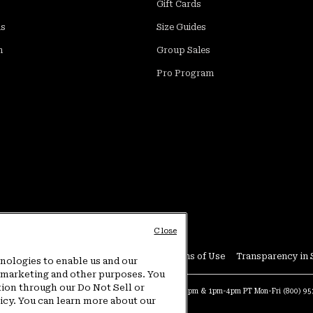
Gift Cards
ds
Size Guides
m
Group Sales
Pro Program
Close
Conditions
User Generated Content Terms of Use
Transparency in 
hnologies to enable us and our
or marketing and other purposes. You
tion through our Do Not Sell or
at:
4am-9pm PT Sun-Sat
Warranty Phone:
9am-12pm & 1pm-4pm PT Mon-Fri
(800) 9
licy. You can learn more about our