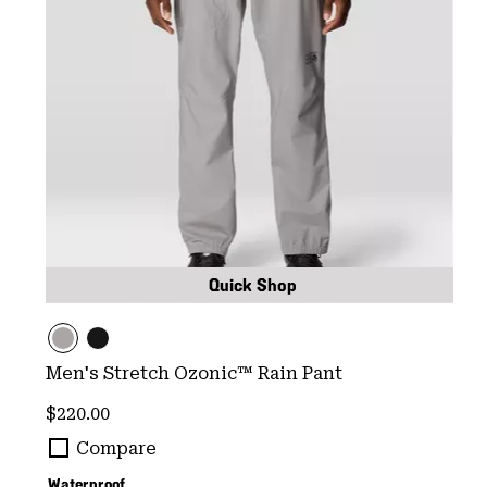
Quick Shop
Men's Stretch Ozonic™ Rain Pant
Regular price:
$220.00
Compare
Waterproof