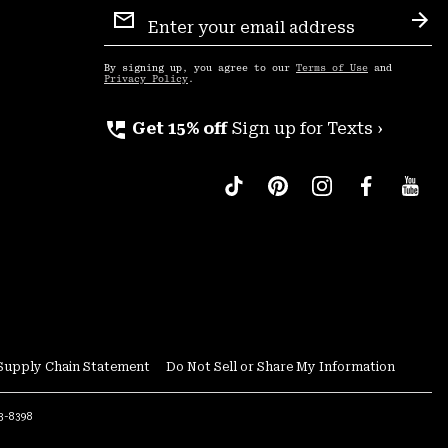
Email
Sign
Sub
Up
By signing up, you agree to our
Terms of Use
and
Privacy Policy
.
perm_phone_msg
Get 15% off
Sign up for Texts ›
Supply Chain Statement
Do Not Sell or Share My Information
53-8398