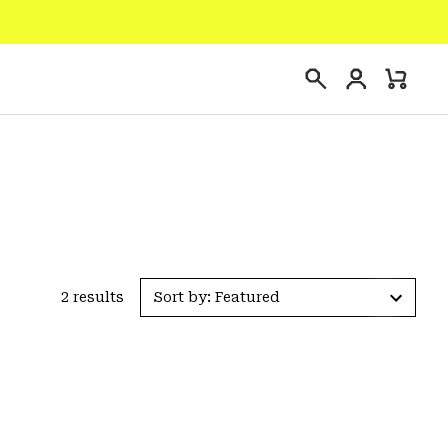
Login
Mini
Search
Cart
2 results
Sort by: Featured