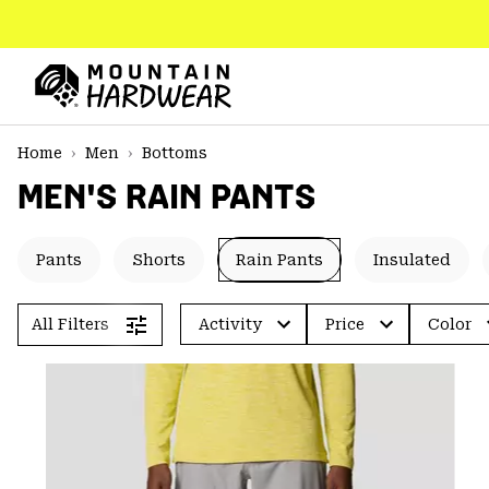
SKIP
TO
CONTENT
Mountain
Hardwear
SKIP
Home
Men
Bottoms
TO
MEN'S RAIN PANTS
MAIN
NAV
SKIP
Pants
Shorts
Rain Pants
Insulated
TO
SEARCH
All Filters
Activity
Price
Color
PPRO