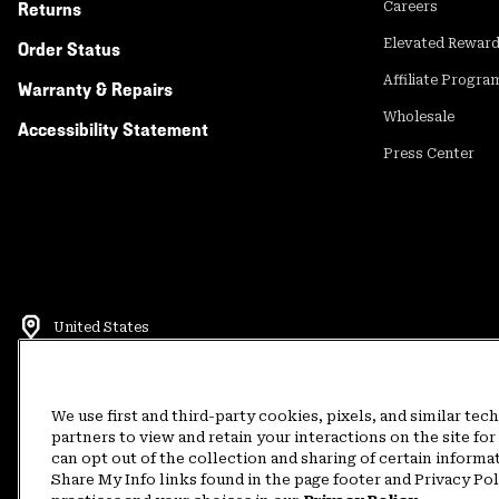
Returns
Careers
Elevated Rewar
Order Status
Affiliate Progra
Warranty & Repairs
Wholesale
Accessibility Statement
Press Center
United States
©
2026
Mountain Hardwear. All rights reserved.
Terms of Use
Terms of Sale
Privacy Policy
Rewards Terms and 
We use first and third-party cookies, pixels, and similar tec
partners to view and retain your interactions on the site f
can opt out of the collection and sharing of certain informa
Customer Care Phone:
5am-5pm PT Sun-Sat
(877) 927-5649
Customer Care Ch
Share My Info links found in the page footer and Privacy Po