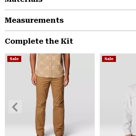
Measurements
Complete the Kit
Sale
Sale
Previous
Slide