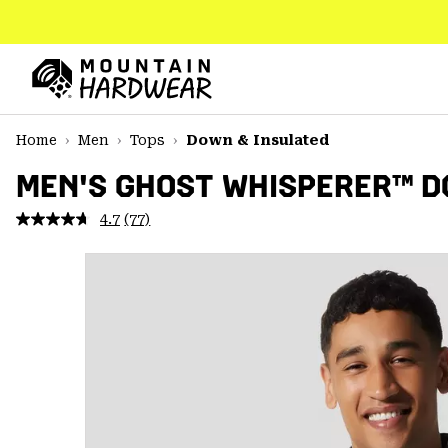
SKIP
TO
CONTENT
Mountain
Hardwear
SKIP
Home
Men
Tops
Down & Insulated
TO
MAIN
MEN'S GHOST WHISPERER™ 
NAV
4.7
(77)
Read
SKIP
77
TO
Reviews.
SEARCH
Same
page
link.
PPRO