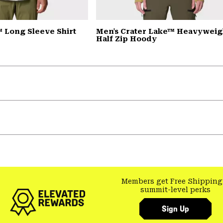
 Long Sleeve Shirt
Men's Crater Lake™ Heavyweig
Half Zip Hoody
Members get Free Shipping
summit-level perks
Sign Up