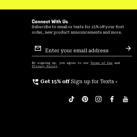
Connect With Us
Subscribe to email or texts for 15% off your first
order, new product announcements and more.
Email
Sign
Sub
Up
By signing up, you agree to our
Terms of Use
and
Privacy Policy
.
perm_phone_msg
Get 15% off
Sign up for Texts ›