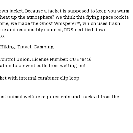
down jacket. Because a jacket is supposed to keep you warm
 heat up the atmosphere? We think this flying space rock is
ome, we made the Ghost Whisperer™, which uses trash
bric and responsibly sourced, RDS-certified down
to.
 Hiking, Travel, Camping
 Control Union. License Number: CU 848416
ulation to prevent cuffs from wetting out
et with internal carabiner clip loop
st animal welfare requirements and tracks it from the