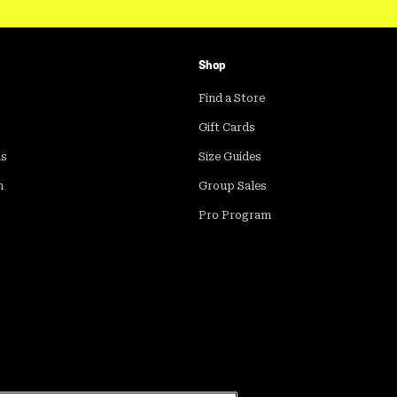
Shop
Find a Store
Gift Cards
ds
Size Guides
m
Group Sales
Pro Program