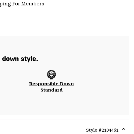
pping For Members
t down style.
Responsible Down
Standard
Style #
2104461