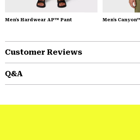
Men's Hardwear AP™ Pant
Men's Canyon™
Customer Reviews
Q&A