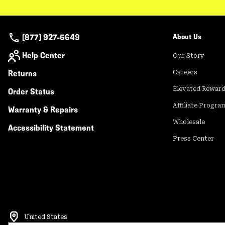
(877) 927-5649
About Us
Help Center
Our Story
Returns
Careers
Elevated Rewar
Order Status
Affiliate Progra
Warranty & Repairs
Wholesale
Accessibility Statement
Press Center
United States