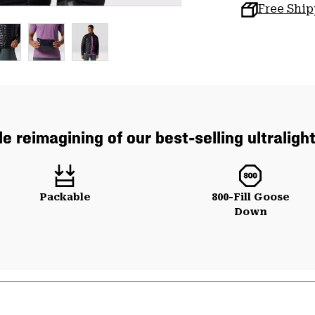
Free Shi
e reimagining of our best-selling ultraligh
Packable
800-Fill Goose
Down