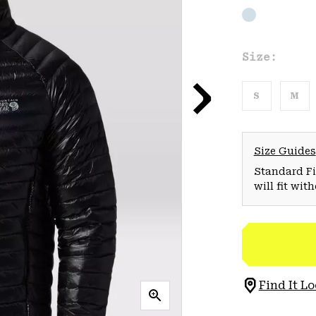
Size:
S
M
Size Guides
Standard Fit
will fit wit
Find It Lo