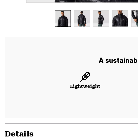
A sustainabl
Lightweight
Details