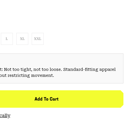
L
XL
XXL
: Not too tight, not too loose. Standard-fitting apparel
hout restricting movement.
Add To Cart
cally