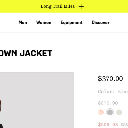
Long Trail Miles
Men
Women
Equipment
Discover
DOWN JACKET
Regular 
$370.00
Color:
Bla
VED
$370.00
Reg
Sale price
$209.98
$35