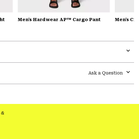
ht
Men's Hardwear AP™ Cargo Pant
Men's Cr
Expa
or
colla
Ask a Question
secti
Expa
or
colla
secti
&