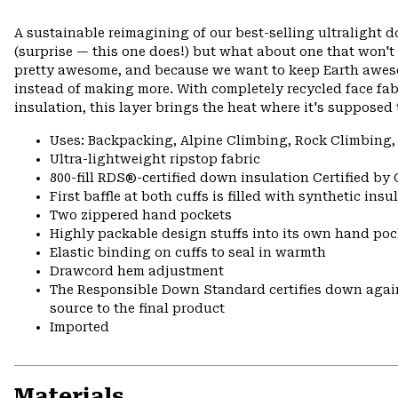
A sustainable reimagining of our best-selling ultralight 
(surprise — this one does!) but what about one that won't
pretty awesome, and because we want to keep Earth awes
instead of making more. With completely recycled face fa
insulation, this layer brings the heat where it's supposed 
Uses: Backpacking, Alpine Climbing, Rock Climbing,
Ultra-lightweight ripstop fabric
800-fill RDS®-certified down insulation Certified by
First baffle at both cuffs is filled with synthetic ins
Two zippered hand pockets
Highly packable design stuffs into its own hand pock
Elastic binding on cuffs to seal in warmth
Drawcord hem adjustment
The Responsible Down Standard certifies down again
source to the final product
Imported
Materials