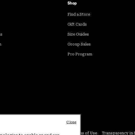
Shop
Find a Store
Gift Cards
ds
Size Guides
m
Group Sales
Pro Program
Close
Conditions
User Generated Content Terms of Use
Transparency in 