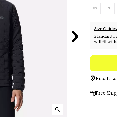
XS
S
Size Guides
Standard Fit
will fit wit
Find It Lo
Free Shi