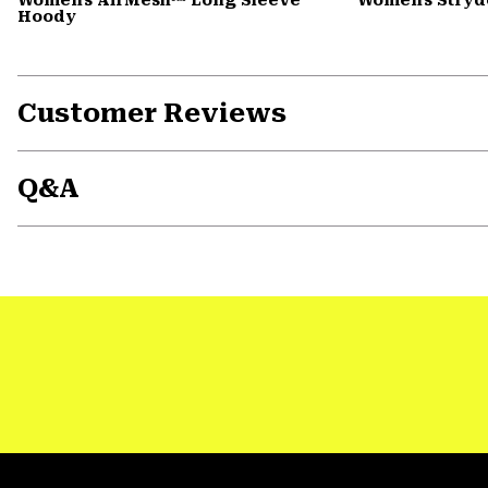
Hoody
Customer Reviews
Q&A