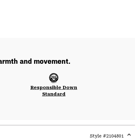
 warmth and movement.
Responsible Down
Standard
Style #
2104801