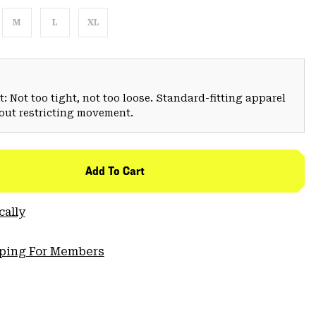
M
L
XL
: Not too tight, not too loose. Standard-fitting apparel
hout restricting movement.
Add To Cart
cally
pping For Members