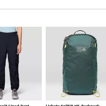
er™ Lined Pant
Lickety Split™ 20L Backpack