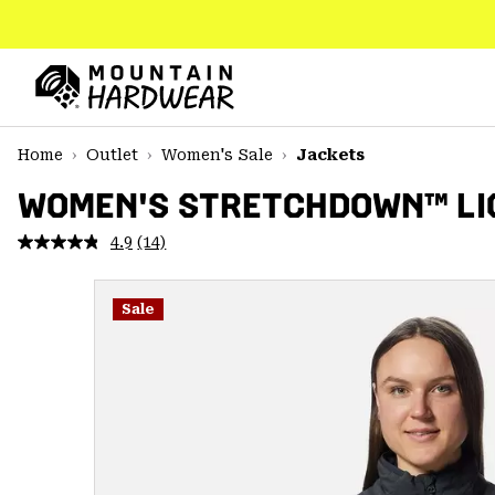
SKIP
TO
CONTENT
Mountain
Hardwear
SKIP
Home
Outlet
Women's Sale
Jackets
TO
MAIN
WOMEN'S STRETCHDOWN™ LI
NAV
4.9
(14)
Read
SKIP
14
TO
Reviews.
SEARCH
Same
Sale
page
link.
PPRO