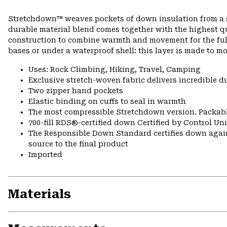
Stretchdown™ weaves pockets of down insulation from a si
durable material blend comes together with the highest q
construction to combine warmth and movement for the full 
bases or under a waterproof shell: this layer is made to mo
Uses: Rock Climbing, Hiking, Travel, Camping
Exclusive stretch-woven fabric delivers incredible d
Two zipper hand pockets
Elastic binding on cuffs to seal in warmth
The most compressible Stretchdown version. Packabl
700-fill RDS®-certified down Certified by Control U
The Responsible Down Standard certifies down again
source to the final product
Imported
Materials