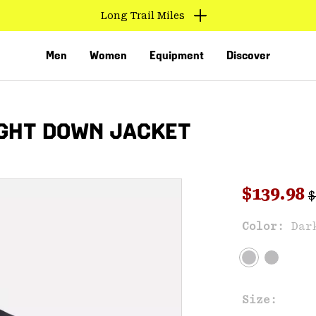
Long Trail Miles
Men
Women
Equipment
Discover
GHT DOWN JACKET
R
Sale pri
$139.98
$
Sal
Color:
Dar
VED
Size: