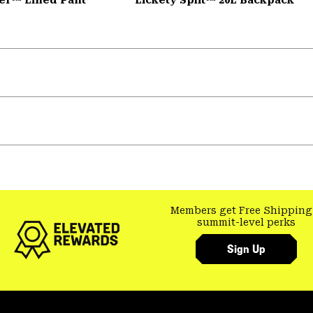
Members get Free Shipping
summit-level perks
Sign Up