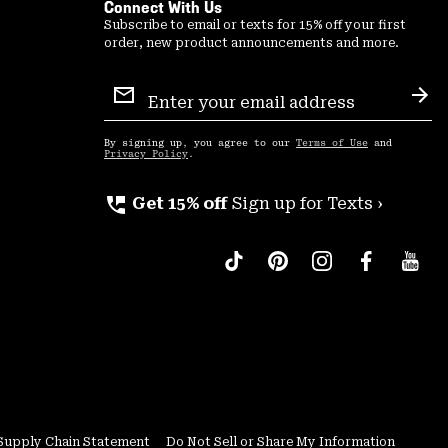
Connect With Us
Subscribe to email or texts for 15% off your first
order, new product announcements and more.
Email
Sign
Sub
Up
By signing up, you agree to our
Terms of Use
and
Privacy Policy
.
perm_phone_msg
Get 15% off
Sign up for Texts ›
Supply Chain Statement
Do Not Sell or Share My Information