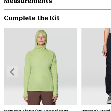
Measurements
Complete the Kit
Previous
Slide
Women's AirMesh™ Long Sleeve
Women's Stryd