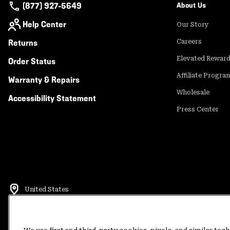
(877) 927-5649
About Us
Help Center
Our Story
Returns
Careers
Elevated Rewar
Order Status
Affiliate Progra
Warranty & Repairs
Wholesale
Accessibility Statement
Press Center
United States
©
2026
Mountain Hardwear. All rights reserved.
Terms of Use
Terms of Sale
Privacy Policy
Rewards Terms and 