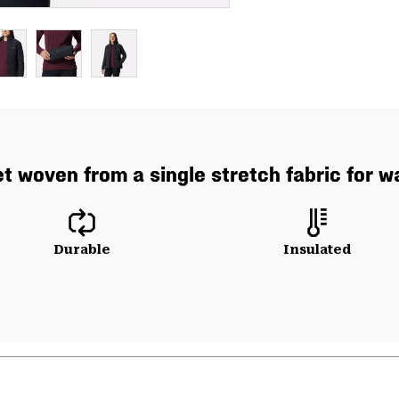
t woven from a single stretch fabric for
Durable
Insulated