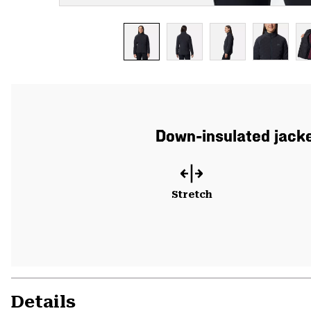
Down-insulated jacke
Stretch
Details