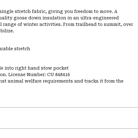
ngle stretch fabric, giving you freedom to move. A
uality goose down insulation in an ultra-engineered
range of winter activities. From trailhead to summit, over
bilize.
urable stretch
e into right hand stow pocket
nion. License Number: CU 848416
st animal welfare requirements and tracks it from the