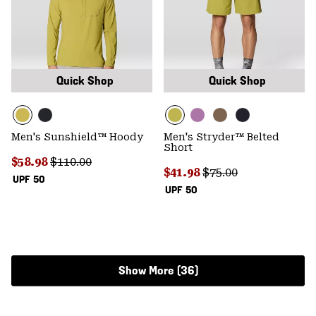
Quick Shop
Quick Shop
Men's Sunshield™ Hoody
Men's Stryder™ Belted
Short
Sale price:
Regular price:
$58.98
$110.00
Sale price:
Regular price:
$41.98
$75.00
UPF 50
UPF 50
Show More (36)