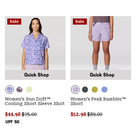
Sale
Sale
Quick Shop
Quick Shop
Women's Sun Drift™
Women's Peak Rambler™
Cooling Short Sleeve Shirt
Short
Sale price:
Regular price:
Sale price:
Regular price:
$44.98
$75.00
$52.98
$89.00
UPF 50