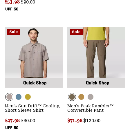
Sale price:
Regular price:
$53.98
$90.00
UPF 50
Sale
Sale
Quick Shop
Quick Shop
Men's Sun Drift™ Cooling
Men's Peak Rambler™
Short Sleeve Shirt
Convertible Pant
Sale price:
Regular price:
Sale price:
Regular price:
$47.98
$80.00
$71.98
$120.00
UPF 50