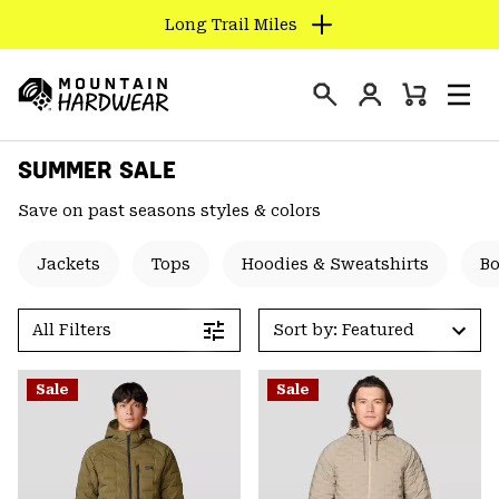
Long Trail Miles
SKIP
TO
Login
CONTENT
Mini
Search
Men
Mountain
Cart
SKIP
Hardwear
SUMMER SALE
TO
MAIN
Save on past seasons styles & colors
NAV
SKIP
Jackets
Tops
Hoodies & Sweatshirts
B
TO
SEARCH
All Filters
Sort by: Featured
PPRO
Sale
Sale