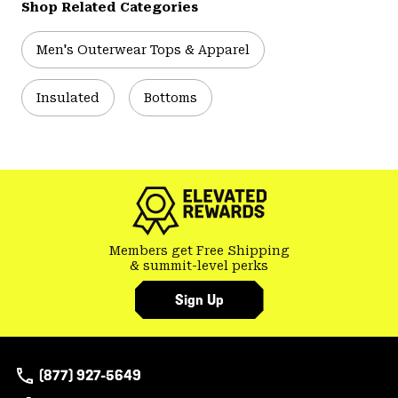
Shop Related Categories
Men's Outerwear Tops & Apparel
Insulated
Bottoms
Members get Free Shipping
& summit-level perks
Sign Up
(877) 927-5649