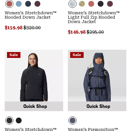
Women's Stretchdown™
Women's Stretchdown™
Hooded Down Jacket
Light Full Zip Hooded
Down Jacket
Sale price:
Regular price:
$159.98
$320.00
Sale price:
Regular price:
$146.98
$295.00
Sale
Sale
Quick Shop
Quick Shop
Women's Stretchdown™
Women's Premonition™