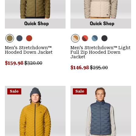
Quick Shop
Quick Shop
Men's Stretchdown™
Men's Stretchdown™ Light
Hooded Down Jacket
Full Zip Hooded Down
Jacket
Sale price:
Regular price:
$159.98
$320.00
Sale price:
Regular price:
$146.98
$295.00
Sale
Sale