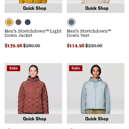
Quick Shop
Quick Shop
Men's Stretchdown™ Light
Men's Stretchdown™
Down Jacket
Down Vest
Sale price:
Regular price:
Sale price:
Regular price:
$139.98
$280.00
$114.98
$230.00
Sale
Sale
Quick Shop
Quick Shop