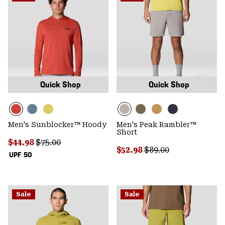
Quick Shop
Quick Shop
Men's Sunblocker™ Hoody
Men's Peak Rambler™
Short
Sale price:
Regular price:
$44.98
$75.00
Sale price:
Regular price:
$52.98
$89.00
UPF 50
Sale
Sale