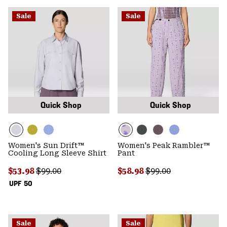
Sale
Sale
Quick Shop
Quick Shop
Women's Sun Drift™
Women's Peak Rambler™
Cooling Long Sleeve Shirt
Pant
Sale price:
Regular price:
Sale price:
Regular price:
$53.98
$99.00
$58.98
$99.00
UPF 50
Sale
Sale