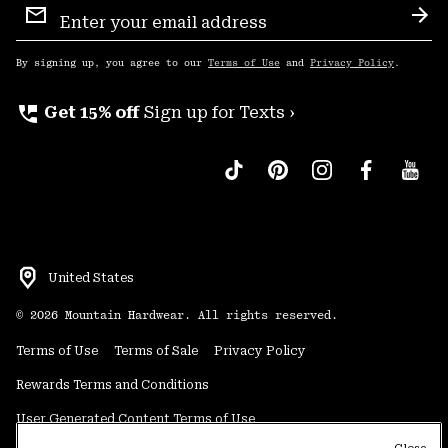
Sign
Sub
Up
By signing up, you agree to our
Terms of Use
and
Privacy Policy
.
perm_phone_msg
Get 15% off
Sign up for Texts ›
United States
©
2026
Mountain Hardwear. All rights reserved.
Terms of Use
Terms of Sale
Privacy Policy
Rewards Terms and Conditions
User Generated Content Terms of Use