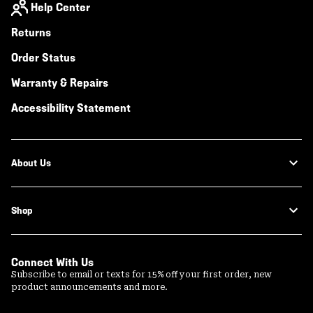
Help Center
Returns
Order Status
Warranty & Repairs
Accessibility Statement
About Us
Shop
Connect With Us
Subscribe to email or texts for 15% off your first order, new
product announcements and more.
Email