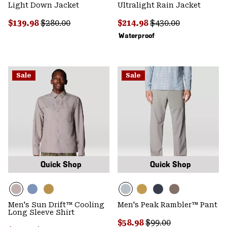
Light Down Jacket
Ultralight Rain Jacket
Sale price:
Regular price:
Sale price:
Regular price:
$139.98
$280.00
$214.98
$430.00
Waterproof
Sale
Sale
Quick Shop
Quick Shop
Men's Sun Drift™ Cooling
Men's Peak Rambler™ Pant
Long Sleeve Shirt
Sale price:
Regular price:
$58.98
$99.00