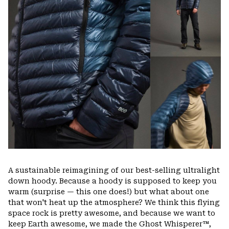
A sustainable reimagining of our best-selling ultralight
down hoody. Because a hoody is supposed to keep you
warm (surprise — this one does!) but what about one
that won't heat up the atmosphere? We think this flying
space rock is pretty awesome, and because we want to
keep Earth awesome, we made the Ghost Whisperer™,