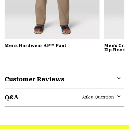
Men's Hardwear AP™ Pant
Men's Cra
Zip Hoody
Customer Reviews
Expa
or
Q&A
colla
Ask a Question
secti
Expa
or
colla
GHOST WHISPERER
secti