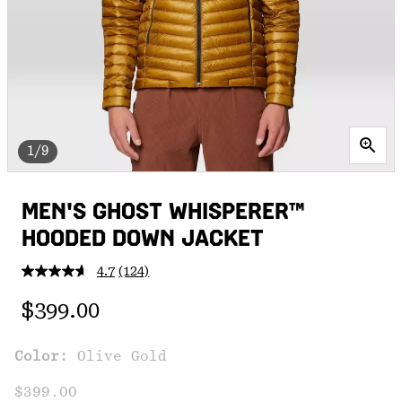
1/9
MEN'S GHOST WHISPERER™
HOODED DOWN JACKET
4.7
(124)
Read
124
Regular price:
Reviews.
$399.00
Same
page
link.
Color:
Olive Gold
$399.00