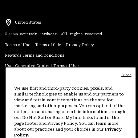
United States
©
2026
Mountain Hardwear. All rights reserved.
Terms of Use
Terms of Sale
Privacy Policy
Rewards Terms and Conditions
User Generated Content Terms of Use
Close
Transparency in Supply Chain Statement
Do Not Sell or Share My Information
We use first and third-party cookies, pixels, and
similar technologies to enable us and our partners to
view and retain your interactions on the site for
Customer Care Phone:
5am-5pm PT Sun-Sat
(877) 927-5649
marketing and other purposes. You can opt out of the
collection and sharing of certain information through
Customer Care Chat:
4am-9pm PT Sun-Sat
our Do Not Sell or Share My Info links found in the
Warranty Phone:
9am-12pm & 1pm-4pm PT Mon-Fri
(800) 953-8398
page footer and Privacy Policy. You can learn more
about our practices and your choices in our
Privacy
Policy.