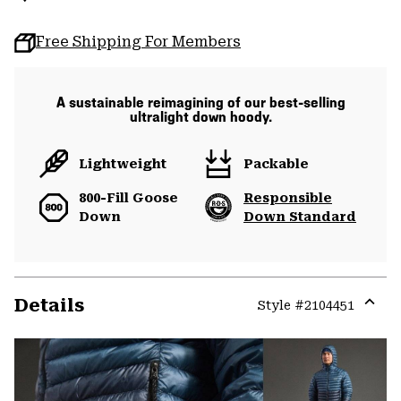
Free Shipping For Members
A sustainable reimagining of our best-selling
ultralight down hoody.
Lightweight
Packable
800-Fill Goose
Responsible
Down
Down Standard
Details
Style #
2104451
Expa
or
colla
secti