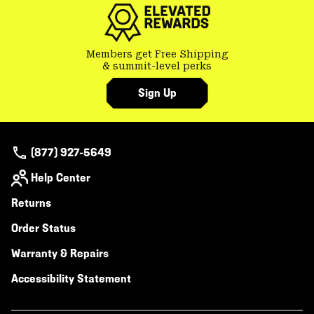
Members get Free Shipping
& summit-level perks
Sign Up
(877) 927-5649
Help Center
Returns
Order Status
Warranty & Repairs
Accessibility Statement