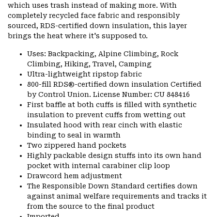
which uses trash instead of making more. With
completely recycled face fabric and responsibly
sourced, RDS-certified down insulation, this layer
brings the heat where it's supposed to.
Uses: Backpacking, Alpine Climbing, Rock
Climbing, Hiking, Travel, Camping
Ultra-lightweight ripstop fabric
800-fill RDS®-certified down insulation Certified
by Control Union. License Number: CU 848416
First baffle at both cuffs is filled with synthetic
insulation to prevent cuffs from wetting out
Insulated hood with rear cinch with elastic
binding to seal in warmth
Two zippered hand pockets
Highly packable design stuffs into its own hand
pocket with internal carabiner clip loop
Drawcord hem adjustment
The Responsible Down Standard certifies down
against animal welfare requirements and tracks it
from the source to the final product
Imported