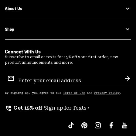
About Us
Shop
Connect With Us
Subscribe to email or texts for 15% off your first order, new
product announcements and more.
Email
Sign
Sub
Up
By signing up, you agree to our
Terms of Use
and
Privacy Policy
.
perm_phone_msg
Get 15% off
Sign up for Texts ›