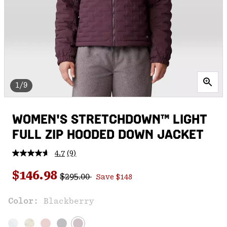
1/9
WOMEN'S STRETCHDOWN™ LIGHT
FULL ZIP HOODED DOWN JACKET
4.7
(9)
Read
9
Regular price:
Sale price:
Reviews.
$146.98
$295.00
Save $148
Same
page
link.
Color:
Blackberry