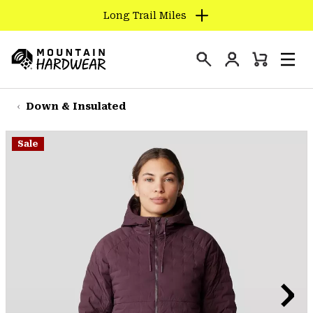
Long Trail Miles
SKIP
TO
Login
CONTENT
Mini
Search
Men
Mountain
Cart
SKIP
Hardwear
TO
Down & Insulated
MAIN
NAV
Sale
SKIP
TO
SEARCH
PPRO