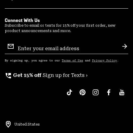
Connect With Us
Subscribe to email or texts for 15% off your first order, new
product announcements and more.
Email
Sign
Sub
Up
By signing up, you agree to our
Terms of Use
and
Privacy Policy
.
perm_phone_msg
Get 15% off
Sign up for Texts ›
United States