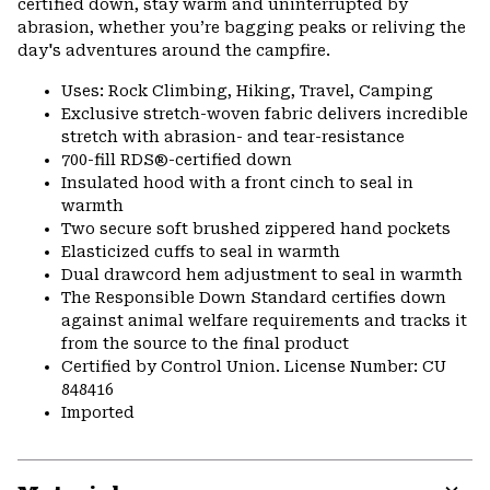
certified down, stay warm and uninterrupted by
abrasion, whether you’re bagging peaks or reliving the
day's adventures around the campfire.
Uses: Rock Climbing, Hiking, Travel, Camping
Exclusive stretch-woven fabric delivers incredible
stretch with abrasion- and tear-resistance
700-fill RDS®-certified down
Insulated hood with a front cinch to seal in
warmth
Two secure soft brushed zippered hand pockets
Elasticized cuffs to seal in warmth
Dual drawcord hem adjustment to seal in warmth
The Responsible Down Standard certifies down
against animal welfare requirements and tracks it
from the source to the final product
Certified by Control Union. License Number: CU
848416
Imported