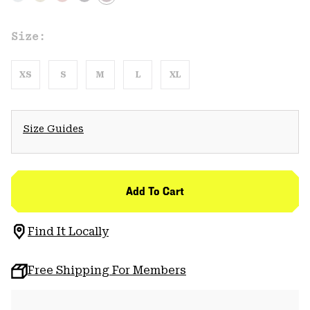
Size:
XS
S
M
L
XL
Size Guides
Add To Cart
Find It Locally
Free Shipping For Members