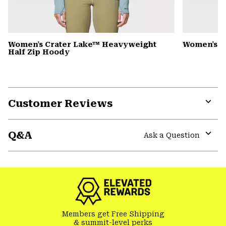
Women's Crater Lake™ Heavyweight
Women's 
Half Zip Hoody
Customer Reviews
Expa
or
Q&A
colla
Ask a Question
secti
Expa
or
colla
secti
Members get Free Shipping
& summit-level perks