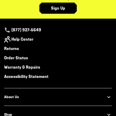
Sign Up
(877) 927-5649
Help Center
Returns
Order Status
Warranty & Repairs
Accessibility Statement
About Us
Shop