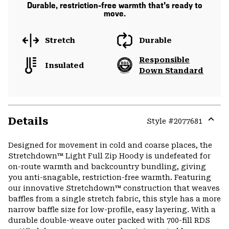
Durable, restriction-free warmth that's ready to
move.
Stretch
Durable
Responsible
Insulated
Down Standard
Details
Style #
2077681
Expa
or
Designed for movement in cold and coarse places, the
colla
Stretchdown™ Light Full Zip Hoody is undefeated for
secti
on-route warmth and backcountry bundling, giving
you anti-snagable, restriction-free warmth. Featuring
our innovative Stretchdown™ construction that weaves
baffles from a single stretch fabric, this style has a more
narrow baffle size for low-profile, easy layering. With a
durable double-weave outer packed with 700-fill RDS