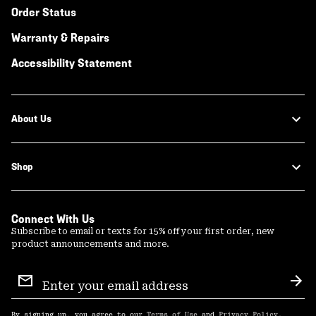
Order Status
Warranty & Repairs
Accessibility Statement
About Us
Shop
Connect With Us
Subscribe to email or texts for 15% off your first order, new
product announcements and more.
Email
Sign
Sub
Up
By signing up, you agree to our
Terms of Use
and
Privacy Policy
.