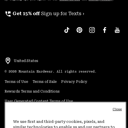
perm_phone_msg
Get 15% off
Sign up for Texts ›
United States
©
2026
Mountain Hardwear. All rights reserved.
Terms of Use
Terms of Sale
Privacy Policy
Rewards Terms and Conditions
User Generated Content Terms of Use
Close
Transparency in Supply Chain Statement
Do Not Sell or Share My Information
We use first and third-party cookies, pixels, and
similar technologies to enable us and our partners to