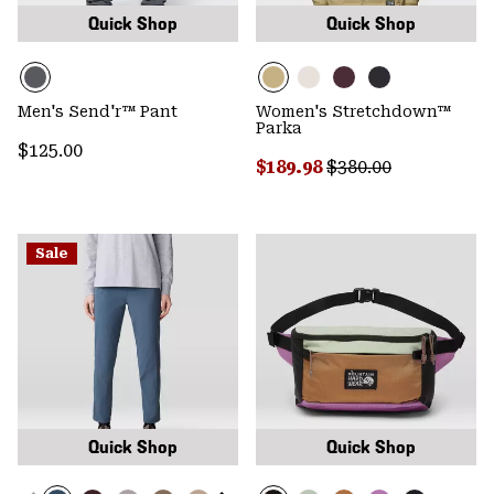
Quick Shop
Quick Shop
Men's Send'r™ Pant
Women's Stretchdown™
Parka
Regular price:
$125.00
Sale price:
Regular price:
$189.98
$380.00
Sale
Quick Shop
Quick Shop