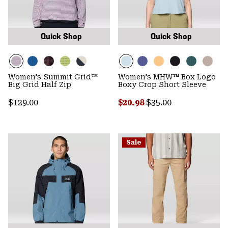
Quick Shop
Quick Shop
Women's Summit Grid™
Women's MHW™ Box Logo
Big Grid Half Zip
Boxy Crop Short Sleeve
Regular price:
Sale price:
Regular price:
$129.00
$20.98
$35.00
Sale