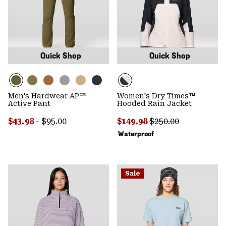
Quick Shop
Quick Shop
Men's Hardwear AP™
Women's Dry Times™
Active Pant
Hooded Rain Jacket
Minimum sale price:
Maximum price:
Sale price:
Regular price:
$43.98
-
$95.00
$149.98
$250.00
Waterproof
Sale