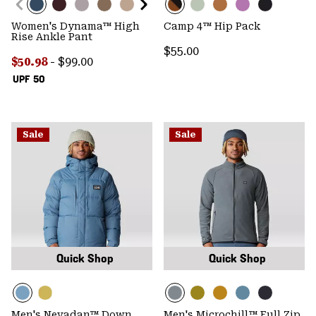
Women's Dynama™ High
Camp 4™ Hip Pack
Rise Ankle Pant
Regular price:
$55.00
Minimum sale price:
Maximum price:
$50.98
-
$99.00
UPF 50
Sale
Sale
Quick Shop
Quick Shop
Men's Nevadan™ Down
Men's Microchill™ Full Zip