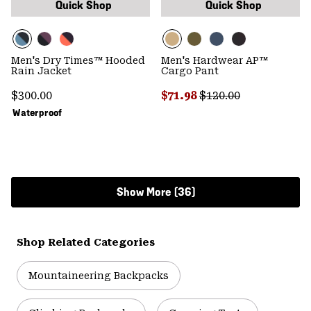
Quick Shop
Quick Shop
Men's Dry Times™ Hooded
Men's Hardwear AP™
Rain Jacket
Cargo Pant
Regular price:
Sale price:
Regular price:
$300.00
$71.98
$120.00
Waterproof
Show More (36)
Shop Related Categories
Mountaineering Backpacks