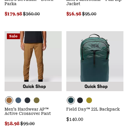
Parka
Jacket
Sale price:
Regular price:
Sale price:
Regular price:
$179.98
$360.00
$56.98
$95.00
Sale
Quick Shop
Quick Shop
Men's Hardwear AP™
Field Day™ 22L Backpack
Active Crossover Pant
Regular price:
$140.00
Sale price:
Regular price:
$58.98
$99.00