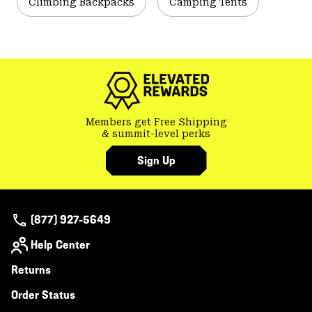
Climbing Backpacks
Camping Tents
Members get Free Shipping
& summit-level perks
Sign Up
(877) 927-5649
Help Center
Returns
Order Status