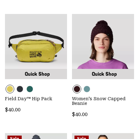
Quick Shop
Quick Shop
Field Day™ Hip Pack
Women's Snow Capped
Beanie
Regular price:
$40.00
Regular price:
$40.00
Sale
Sale