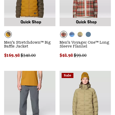
Quick Shop
Quick Shop
Men's Stretchdown™ Big
Men's Voyager One™ Long
Baffle Jacket
Sleeve Flannel
Sale price:
Regular price:
Sale price:
Regular price:
$169.98
$340.00
$48.98
$99.00
Sale