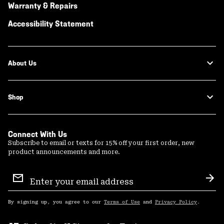
Warranty & Repairs
Accessibility Statement
About Us
Shop
Connect With Us
Subscribe to email or texts for 15% off your first order, new
product announcements and more.
Email
Sign
Sub
Up
By signing up, you agree to our
Terms of Use
and
Privacy Policy
.