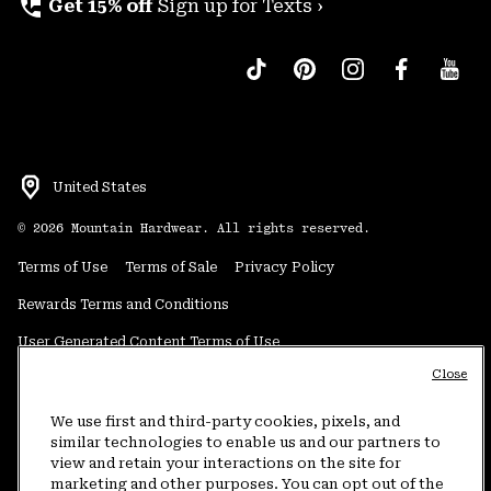
perm_phone_msg
Get 15% off
Sign up for Texts ›
United States
©
2026
Mountain Hardwear. All rights reserved.
Terms of Use
Terms of Sale
Privacy Policy
Rewards Terms and Conditions
User Generated Content Terms of Use
Close
Transparency in Supply Chain Statement
Do Not Sell or Share My Information
We use first and third-party cookies, pixels, and
similar technologies to enable us and our partners to
view and retain your interactions on the site for
Customer Care Phone:
5am-5pm PT Sun-Sat
(877) 927-5649
marketing and other purposes. You can opt out of the