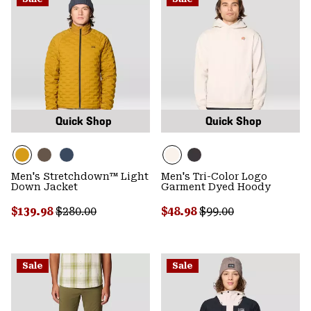
Quick Shop
Quick Shop
Men's Stretchdown™ Light
Men's Tri-Color Logo
Down Jacket
Garment Dyed Hoody
Sale price:
Regular price:
Sale price:
Regular price:
$139.98
$280.00
$48.98
$99.00
Sale
Sale