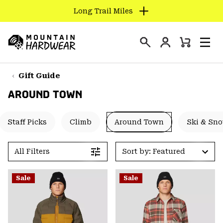
Long Trail Miles
SKIP
TO
Login
CONTENT
Mini
Search
Men
Mountain
Cart
SKIP
Hardwear
TO
Gift Guide
MAIN
AROUND TOWN
NAV
SKIP
Staff Picks
Climb
Around Town
Ski & Sn
TO
SEARCH
All Filters
Sort by: Featured
PPRO
Sale
Sale