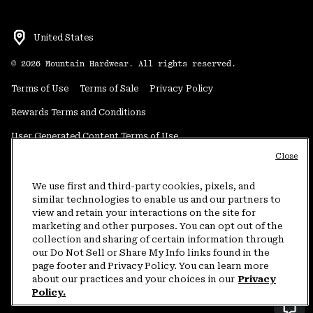
United States
©
2026
Mountain Hardwear. All rights reserved.
Terms of Use
Terms of Sale
Privacy Policy
Rewards Terms and Conditions
User Generated Content Terms of Use
Close
Transparency in Supply Chain Statement
Do Not Sell or Share My Information
We use first and third-party cookies, pixels, and
similar technologies to enable us and our partners to
view and retain your interactions on the site for
Customer Care Phone:
5am-5pm PT Sun-Sat
(877) 927-5649
marketing and other purposes. You can opt out of the
collection and sharing of certain information through
Customer Care Chat:
4am-9pm PT Sun-Sat
our Do Not Sell or Share My Info links found in the
Warranty Phone:
9am-12pm & 1pm-4pm PT Mon-Fri
(800) 953-8398
page footer and Privacy Policy. You can learn more
about our practices and your choices in our
Privacy
Policy.