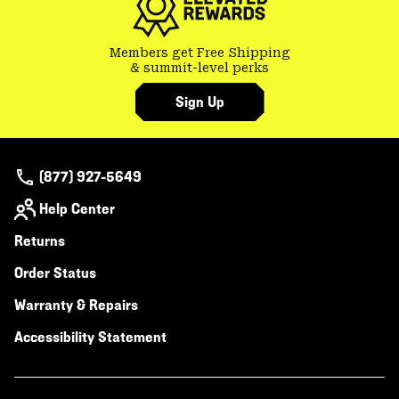
Members get Free Shipping
& summit-level perks
Sign Up
(877) 927-5649
Help Center
Returns
Order Status
Warranty & Repairs
Accessibility Statement