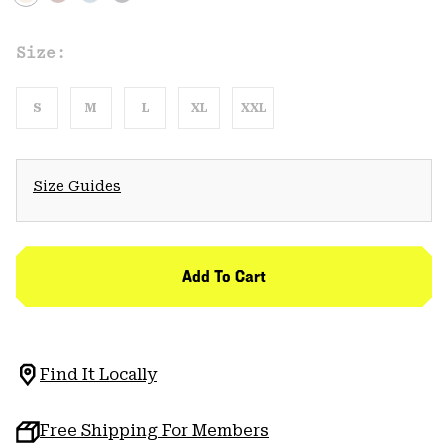
Size:
S
M
L
XL
XXL
Size Guides
Add To Cart
Find It Locally
Free Shipping For Members