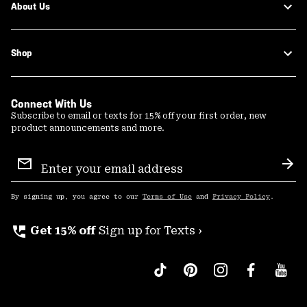
About Us
Shop
Connect With Us
Subscribe to email or texts for 15% off your first order, new
product announcements and more.
Email
Sign
Sub
Up
By signing up, you agree to our
Terms of Use
and
Privacy Policy
.
perm_phone_msg
Get 15% off
Sign up for Texts ›