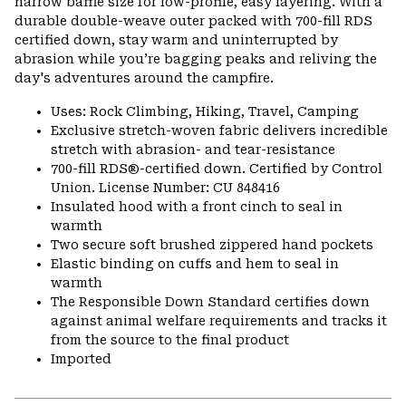
narrow baffle size for low-profile, easy layering. With a
durable double-weave outer packed with 700-fill RDS
certified down, stay warm and uninterrupted by
abrasion while you’re bagging peaks and reliving the
day's adventures around the campfire.
Uses: Rock Climbing, Hiking, Travel, Camping
Exclusive stretch-woven fabric delivers incredible
stretch with abrasion- and tear-resistance
700-fill RDS®-certified down. Certified by Control
Union. License Number: CU 848416
Insulated hood with a front cinch to seal in
warmth
Two secure soft brushed zippered hand pockets
Elastic binding on cuffs and hem to seal in
warmth
The Responsible Down Standard certifies down
against animal welfare requirements and tracks it
from the source to the final product
Imported