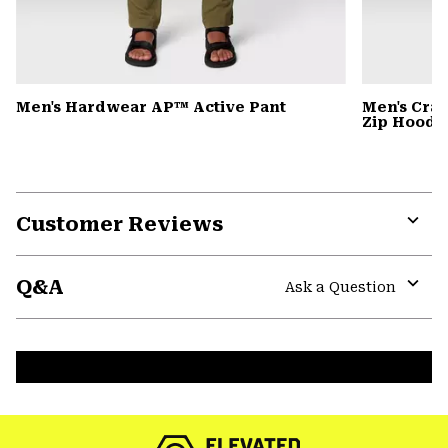
Men's Hardwear AP™ Active Pant
Men's Cra
Zip Hoody
Customer Reviews
Expa
or
Q&A
colla
Ask a Question
secti
Expa
or
colla
secti