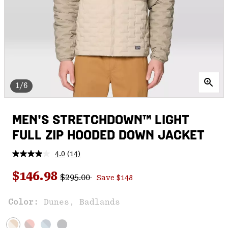
1/6
MEN'S STRETCHDOWN™ LIGHT
FULL ZIP HOODED DOWN JACKET
4.0
(14)
Read
14
Regular price:
Sale price:
Reviews.
$146.98
$295.00
Save $148
Same
page
link.
Color:
Dunes, Badlands