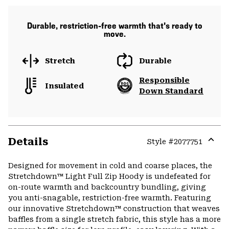
Durable, restriction-free warmth that's ready to
move.
Stretch
Durable
Responsible
Insulated
Down Standard
Details
Style #
2077751
Expa
or
Designed for movement in cold and coarse places, the
colla
Stretchdown™ Light Full Zip Hoody is undefeated for
secti
on-route warmth and backcountry bundling, giving
you anti-snagable, restriction-free warmth. Featuring
our innovative Stretchdown™ construction that weaves
baffles from a single stretch fabric, this style has a more