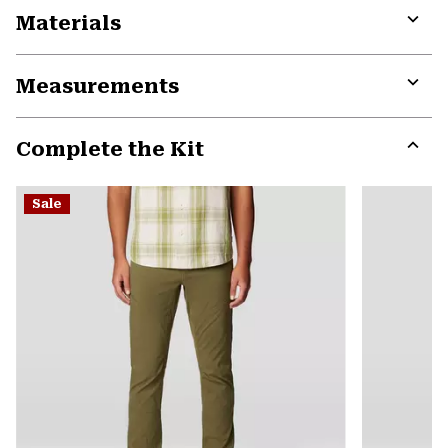
Materials
Expa
or
Measurements
colla
secti
Expa
or
Complete the Kit
colla
secti
Expa
or
Sale
colla
secti