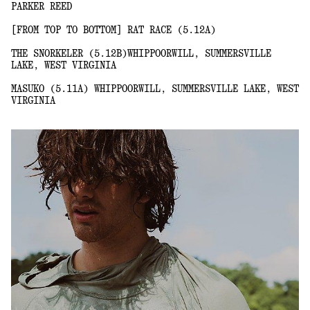
PARKER REED
[FROM TOP TO BOTTOM] RAT RACE (5.12A)
THE SNORKELER (5.12B)WHIPPOORWILL, SUMMERSVILLE
LAKE, WEST VIRGINIA
MASUKO (5.11A) WHIPPOORWILL, SUMMERSVILLE LAKE, WEST
VIRGINIA