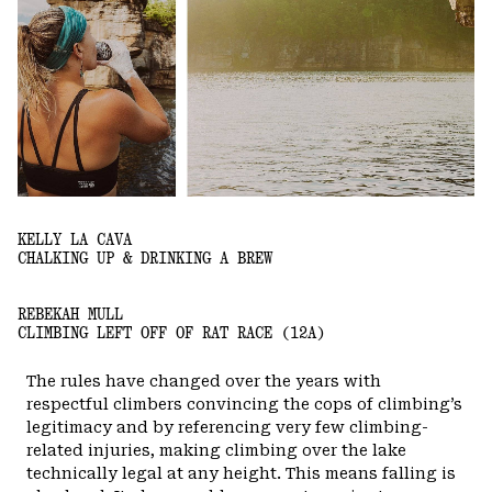
KELLY LA CAVA
CHALKING UP & DRINKING A BREW
REBEKAH MULL
CLIMBING LEFT OFF OF RAT RACE (12A)
The rules have changed over the years with
respectful climbers convincing the cops of climbing’s
legitimacy and by referencing very few climbing-
related injuries, making climbing over the lake
technically legal at any height. This means falling is