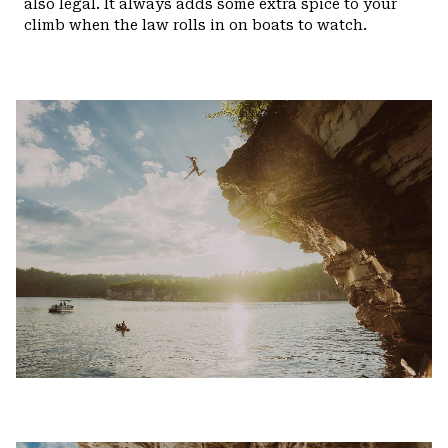
also legal. It always adds some extra spice to your
climb when the law rolls in on boats to watch.