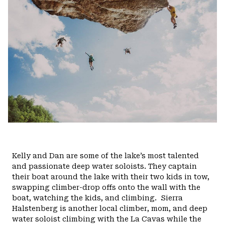
Kelly and Dan are some of the lake’s most talented
and passionate deep water soloists. They captain
their boat around the lake with their two kids in tow,
swapping climber-drop offs onto the wall with the
boat, watching the kids, and climbing.
Sierra
Halstenberg is another local climber, mom, and deep
water soloist climbing with the La Cavas while the