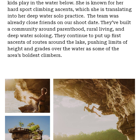
kids play in the water below. She is known for her
hard sport climbing ascents, which she is translating
into her deep water solo practice.
The team was
already close friends on our shoot date. They've built
a community around parenthood, rural living, and
deep water soloing. They continue to put up first
ascents of routes around the lake, pushing limits of
height and grades over the water as some of the
area’s boldest climbers.