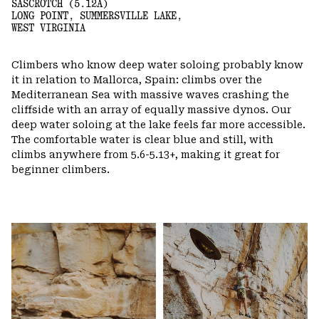
SASCROTCH (5.12A)
LONG POINT, SUMMERSVILLE LAKE,
WEST VIRGINIA
Climbers who know deep water soloing probably know
it in relation to Mallorca, Spain: climbs over the
Mediterranean Sea with massive waves crashing the
cliffside with an array of equally massive dynos. Our
deep water soloing at the lake feels far more accessible.
The comfortable water is clear blue and still, with
climbs anywhere from 5.6-5.13+, making it great for
beginner climbers.