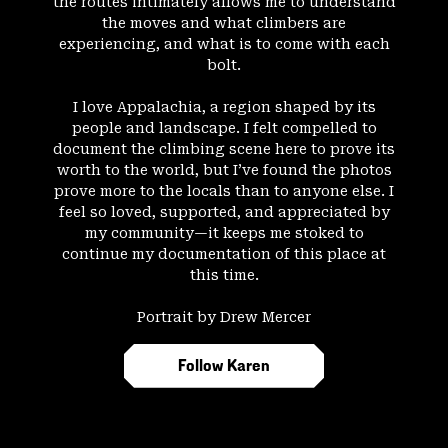
the routes intimately allows me to understand
the moves and what climbers are
experiencing, and what is to come with each
bolt.
I love Appalachia, a region shaped by its
people and landscape. I felt compelled to
document the climbing scene here to prove its
worth to the world, but I’ve found the photos
prove more to the locals than to anyone else. I
feel so loved, supported, and appreciated by
my community—it keeps me stoked to
continue my documentation of this place at
this time.
Portrait by Drew Mercer
Follow Karen