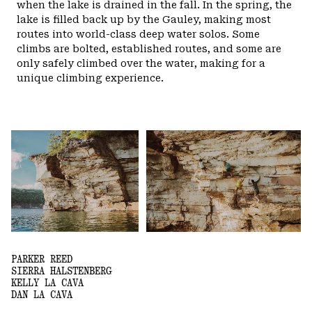
when the lake is drained in the fall.
In the spring, the
lake is filled back up by the Gauley, making most
routes into world-class deep water solos. Some
climbs are bolted, established routes, and some are
only safely climbed over the water, making for a
unique climbing experience.
PARKER REED
SIERRA HALSTENBERG
KELLY LA CAVA
DAN LA CAVA