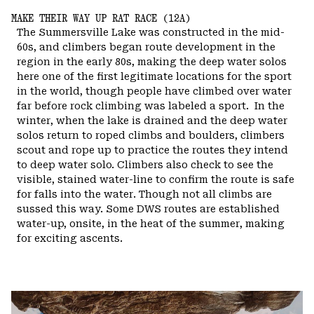
MAKE THEIR WAY UP RAT RACE (12A)
The Summersville Lake was constructed in the mid-
60s, and climbers began route development in the
region in the early 80s, making the deep water solos
here one of the first legitimate locations for the sport
in the world, though people have climbed over water
far before rock climbing was labeled a sport.
In the
winter, when the lake is drained and the deep water
solos return to roped climbs and boulders, climbers
scout and rope up to practice the routes they intend
to deep water solo. Climbers also check to see the
visible, stained water-line to confirm the route is safe
for falls into the water. Though not all climbs are
sussed this way. Some DWS routes are established
water-up, onsite, in the heat of the summer, making
for exciting ascents.