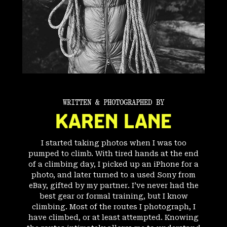
WRITTEN & PHOTOGRAPHED BY
KAREN LANE
I started taking photos when I was too
pumped to climb. With tired hands at the end
of a climbing day, I picked up an iPhone for a
photo, and later turned to a used Sony from
eBay, gifted by my partner. I’ve never had the
best gear or formal training, but I know
climbing. Most of the routes I photograph, I
have climbed, or at least attempted. Knowing