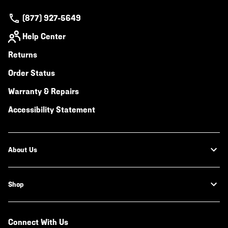
(877) 927-5649
Help Center
Returns
Order Status
Warranty & Repairs
Accessibility Statement
About Us
Shop
Connect With Us