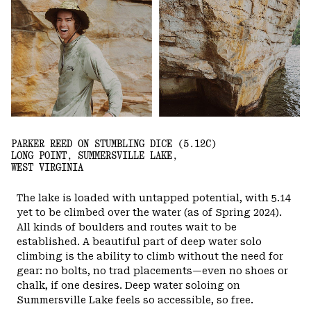
PARKER REED ON STUMBLING DICE (5.12C)
LONG POINT, SUMMERSVILLE LAKE,
WEST VIRGINIA
The lake is loaded with untapped potential, with 5.14
yet to be climbed over the water (as of Spring 2024).
All kinds of boulders and routes wait to be
established. A beautiful part of deep water solo
climbing is the ability to climb without the need for
gear: no bolts, no trad placements—even no shoes or
chalk, if one desires. Deep water soloing on
Summersville Lake feels so accessible, so free.