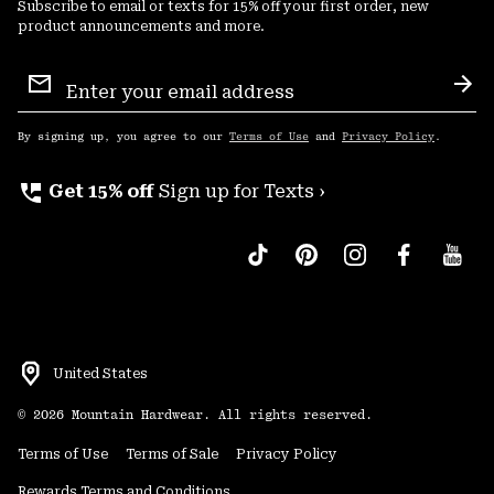
Subscribe to email or texts for 15% off your first order, new
product announcements and more.
Email
Sign
Sub
Up
By signing up, you agree to our
Terms of Use
and
Privacy Policy
.
perm_phone_msg
Get 15% off
Sign up for Texts ›
United States
©
2026
Mountain Hardwear. All rights reserved.
Terms of Use
Terms of Sale
Privacy Policy
Rewards Terms and Conditions