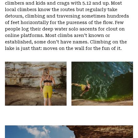
climbers and kids and crags with 5.12 and up. Most
local climbers know the routes but regularly take
detours, climbing and traversing sometimes hundreds
of feet horizontally for the pureness of the flow. Few
people log their deep water solo ascents for clout on
online platforms. Most climbs aren’t known or
established, some don’t have names. Climbing on the
lake is just that: moves on the wall for the fun of it.