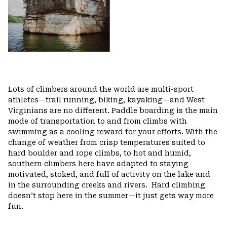
Lots of climbers around the world are multi-sport
athletes—trail running, biking, kayaking—and West
Virginians are no different. Paddle boarding is the main
mode of transportation to and from climbs with
swimming as a cooling reward for your efforts. With the
change of weather from crisp temperatures suited to
hard boulder and rope climbs, to hot and humid,
southern climbers here have adapted to staying
motivated, stoked, and full of activity on the lake and
in the surrounding creeks and rivers.
Hard climbing
doesn’t stop here in the summer—it just gets way more
fun.