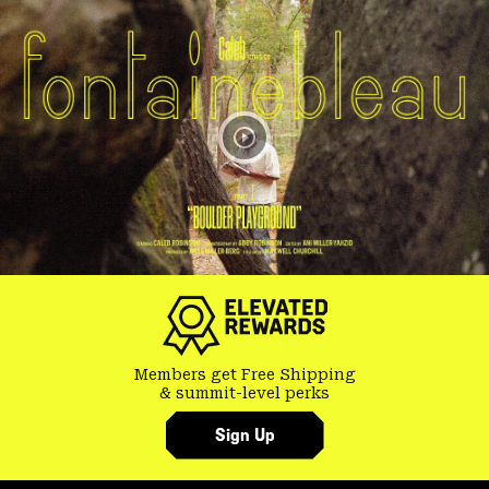
Members get Free Shipping
& summit-level perks
Sign Up