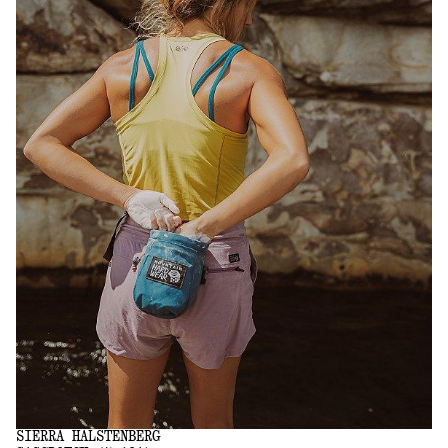
SIERRA HALSTENBERG