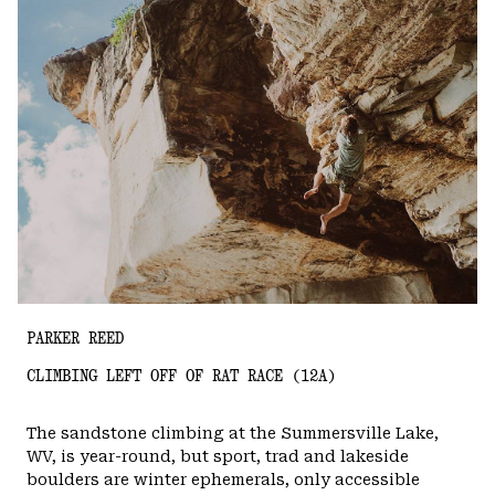
PARKER REED
CLIMBING LEFT OFF OF RAT RACE (12A)
The sandstone climbing at the Summersville Lake,
WV, is year-round, but sport, trad and lakeside
boulders are winter ephemerals, only accessible