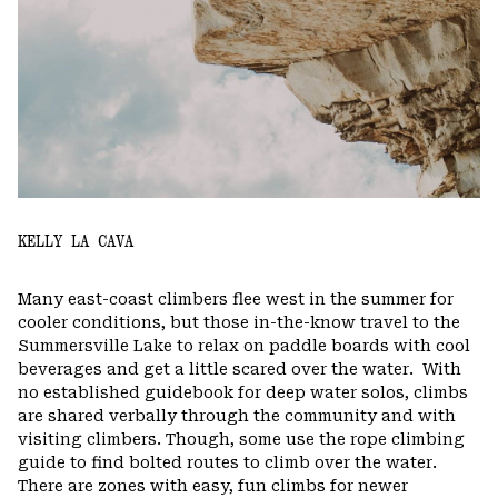
KELLY LA CAVA
Many east-coast climbers flee west in the summer for
cooler conditions, but those in-the-know travel to the
Summersville Lake to relax on paddle boards with cool
beverages and get a little scared over the water.
With
no established guidebook for deep water solos, climbs
are shared verbally through the community and with
visiting climbers. Though, some use the rope climbing
guide to find bolted routes to climb over the water.
There are zones with easy, fun climbs for newer