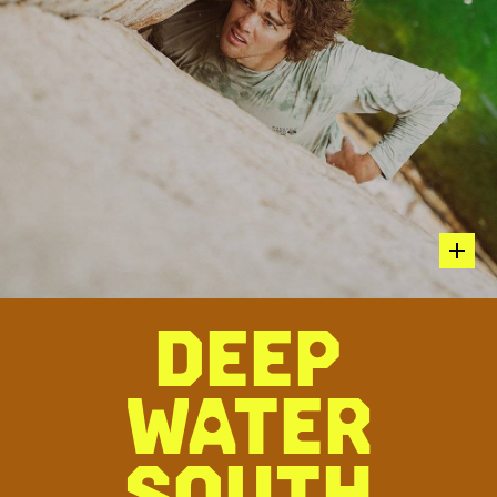
hot sp
DEEP
Parker Reed climbing Houseboy 5.12c
WATER
“AN IMPRESSIVE SEND ON A ROPE, HOUSEBOY OVER THE
WATER IS MUCH SPOOKIER. WITH FEW DEEP WATER
ASCENTS, THIS ROUTE REMAINS COVETED BY THE
SOUTH
CLIMBING COMMUNITY FOR ITS COMMITTING MOVES HIGH
ABOVE THE WATER. TINY SMEARS FOR FEET IN THE