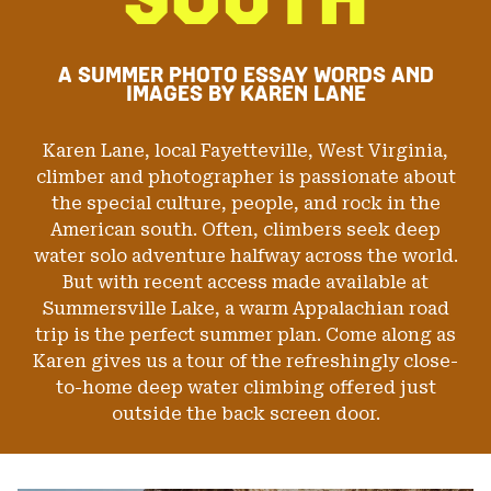
DIHEDRAL AND BIG SPANS BETWEEN TINY FINGER
CRACKS, CLIMBERS MUST FIND THE BALANCE BETWEEN
TRY-HARD AND MENTAL PREPARATION FOR A POTENTIAL
FALL INTO THE WATER FROM 50 FEET. SLIDING OUT OF
A SUMMER PHOTO ESSAY
WORDS AND
FINGER-LOCKS WITH STEMMED FEET MAKES THE ANGLE
IMAGES BY KAREN LANE
OF THE FALL THAT MUCH HARDER TO NEGOTIATE ON
TAKE-OFF. PARKER REED IS SEEN HERE TRYING HARD
AND SENDING ON OUR LAKE DAY. A TALENTED CLIMBER
Karen Lane, local Fayetteville, West Virginia,
AND MULTI SPORT ATHLETE, PARKER IS ONE OF THE
LAKE’S MANY CHARACTERS, OFTEN SEEN HIGH ABOVE
climber and photographer is passionate about
THE WATER MAKING MOVES LOOK EFFORTLESS.”
the special culture, people, and rock in the
American south. Often, climbers seek deep
water solo adventure halfway across the world.
Image & Words: Karen Lane
But with recent access made available at
Summersville Lake, a warm Appalachian road
trip is the perfect summer plan. Come along as
Karen gives us a tour of the refreshingly close-
to-home deep water climbing offered just
outside the back screen door.