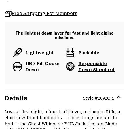
Free Shipping For Members
The lightest down layer for fast and light alpine
missions.
Lightweight
Packable
1000-Fill Goose
Responsible
Down
Down Standard
Details
Style #
2092051
Expa
or
Love at first sight, a four-leaf clover, a crimp in Rifle, a
colla
climber without tendonitis — some things are rare to
secti
find — the Ghost Whisperer™ UL Jacket is, too. Made