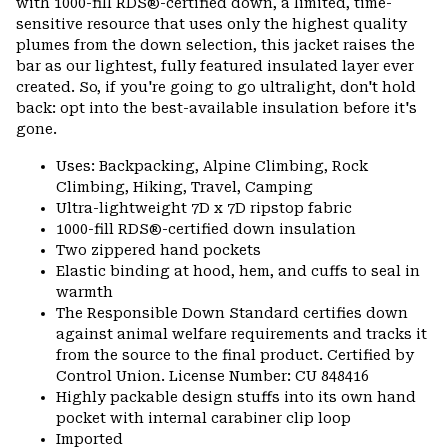
with 1000-fill RDS®-certified down, a limited, time-
sensitive resource that uses only the highest quality
plumes from the down selection, this jacket raises the
bar as our lightest, fully featured insulated layer ever
created. So, if you're going to go ultralight, don't hold
back: opt into the best-available insulation before it's
gone.
Uses: Backpacking, Alpine Climbing, Rock
Climbing, Hiking, Travel, Camping
Ultra-lightweight 7D x 7D ripstop fabric
1000-fill RDS®-certified down insulation
Two zippered hand pockets
Elastic binding at hood, hem, and cuffs to seal in
warmth
The Responsible Down Standard certifies down
against animal welfare requirements and tracks it
from the source to the final product. Certified by
Control Union. License Number: CU 848416
Highly packable design stuffs into its own hand
pocket with internal carabiner clip loop
Imported