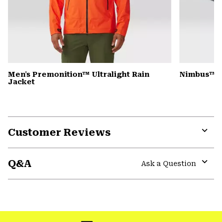
Men's Premonition™ Ultralight Rain
Nimbus™ Ul
Jacket
Customer Reviews
Expa
or
Q&A
colla
Ask a Question
secti
Expa
or
colla
GHOST WHISPERER
secti