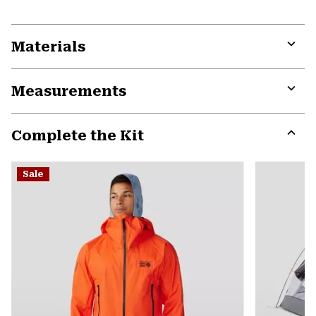
Materials
Expa
or
Measurements
colla
secti
Expa
or
Complete the Kit
colla
secti
Expa
or
Sale
colla
secti