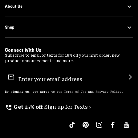
About Us
Shop
Connect With Us
Subscribe to email or texts for 15% off your first order, new
product announcements and more.
Email
Sign
Sub
Up
By signing up, you agree to our
Terms of Use
and
Privacy Policy
.
perm_phone_msg
Get 15% off
Sign up for Texts ›