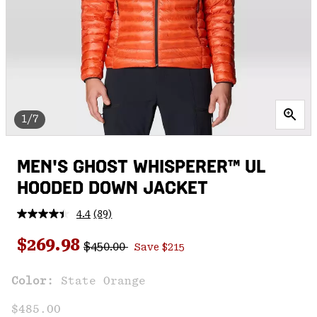
1/7
MEN'S GHOST WHISPERER™ UL
HOODED DOWN JACKET
4.4
(89)
Read
89
Regular price:
Sale price:
Reviews.
$269.98
$450.00
Save $215
Same
page
link.
Color:
State Orange
$485.00