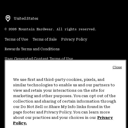
United States
©
2026
Mountain Hardwear. All rights reserved.
Terms of Use
Terms of Sale
Privacy Policy
Rewards Terms and Conditions
User Generated Content Terms of Use
Close
Transparency in Supply Chain Statement
Do Not Sell or Share My Information
We use first and third-party cookies, pixels, and
similar technologies to enable us and our partners to
view and retain your interactions on the site for
Customer Care Phone:
5am-5pm PT Sun-Sat
(877) 927-5649
marketing and other purposes. You can opt out of the
collection and sharing of certain information through
Customer Care Chat:
4am-9pm PT Sun-Sat
our Do Not Sell or Share My Info links found in the
Warranty Phone:
9am-12pm & 1pm-4pm PT Mon-Fri
(800) 953-8398
page footer and Privacy Policy. You can learn more
about our practices and your choices in our
Privacy
Policy.