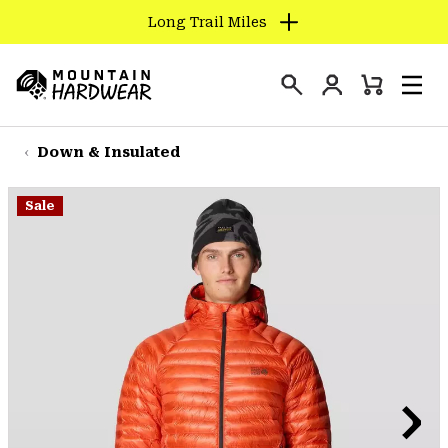
Long Trail Miles
SKIP
TO
Login
CONTENT
Mini
Search
Men
Mountain
Cart
SKIP
Hardwear
TO
Down & Insulated
MAIN
NAV
Sale
SKIP
TO
SEARCH
PPRO