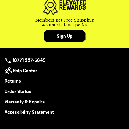
Members get Free Shipping
& summit-level perks
Sign Up
(877) 927-5649
Help Center
Returns
Order Status
Warranty & Repairs
Accessibility Statement