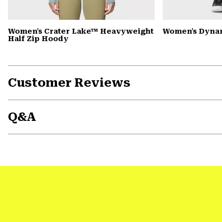
Women's Crater Lake™ Heavyweight
Women's Dyna
Half Zip Hoody
Customer Reviews
Q&A