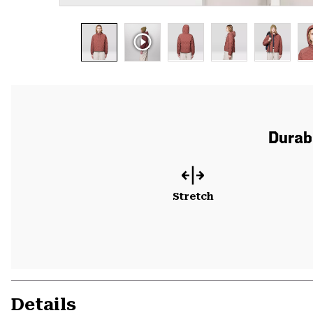
Durabl
Stretch
Details