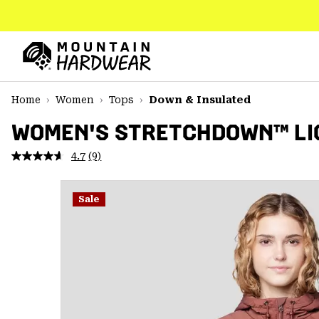
SKIP
TO
CONTENT
Mountain
Hardwear
SKIP
Home
Women
Tops
Down & Insulated
TO
MAIN
WOMEN'S STRETCHDOWN™ LIG
NAV
4.7
(9)
Read
SKIP
9
TO
Reviews.
SEARCH
Same
Sale
page
link.
PPRO