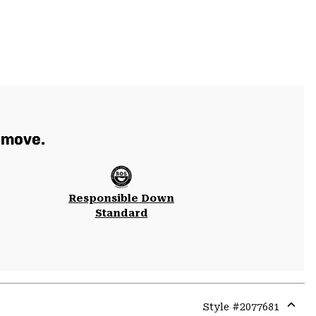
 move.
Responsible Down
Standard
Style #
2077681