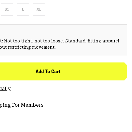
M
L
XL
: Not too tight, not too loose. Standard-fitting apparel
hout restricting movement.
Add To Cart
cally
pping For Members