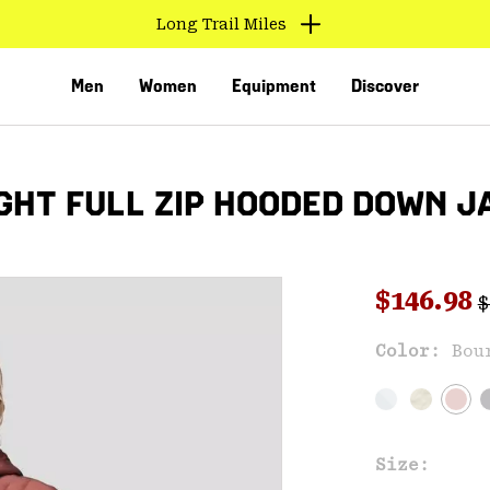
Long Trail Miles
Men
Women
Equipment
Discover
HT FULL ZIP HOODED DOWN J
R
Sale pri
$146.98
$
Color:
Bou
VED
Size: