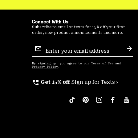
Connect With Us
Subscribe to email or texts for 15% off your first
order, new product announcements and more.
Email
Sign
Sub
Up
By signing up, you agree to our
Terms of Use
and
Privacy Policy
.
perm_phone_msg
Get 15% off
Sign up for Texts ›