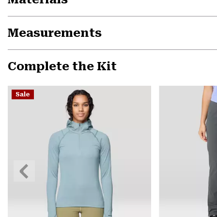
Measurements
Complete the Kit
Sale
Previous
Slide