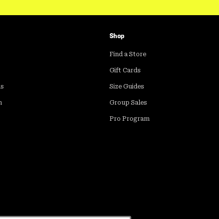
Shop
Find a Store
Gift Cards
ds
Size Guides
m
Group Sales
Pro Program