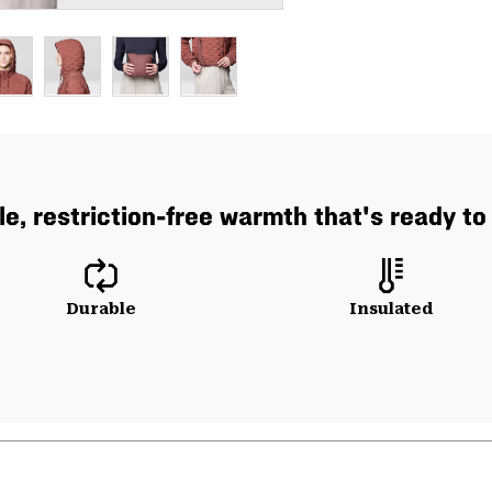
e, restriction-free warmth that's ready to
Durable
Insulated