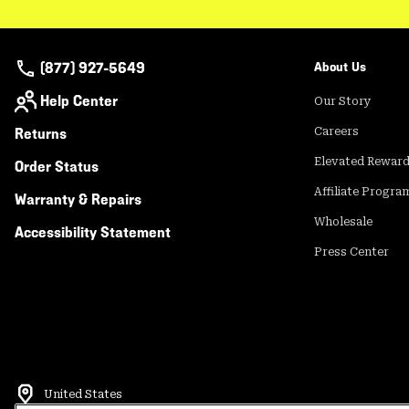
(877) 927-5649
About Us
Help Center
Our Story
Returns
Careers
Elevated Rewar
Order Status
Affiliate Progra
Warranty & Repairs
Wholesale
Accessibility Statement
Press Center
United States