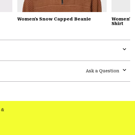
Women's Snow Capped Beanie
Women's S
Shirt
Expa
or
colla
Ask a Question
secti
Expa
or
colla
secti
&