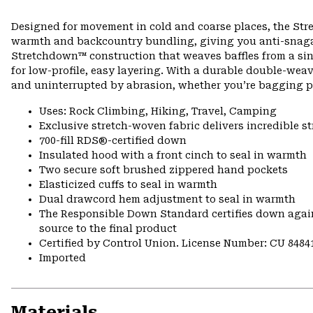
Designed for movement in cold and coarse places, the Str
warmth and backcountry bundling, giving you anti-snagabl
Stretchdown™ construction that weaves baffles from a singl
for low-profile, easy layering. With a durable double-wea
and uninterrupted by abrasion, whether you’re bagging pe
Uses: Rock Climbing, Hiking, Travel, Camping
Exclusive stretch-woven fabric delivers incredible s
700-fill RDS®-certified down
Insulated hood with a front cinch to seal in warmth
Two secure soft brushed zippered hand pockets
Elasticized cuffs to seal in warmth
Dual drawcord hem adjustment to seal in warmth
The Responsible Down Standard certifies down again
source to the final product
Certified by Control Union. License Number: CU 8484
Imported
Materials