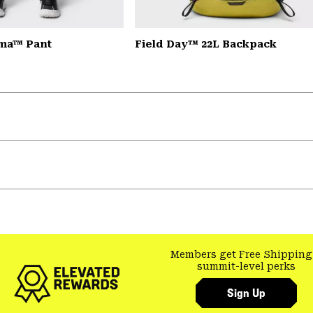
ma™ Pant
Field Day™ 22L Backpack
Members get Free Shipping
summit-level perks
Sign Up