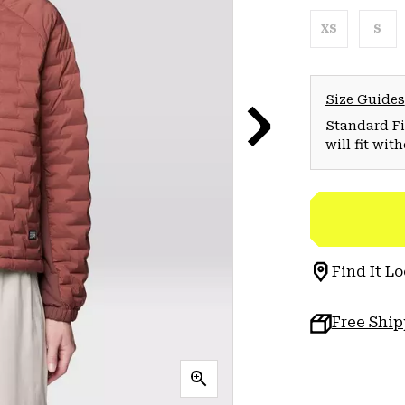
XS
S
Size Guides
Standard Fit
will fit wit
Find It Lo
Free Shi