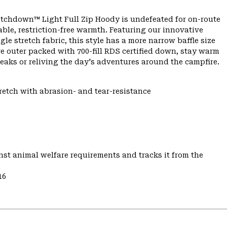
etchdown™ Light Full Zip Hoody is undefeated for on-route
e, restriction-free warmth. Featuring our innovative
e stretch fabric, this style has a more narrow baffle size
ve outer packed with 700-fill RDS certified down, stay warm
aks or reliving the day's adventures around the campfire.
tretch with abrasion- and tear-resistance
st animal welfare requirements and tracks it from the
16