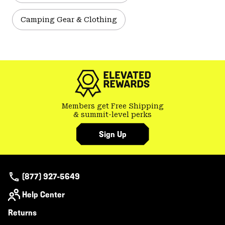
Camping Gear & Clothing
Members get Free Shipping
& summit-level perks
Sign Up
(877) 927-5649
Help Center
Returns