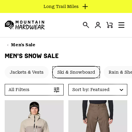
Long Trail Miles
SKIP
TO
Login
CONTENT
Mini
Search
Men
Mountain
Cart
SKIP
Hardwear
TO
Men's Sale
MAIN
MEN'S SNOW SALE
NAV
SKIP
Jackets & Vests
Ski & Snowboard
Rain & She
TO
SEARCH
All Filters
Sort by: Featured
PPRO