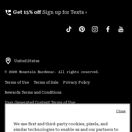
perm_phone_msg
Get 15% off
Sign up for Texts ›
United States
©
2026
Mountain Hardwear. All rights reserved.
Terms of Use
Terms of Sale
Privacy Policy
Rewards Terms and Conditions
User Generated Content Terms of Use
Close
Transparency in Supply Chain Statement
Do Not Sell or Share My Information
We use first and third-party cookies, pixels, and
similar technologies to enable us and our partners to