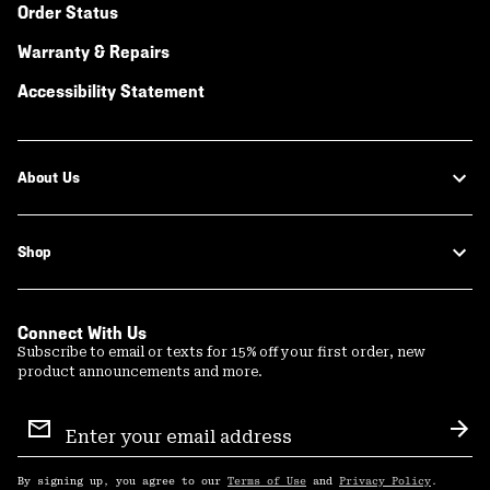
Order Status
Warranty & Repairs
Accessibility Statement
About Us
Shop
Connect With Us
Subscribe to email or texts for 15% off your first order, new
product announcements and more.
Email
Sign
Sub
Up
By signing up, you agree to our
Terms of Use
and
Privacy Policy
.