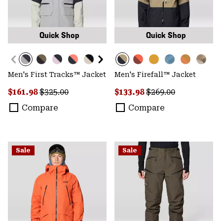
Quick Shop
Quick Shop
Men's First Tracks™ Jacket
Men's Firefall™ Jacket
Sale price:
Regular price:
Sale price:
Regular price:
$161.98
$325.00
$133.98
$269.00
Compare
Compare
Sale
Sale