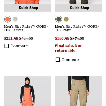
Quick Shop
Quick Shop
Men's Sky Ridge™ GORE-
Men's Sky Ridge™ GORE-
TEX Jacket
TEX Pant
Sale price:
Regular price:
Sale price:
Regular price:
$211.98
$425.00
$186.98
$375.00
Compare
Final sale. Non-
returnable.
Compare