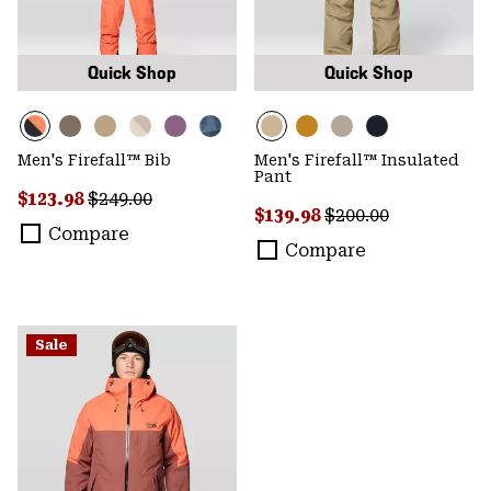
Quick Shop
Quick Shop
Men's Firefall™ Bib
Men's Firefall™ Insulated
Pant
Sale price:
Regular price:
$123.98
$249.00
Sale price:
Regular price:
$139.98
$200.00
Compare
Compare
Sale