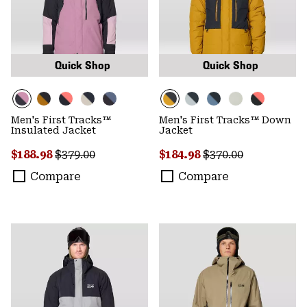
Quick Shop
Quick Shop
Men's First Tracks™
Men's First Tracks™ Down
Insulated Jacket
Jacket
Sale price:
Regular price:
Sale price:
Regular price:
$188.98
$379.00
$184.98
$370.00
Compare
Compare