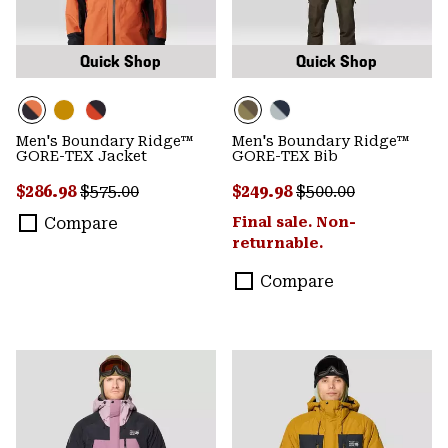
Quick Shop
Quick Shop
Men's Boundary Ridge™
Men's Boundary Ridge™
GORE-TEX Jacket
GORE-TEX Bib
Sale price:
Regular price:
Sale price:
Regular price:
$286.98
$575.00
$249.98
$500.00
Compare
Final sale. Non-
returnable.
Compare