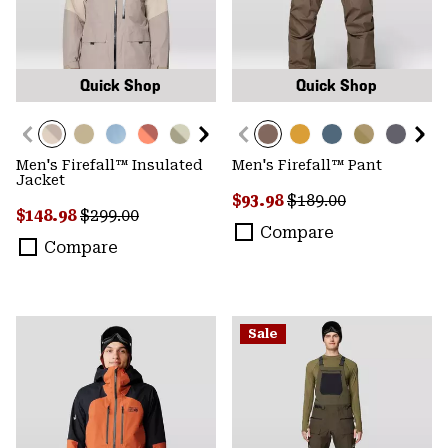
Quick Shop
Quick Shop
Men's Firefall™ Insulated
Men's Firefall™ Pant
Jacket
Sale price:
Regular price:
$93.98
$189.00
Sale price:
Regular price:
$148.98
$299.00
Compare
Compare
Sale