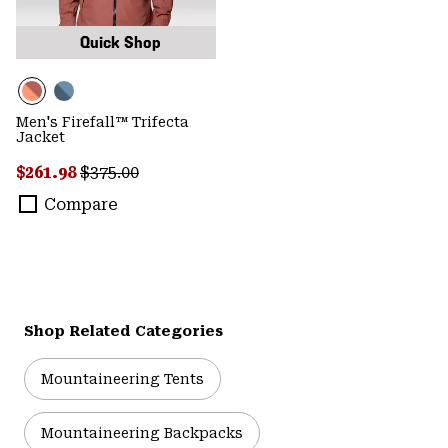
Quick Shop
Men's Firefall™ Trifecta
Jacket
Sale price:
Regular price:
$261.98
$375.00
Compare
Shop Related Categories
Mountaineering Tents
Mountaineering Backpacks