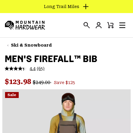
Long Trail Miles
SKIP
TO
Login
CONTENT
Mini
Search
Men
Mountain
Cart
SKIP
Hardwear
TO
Ski & Snowboard
MAIN
MEN'S FIREFALL™ BIB
NAV
SKIP
4.4
(65)
Read
TO
65
Regular price:
Sale price:
Reviews.
$123.98
SEARCH
$249.00
Save $125
Same
page
link.
Sale
PPRO