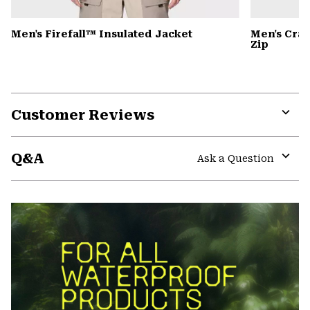
Men's Firefall™ Insulated Jacket
Men's Cra
Zip
Customer Reviews
Expa
or
Q&A
colla
Ask a Question
secti
Expa
or
colla
secti