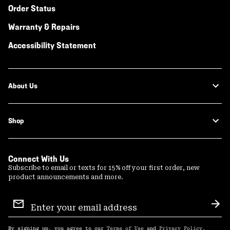
Order Status
Warranty & Repairs
Accessibility Statement
About Us
Shop
Connect With Us
Subscribe to email or texts for 15% off your first order, new
product announcements and more.
Email
Sign
Sub
Up
By signing up, you agree to our
Terms of Use
and
Privacy Policy
.