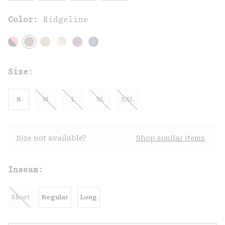
Color:
Ridgeline
Size:
S
M
L
XL
XXL
Size not available?
Shop similar items
Inseam:
Short
Regular
Long