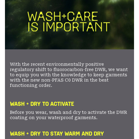
With the recent environmentally positive
regulatory shift to fluorocarbon-free DWR, we want
to equip you with the knowledge to keep garments
with the new non-PFAS C0 DWR in the best
functioning order.
WASH + DRY TO ACTIVATE
Before you wear, wash and dry to activate the DWR
coating on your waterproof garments.
WASH + DRY TO STAY WARM AND DRY