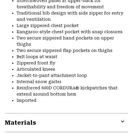
Stretchwoven panel at upper-back for
breathability and freedom of movement
Traditional bib design with side zipper for entry
and ventilation
Large zippered chest pocket
Kangaroo-style chest pocket with snap closures
Two secure zippered hand pockets on upper
thighs
Two secure zippered flap pockets on thighs
Belt loops at waist
Zippered front fly
Articulated knees
Jacket-to-pant attachment loop
Internal snow gaiter
Reinforced 600D CORDURA® kickpatches that
extend around bottom hem
Imported
Materials
Expa