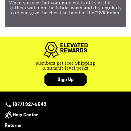
When you see that your garment is dirty or if it
gathers water on the fabric, wash and dry regularly
to re-energize the chemical bond of the DWR finish.
Members get Free Shipping
& summit-level perks
Sign Up
(877) 927-5649
Help Center
Returns