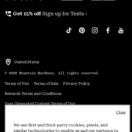
perm_phone_msg
Get 15% off
Sign up for Texts ›
United States
©
2026
Mountain Hardwear. All rights reserved.
Terms of Use
Terms of Sale
Privacy Policy
Rewards Terms and Conditions
User Generated Content Terms of Use
Close
Transparency in Supply Chain Statement
Do Not Sell or Share My Information
We use first and third-party cookies, pixels, and
similar technologies to enable us and our partners to