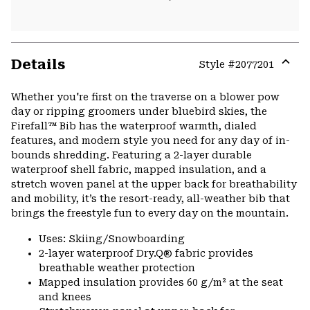
Details
Style #
2077201
Expa
or
Whether you're first on the traverse on a blower pow
colla
day or ripping groomers under bluebird skies, the
secti
Firefall™ Bib has the waterproof warmth, dialed
features, and modern style you need for any day of in-
bounds shredding. Featuring a 2-layer durable
waterproof shell fabric, mapped insulation, and a
stretch woven panel at the upper back for breathability
and mobility, it’s the resort-ready, all-weather bib that
brings the freestyle fun to every day on the mountain.
Uses: Skiing/Snowboarding
2-layer waterproof Dry.Q® fabric provides
breathable weather protection
Mapped insulation provides 60 g/m² at the seat
and knees