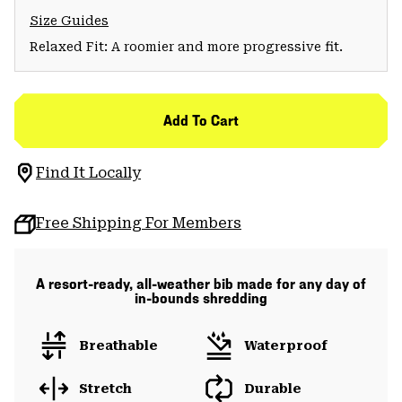
Size Guides
Relaxed Fit: A roomier and more progressive fit.
Add To Cart
Find It Locally
Free Shipping For Members
A resort-ready, all-weather bib made for any day of
in-bounds shredding
Breathable
Waterproof
Stretch
Durable