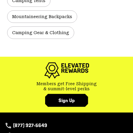
Camping Tents
Mountaineering Backpacks
Camping Gear & Clothing
Members get Free Shipping
& summit-level perks
Sign Up
(877) 927-5649