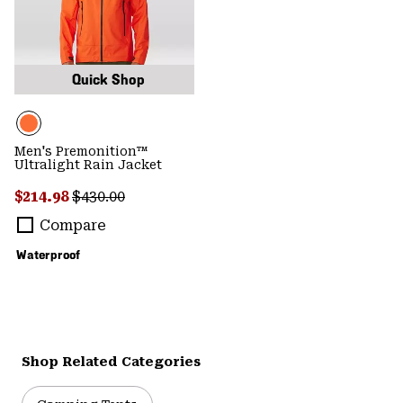
Quick Shop
Men's Premonition™
Ultralight Rain Jacket
Sale price:
Regular price:
$214.98
$430.00
Compare
Waterproof
Shop Related Categories