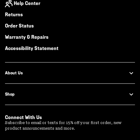
Help Center
Returns
Order Status
Warranty & Repairs
Accessibility Statement
About Us
Shop
Connect With Us
Subscribe to email or texts for 15% off your first order, new
product announcements and more.
Email