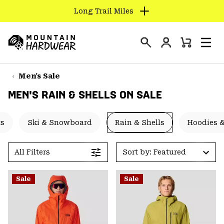
Long Trail Miles
SKIP
TO
Login
CONTENT
Mini
Search
Men
Mountain
Cart
SKIP
Hardwear
TO
Men's Sale
MAIN
MEN'S RAIN & SHELLS ON SALE
NAV
SKIP
ts
Ski & Snowboard
Rain & Shells
Hoodies &
TO
SEARCH
All Filters
Sort by: Featured
PPRO
Sale
Sale