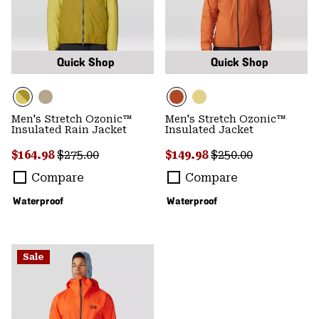
Quick Shop
Quick Shop
Men's Stretch Ozonic™
Men's Stretch Ozonic™
Insulated Rain Jacket
Insulated Jacket
Sale price:
Regular price:
Sale price:
Regular price:
$164.98
$275.00
$149.98
$250.00
Compare
Compare
Waterproof
Waterproof
Sale