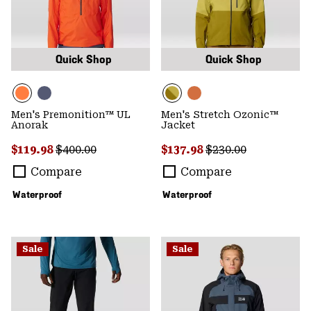
Quick Shop
Quick Shop
Men's Premonition™ UL
Men's Stretch Ozonic™
Anorak
Jacket
Sale price:
Regular price:
Sale price:
Regular price:
$119.98
$400.00
$137.98
$230.00
Compare
Compare
Waterproof
Waterproof
Sale
Sale