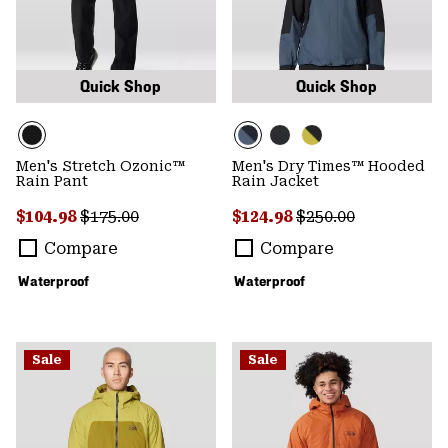
Quick Shop
Quick Shop
Men's Stretch Ozonic™
Men's Dry Times™ Hooded
Rain Pant
Rain Jacket
Sale price:
Regular price:
Sale price:
Regular price:
$104.98
$175.00
$124.98
$250.00
Compare
Compare
Waterproof
Waterproof
Sale
Sale