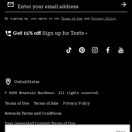
Sign
Sub
Up
By signing up, you agree to our
Terms of Use
and
Privacy Policy
.
perm_phone_msg
Get 15% off
Sign up for Texts ›
United States
©
2026
Mountain Hardwear. All rights reserved.
Terms of Use
Terms of Sale
Privacy Policy
Rewards Terms and Conditions
User Generated Content Terms of Use