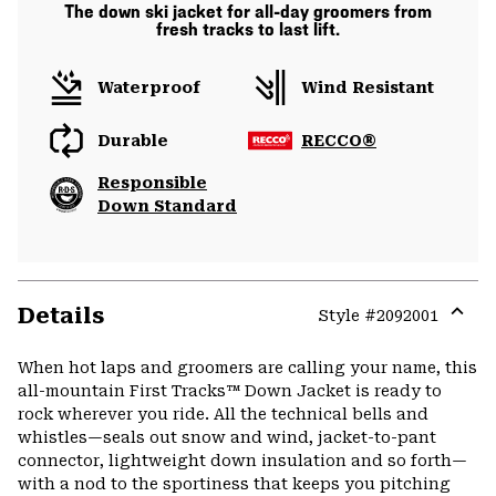
The down ski jacket for all-day groomers from
fresh tracks to last lift.
Waterproof
Wind Resistant
Durable
RECCO®
Responsible
Down Standard
Details
Style #
2092001
Expa
or
When hot laps and groomers are calling your name, this
colla
all-mountain First Tracks™ Down Jacket is ready to
secti
rock wherever you ride. All the technical bells and
whistles—seals out snow and wind, jacket-to-pant
connector, lightweight down insulation and so forth—
with a nod to the sportiness that keeps you pitching