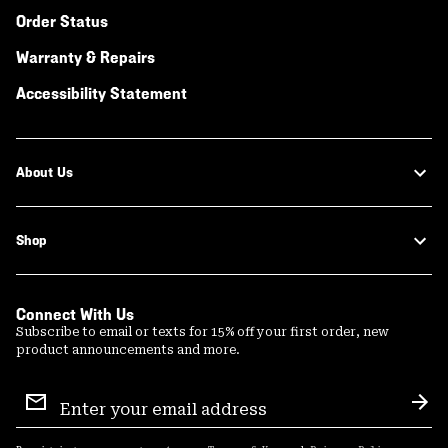
Order Status
Warranty & Repairs
Accessibility Statement
About Us
Shop
Connect With Us
Subscribe to email or texts for 15% off your first order, new
product announcements and more.
Email
Sign
Sub
Up