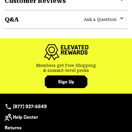
Customer Reviews
Expa
or
Q&A
colla
Ask a Question
secti
Expa
or
colla
secti
Members get Free Shipping
& summit-level perks
Sign Up
(877) 927-5649
Help Center
Returns