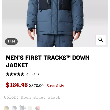
1/14
MEN'S FIRST TRACKS™ DOWN
JACKET
4.8
(18)
Read
18
Regular price:
Sale price:
Reviews.
$184.98
$370.00
Save $185
Same
page
link.
Color:
Moon Blue, Black