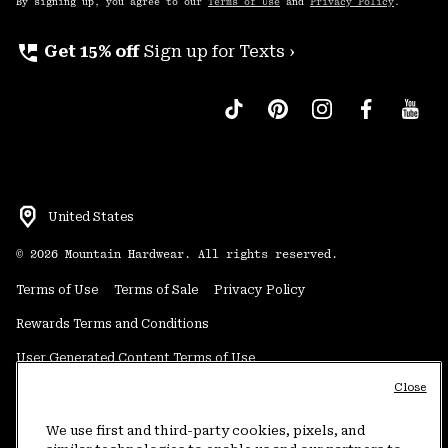
By signing up, you agree to our
Terms of Use
and
Privacy Policy
.
perm_phone_msg
Get 15% off
Sign up for Texts ›
United States
©
2026
Mountain Hardwear. All rights reserved.
Terms of Use
Terms of Sale
Privacy Policy
Rewards Terms and Conditions
User Generated Content Terms of Use
Close
Transparency in Supply Chain Statement
Do Not Sell or Share My Information
We use first and third-party cookies, pixels, and