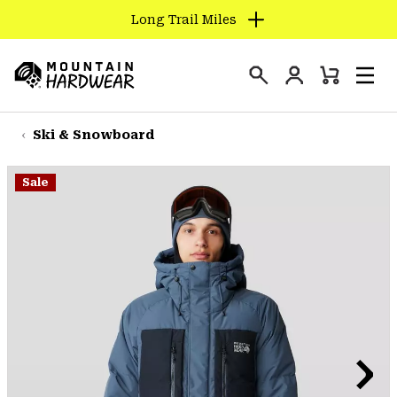
Long Trail Miles
SKIP
TO
Login
CONTENT
Mini
Search
Men
Mountain
Cart
SKIP
Hardwear
TO
Ski & Snowboard
MAIN
NAV
Sale
SKIP
TO
SEARCH
PPRO