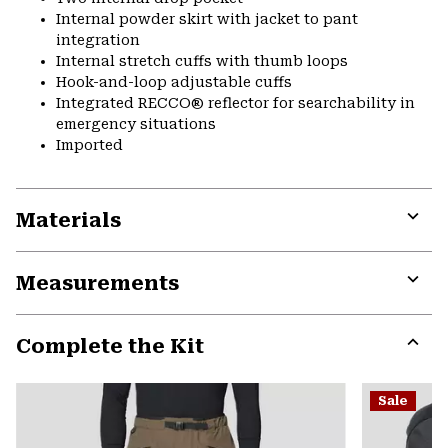
Internal powder skirt with jacket to pant
integration
Internal stretch cuffs with thumb loops
Hook-and-loop adjustable cuffs
Integrated RECCO® reflector for searchability in
emergency situations
Imported
Materials
Expa
or
Measurements
colla
secti
Expa
or
Complete the Kit
colla
secti
Expa
or
Sale
colla
secti