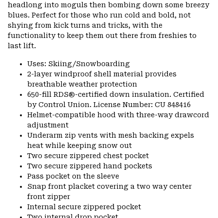
headlong into moguls then bombing down some breezy
blues. Perfect for those who run cold and bold, not
shying from kick turns and tricks, with the
functionality to keep them out there from freshies to
last lift.
Uses: Skiing/Snowboarding
2-layer windproof shell material provides
breathable weather protection
650-fill RDS®-certified down insulation. Certified
by Control Union. License Number: CU 848416
Helmet-compatible hood with three-way drawcord
adjustment
Underarm zip vents with mesh backing expels
heat while keeping snow out
Two secure zippered chest pocket
Two secure zippered hand pockets
Pass pocket on the sleeve
Snap front placket covering a two way center
front zipper
Internal secure zippered pocket
Two internal drop pocket