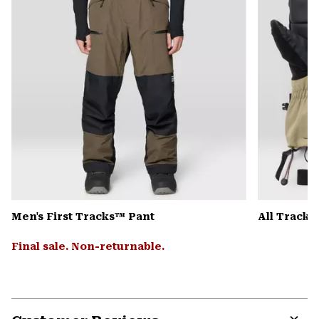
Men's First Tracks™ Pant
All Track
Final sale. Non-returnable.