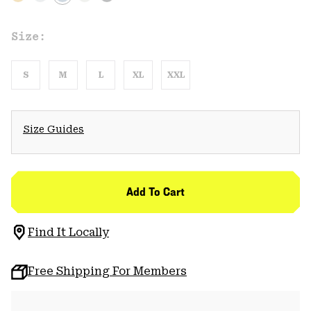
Size:
S
M
L
XL
XXL
Size Guides
Add To Cart
Find It Locally
Free Shipping For Members