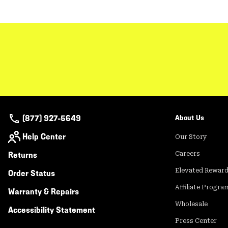
(877) 927-5649
About Us
Help Center
Our Story
Returns
Careers
Elevated Rewar
Order Status
Affiliate Progra
Warranty & Repairs
Wholesale
Accessibility Statement
Press Center