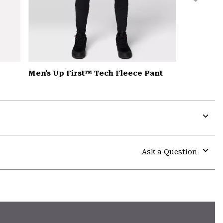
Men's Up First™ Tech Fleece Pant
Expa
or
colla
Ask a Question
secti
Expa
or
colla
secti