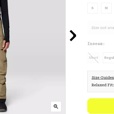
S
M
Size not ava
Inseam:
Short
Regul
Size Guides
Relaxed Fit: