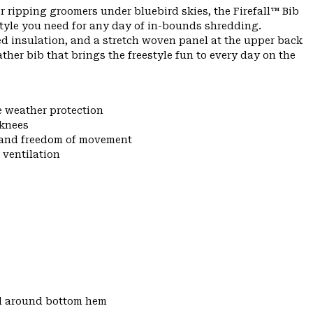
r ripping groomers under bluebird skies, the Firefall™ Bib
tyle you need for any day of in-bounds shredding.
ed insulation, and a stretch woven panel at the upper back
eather bib that brings the freestyle fun to every day on the
e weather protection
 knees
y and freedom of movement
 ventilation
d around bottom hem