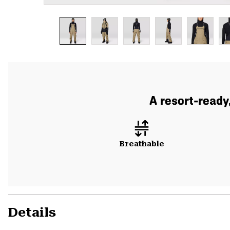
A resort-ready
Breathable
Details