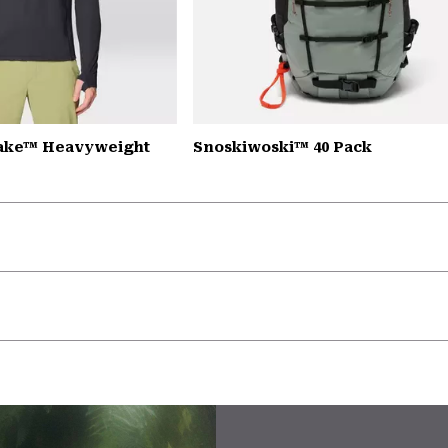
Lake™ Heavyweight
Snoskiwoski™ 40 Pack