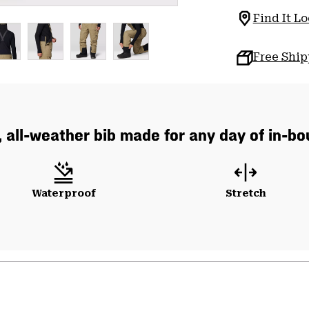
Find It Lo
Free Shi
, all-weather bib made for any day of in-b
Waterproof
Stretch