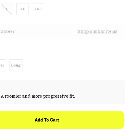
L
XL
XXL
ilable?
Shop similar items
ar
Long
 A roomier and more progressive fit.
Add To Cart