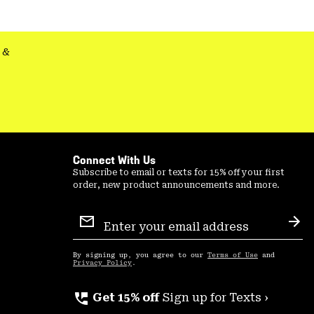
&
Connect With Us
Subscribe to email or texts for 15% off your first
order, new product announcements and more.
Email
Sign
Sub
Up
By signing up, you agree to our
Terms of Use
and
Privacy Policy
.
perm_phone_msg
Get 15% off
Sign up for Texts ›