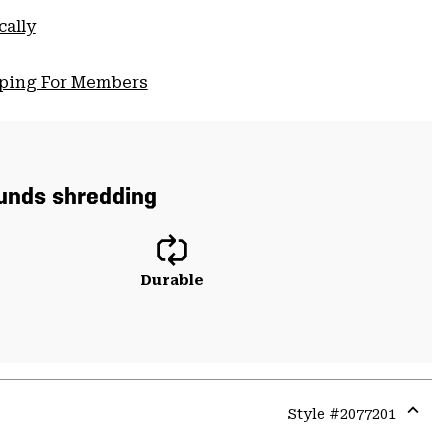
cally
pping For Members
ounds shredding
Durable
Style #
2077201
Expa