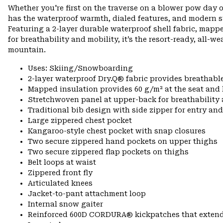
Whether you're first on the traverse on a blower pow day o
has the waterproof warmth, dialed features, and modern s
Featuring a 2-layer durable waterproof shell fabric, mapp
for breathability and mobility, it’s the resort-ready, all-w
mountain.
Uses: Skiing/Snowboarding
2-layer waterproof Dry.Q® fabric provides breathabl
Mapped insulation provides 60 g/m² at the seat and
Stretchwoven panel at upper-back for breathabilit
Traditional bib design with side zipper for entry and
Large zippered chest pocket
Kangaroo-style chest pocket with snap closures
Two secure zippered hand pockets on upper thighs
Two secure zippered flap pockets on thighs
Belt loops at waist
Zippered front fly
Articulated knees
Jacket-to-pant attachment loop
Internal snow gaiter
Reinforced 600D CORDURA® kickpatches that exten