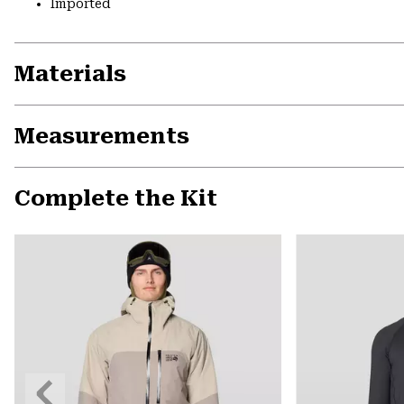
Imported
Materials
Measurements
Complete the Kit
Previous
Slide