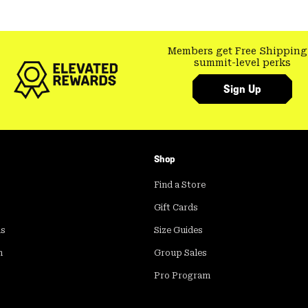
Members get Free Shipping
summit-level perks
Sign Up
Shop
Find a Store
Gift Cards
ds
Size Guides
m
Group Sales
Pro Program