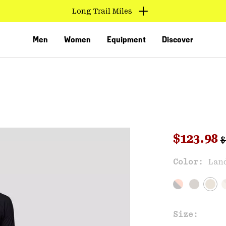
Long Trail Miles
Men
Women
Equipment
Discover
R
Sale pri
$123.98
$
Sal
Color:
Lan
VED
Size: