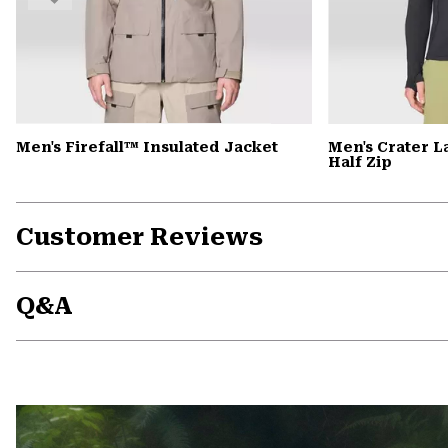
Men's Firefall™ Insulated Jacket
Men's Crater 
Half Zip
Customer Reviews
Q&A