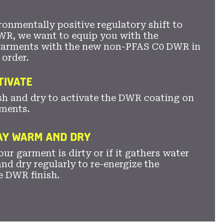
ronmentally positive regulatory shift to
WR, we want to equip you with the
garments with the new non-PFAS C0 DWR in
 order.
TIVATE
sh and dry to activate the DWR coating on
ments.
TAY WARM AND DRY
ur garment is dirty or if it gathers water
nd dry regularly to re-energize the
e DWR finish.