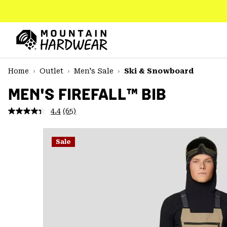
SKIP
TO
CONTENT
Mountain
Hardwear
SKIP
Home
Outlet
Men's Sale
Ski & Snowboard
TO
MAIN
MEN'S FIREFALL™ BIB
NAV
4.4
(65)
Read
SKIP
65
TO
Reviews.
SEARCH
Same
Sale
page
link.
PPRO