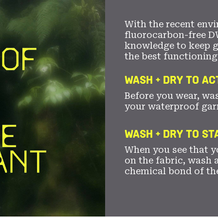
With the recent envi
fluorocarbon-free D
knowledge to keep 
the best functioning
WASH + DRY TO AC
Before you wear, wa
your waterproof gar
WASH + DRY TO S
When you see that yo
on the fabric, wash a
chemical bond of th