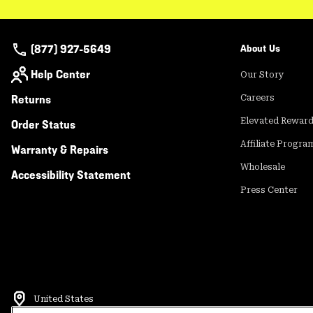
(877) 927-5649
About Us
Help Center
Our Story
Returns
Careers
Elevated Rewar
Order Status
Affiliate Progra
Warranty & Repairs
Wholesale
Accessibility Statement
Press Center
United States