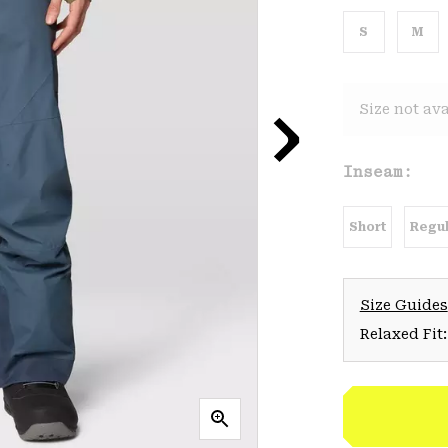
S
M
Size not ava
Inseam:
Short
Regul
Size Guides
Relaxed Fit: