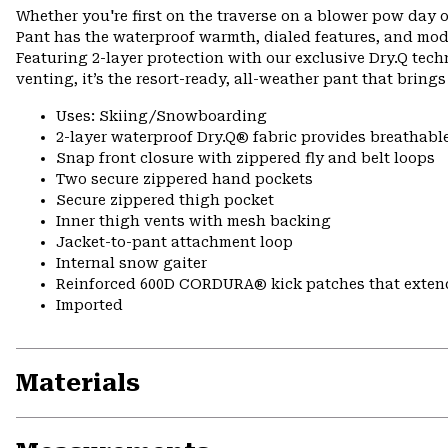
Whether you're first on the traverse on a blower pow day o
Pant has the waterproof warmth, dialed features, and mod
Featuring 2-layer protection with our exclusive Dry.Q tech
venting, it’s the resort-ready, all-weather pant that bring
Uses: Skiing/Snowboarding
2-layer waterproof Dry.Q® fabric provides breathabl
Snap front closure with zippered fly and belt loops
Two secure zippered hand pockets
Secure zippered thigh pocket
Inner thigh vents with mesh backing
Jacket-to-pant attachment loop
Internal snow gaiter
Reinforced 600D CORDURA® kick patches that exte
Imported
Materials