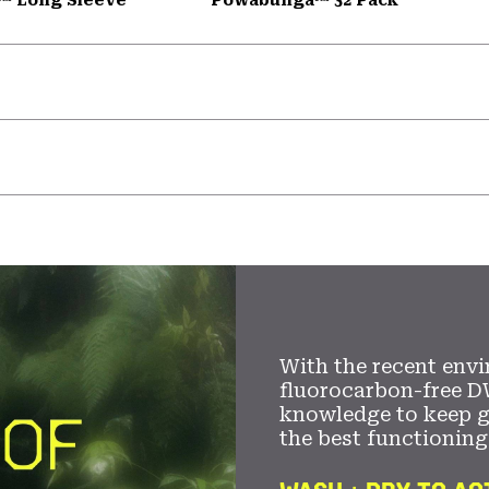
With the recent envi
fluorocarbon-free D
knowledge to keep 
the best functioning