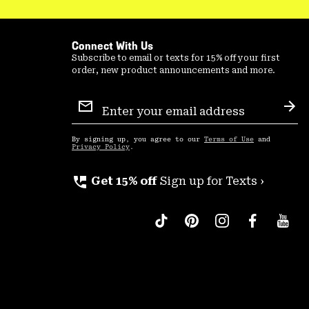
Connect With Us
Subscribe to email or texts for 15% off your first
order, new product announcements and more.
Email
Sign
Sub
Up
By signing up, you agree to our
Terms of Use
and
Privacy Policy
.
perm_phone_msg
Get 15% off
Sign up for Texts ›