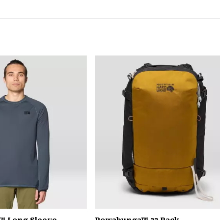
™ Long Sleeve
Powabunga™ 32 Pack