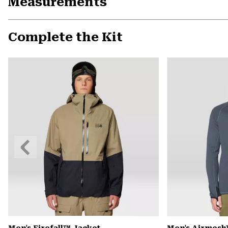
Measurements
Complete the Kit
Previous
Slide
Men's Firefall™ Jacket
Men's Airmesh