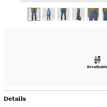
Breathabl
Details