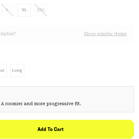
L
XL
XXL
ilable?
Shop similar items
ar
Long
 A roomier and more progressive fit.
Add To Cart