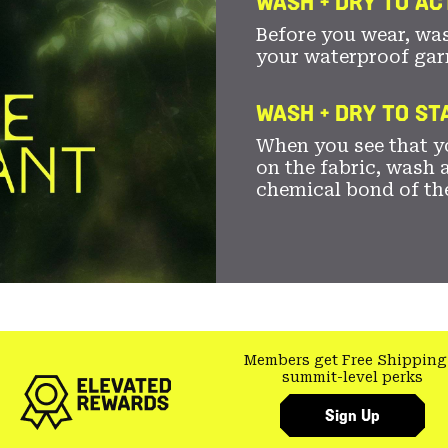
WASH + DRY TO AC
Before you wear, wa
your waterproof gar
WASH + DRY TO S
When you see that yo
on the fabric, wash a
chemical bond of th
Members get Free Shipping
summit-level perks
Sign Up