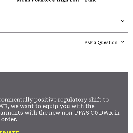
Expa
or
colla
Ask a Question
secti
Expa
or
colla
secti
ronmentally positive regulatory shift to
WR, we want to equip you with the
garments with the new non-PFAS C0 DWR in
 order.