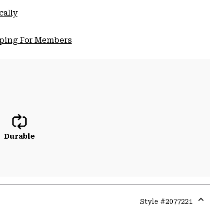
cally
pping For Members
Durable
Style #
2077221
Expa