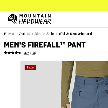
SKIP
TO
CONTENT
Mountain
Hardwear
SKIP
Home
Outlet
Men's Sale
Ski & Snowboard
TO
MAIN
MEN'S FIREFALL™ PANT
NAV
4.7
(18)
Read
SKIP
18
TO
Reviews.
SEARCH
Same
Sale
page
link.
PPRO