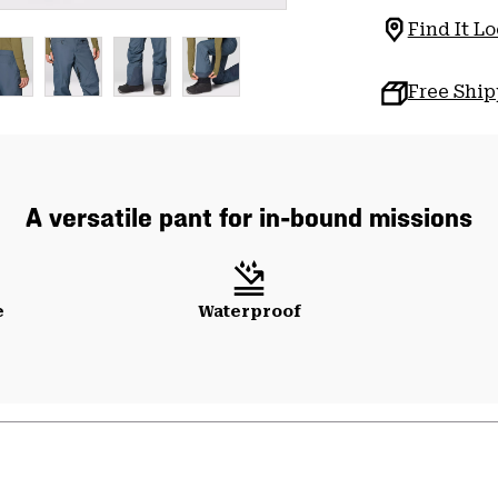
Find It Lo
Free Shi
A versatile pant for in-bound missions
e
Waterproof