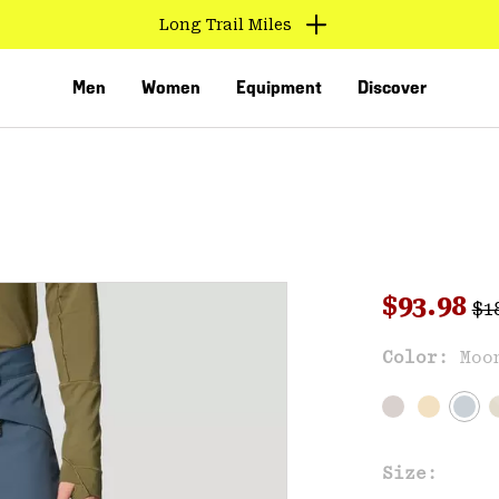
Long Trail Miles
Men
Women
Equipment
Discover
Reg
Sale pri
$93.98
$1
Sal
Color:
Moo
VED
Size: