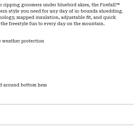
r ripping groomers under bluebird skies, the Firefall™
ern style you need for any day of in-bounds shredding.
nology, mapped insulation, adjustable fit, and quick
s the freestyle fun to every day on the mountain.
e weather protection
nd around bottom hem