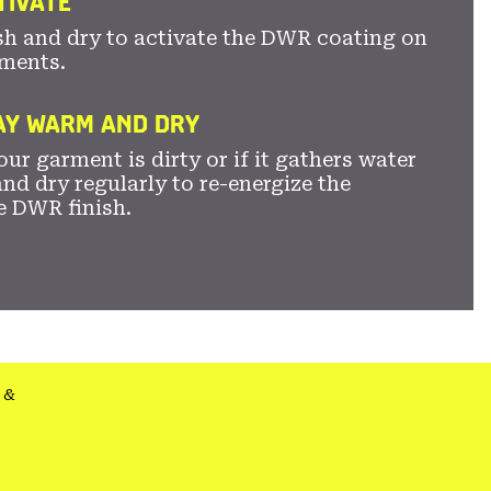
TIVATE
sh and dry to activate the DWR coating on
ments.
TAY WARM AND DRY
ur garment is dirty or if it gathers water
nd dry regularly to re-energize the
e DWR finish.
&