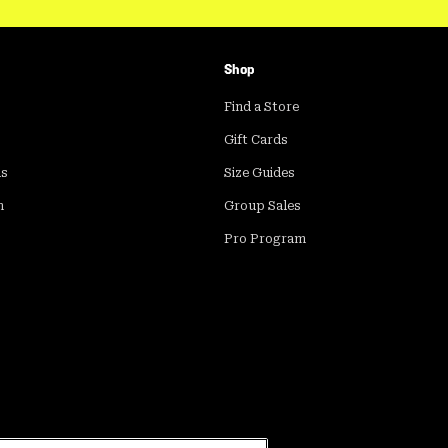
Shop
Find a Store
Gift Cards
ds
Size Guides
m
Group Sales
Pro Program