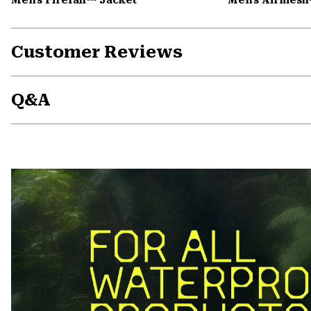
Customer Reviews
Q&A