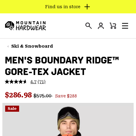
Find us in store
SKIP
TO
Login
CONTENT
Mini
Search
Men
Mountain
Cart
SKIP
Hardwear
TO
Ski & Snowboard
MAIN
MEN'S BOUNDARY RIDGE™
NAV
GORE-TEX JACKET
SKIP
TO
4.7
(71)
SEARCH
Read
71
Regular price:
Sale price:
Reviews.
$286.98
$575.00
Save $288
Same
PPRO
page
link.
Sale