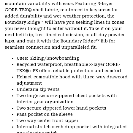
mountain variability with ease. Featuring 3-layer
GORE-TEX® shell fabric, reinforced in key areas for
added durability and wet-weather protection, the
Boundary Ridge™ will have you seeking lines in zones
you never thought to enter without it. Take it on your
next heli trip, tree-lined cat mission, or all-day powder
laps, and pair it with the Boundary Ridge™ Bib for
seamless connection and unparalleled fit.
Uses: Skiing/Snowboarding
Recycled waterproof, breathable 3-layer GORE-
TEX® ePE offers reliable protection and comfort
Helmet-compatible hood with three-way drawcord
adjustment
Underarm zip vents
Two large secure zippered chest pockets with
interior gear organization
Two secure zippered lower hand pockets
Pass pocket on the sleeve
Two way center front zipper
Internal stretch mesh drop pocket with integrated
goggle wipe patch