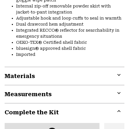
Internal zip-off removable powder skirt with
jacket-to-pant integration
Adjustable hook and loop cuffs to seal in warmth
Dual drawcord hem adjustment
Integrated RECCO® reflector for searchability in
emergency situations
OEKO-TEX® Certified shell fabric
bluesign® approved shell fabric
Imported
Materials
Expa
or
Measurements
colla
secti
Expa
or
Complete the Kit
colla
secti
Expa
or