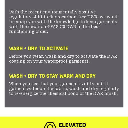
With the recent environmentally positive
regulatory shift to fluorocarbon-free DWR, we want
to equip you with the knowledge to keep garments
with the new non-PFAS C0 DWR in the best
functioning order.
WASH + DRY TO ACTIVATE
Before you wear, wash and dry to activate the DWR
coating on your waterproof garments.
WASH + DRY TO STAY WARM AND DRY
When you see that your garment is dirty or if it
gathers water on the fabric, wash and dry regularly
to re-energize the chemical bond of the DWR finish.