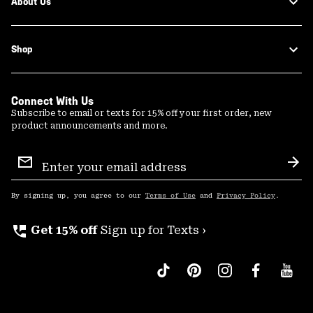
About Us
Shop
Connect With Us
Subscribe to email or texts for 15% off your first order, new
product announcements and more.
Email
Sign
Sub
Up
By signing up, you agree to our
Terms of Use
and
Privacy Policy
.
perm_phone_msg
Get 15% off
Sign up for Texts ›