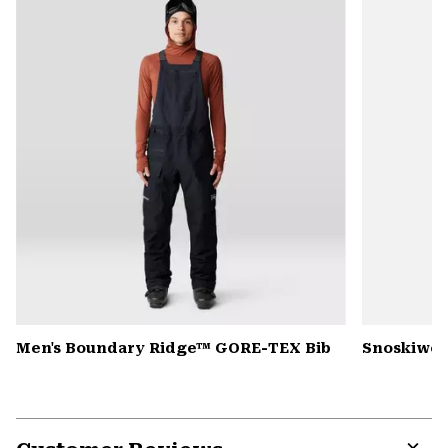
colla
secti
Men's Boundary Ridge™ GORE-TEX Bib
Snoskiwos