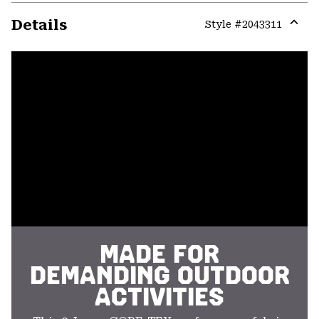
Details
Style #
2043311
Expa
or
colla
secti
MADE FOR
DEMANDING OUTDOOR
ACTIVITIES