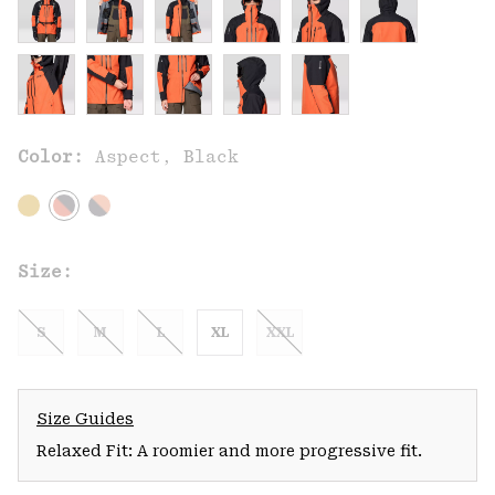
Color:
Aspect, Black
Size:
S
M
L
XL
XXL
Size Guides
Relaxed Fit: A roomier and more progressive fit.