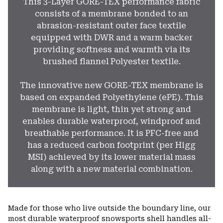
This 3-Layer GORE-TEX performance fabric
consists of a membrane bonded to an
abrasion-resistant outer face textile
equipped with DWR and a warm backer
providing softness and warmth via its
brushed flannel Polyester textile.
The innovative new GORE-TEX membrane is
based on expanded Polyethylene (ePE). This
membrane is light, thin yet strong and
enables durable waterproof, windproof and
breathable performance. It is PFC-free and
has a reduced carbon footprint (per Higg
MSI) achieved by its lower material mass
along with a new material combination.
Made for those who live outside the boundary line, our
most durable waterproof snowsports shell handles all-