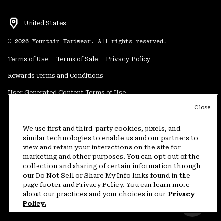
United States
©
2026
Mountain Hardwear. All rights reserved.
Terms of Use
Terms of Sale
Privacy Policy
Rewards Terms and Conditions
User Generated Content Terms of Use
Close
Transparency in Supply Chain Statement
Do Not Sell or Share My Information
We use first and third-party cookies, pixels, and
similar technologies to enable us and our partners to
view and retain your interactions on the site for
Customer Care Phone:
5am-5pm PT Sun-Sat
(877) 927-5649
marketing and other purposes. You can opt out of the
collection and sharing of certain information through
Customer Care Chat:
4am-9pm PT Sun-Sat
our Do Not Sell or Share My Info links found in the
Warranty Phone:
9am-12pm & 1pm-4pm PT Mon-Fri
(800) 953-8398
page footer and Privacy Policy. You can learn more
about our practices and your choices in our
Privacy
Policy.