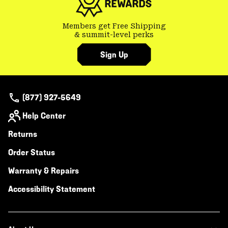
Members get Free Shipping
& summit-level perks
Sign Up
(877) 927-5649
Help Center
Returns
Order Status
Warranty & Repairs
Accessibility Statement