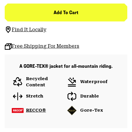
Add To Cart
Find It Locally
Free Shipping For Members
A GORE-TEX® jacket for all-mountain riding.
Recycled
Waterproof
Content
Stretch
Durable
RECCO®
Gore-Tex