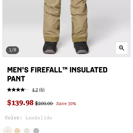
1/9
MEN'S FIREFALL™ INSULATED
PANT
4.2
(6)
Read
6
Regular price:
Sale price:
Reviews.
$139.98
$200.00
Save 30%
Same
page
link.
Color:
Landslide