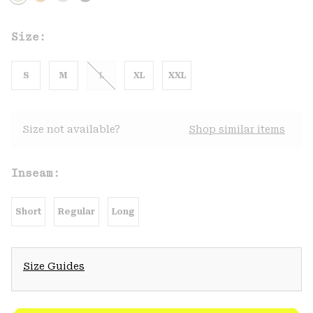
Size:
S
M
L
XL
XXL
Size not available?
Shop similar items
Inseam:
Short
Regular
Long
Size Guides