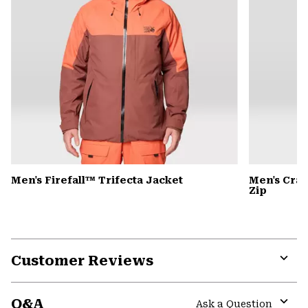
Men's Firefall™ Trifecta Jacket
Men's Cra
Zip
Customer Reviews
Expa
or
Q&A
colla
Ask a Question