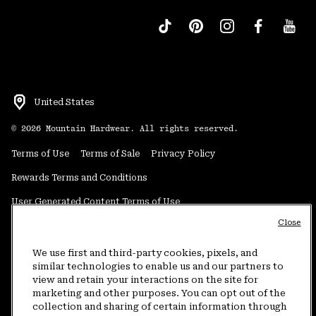
United States
©
2026
Mountain Hardwear. All rights reserved.
Terms of Use
Terms of Sale
Privacy Policy
Rewards Terms and Conditions
User Generated Content Terms of Use
Close
Transparency in Supply Chain Statement
Do Not Sell or Share My Information
We use first and third-party cookies, pixels, and
similar technologies to enable us and our partners to
view and retain your interactions on the site for
Customer Care Phone:
5am-5pm PT Sun-Sat
(877) 927-5649
marketing and other purposes. You can opt out of the
collection and sharing of certain information through
Customer Care Chat:
4am-9pm PT Sun-Sat