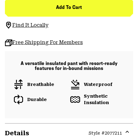
Add To Cart
Find It Locally
Free Shipping For Members
A versatile insulated pant with resort-ready
features for in-bound missions
Breathable
Waterproof
Synthetic
Durable
Insulation
Details
Style #
2077211