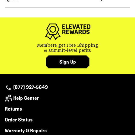
secti
Expa
or
colla
secti
Members get Free Shipping
& summit-level perks
Sign Up
(877) 927-5649
Help Center
Returns
Order Status
Warranty & Repairs