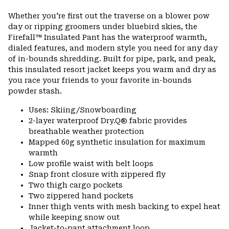
Expa
or
Whether you're first out the traverse on a blower pow
colla
day or ripping groomers under bluebird skies, the
secti
Firefall™ Insulated Pant has the waterproof warmth,
dialed features, and modern style you need for any day
of in-bounds shredding. Built for pipe, park, and peak,
this insulated resort jacket keeps you warm and dry as
you race your friends to your favorite in-bounds
powder stash.
Uses: Skiing/Snowboarding
2-layer waterproof Dry.Q® fabric provides
breathable weather protection
Mapped 60g synthetic insulation for maximum
warmth
Low profile waist with belt loops
Snap front closure with zippered fly
Two thigh cargo pockets
Two zippered hand pockets
Inner thigh vents with mesh backing to expel heat
while keeping snow out
Jacket-to-pant attachment loop