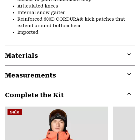
Articulated knees
Internal snow gaiter
Reinforced 600D CORDURA® kick patches that
extend around bottom hem
Imported
Materials
Expa
or
Measurements
colla
secti
Expa
or
Complete the Kit
colla
secti
Expa
or
Sale
colla
secti