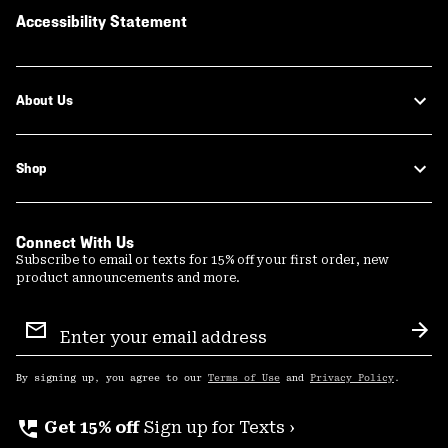
Accessibility Statement
About Us
Shop
Connect With Us
Subscribe to email or texts for 15% off your first order, new
product announcements and more.
Email
Sign
Sub
Up
By signing up, you agree to our
Terms of Use
and
Privacy Policy
.
perm_phone_msg
Get 15% off
Sign up for Texts ›