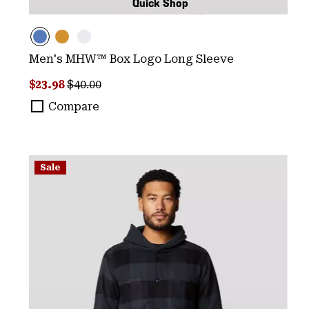
Quick Shop
Men's MHW™ Box Logo Long Sleeve
Sale price:
Regular price:
$23.98
$40.00
Compare
Sale