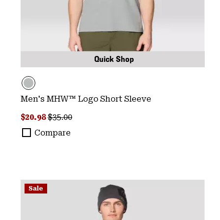
Quick Shop
Men's MHW™ Logo Short Sleeve
Sale price:
Regular price:
$20.98
$35.00
Compare
Sale