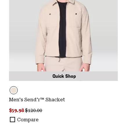
Quick Shop
Men's Send'r™ Shacket
Sale price:
Regular price:
$59.98
$120.00
Compare