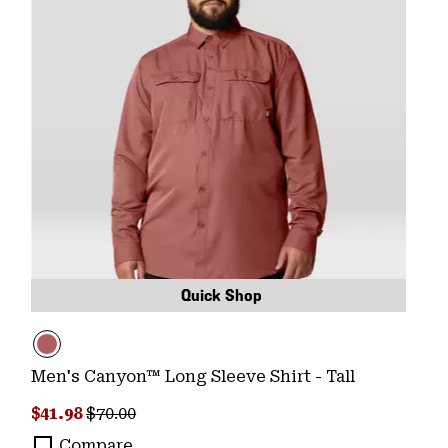
Quick Shop
Men's Canyon™ Long Sleeve Shirt - Tall
Sale price:
Regular price:
$41.98
$70.00
Compare