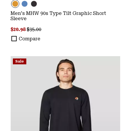
Men's MHW 90s Type Tilt Graphic Short
Sleeve
Sale price:
Regular price:
$20.98
$35.00
Compare
Sale