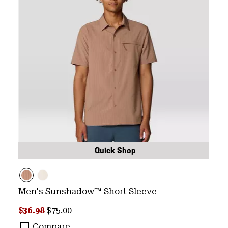
Quick Shop
Men's Sunshadow™ Short Sleeve
Sale price:
Regular price:
$36.98
$75.00
Compare