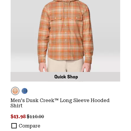
Quick Shop
Men's Dusk Creek™ Long Sleeve Hooded
Shirt
Sale price:
Regular price:
$43.98
$110.00
Compare