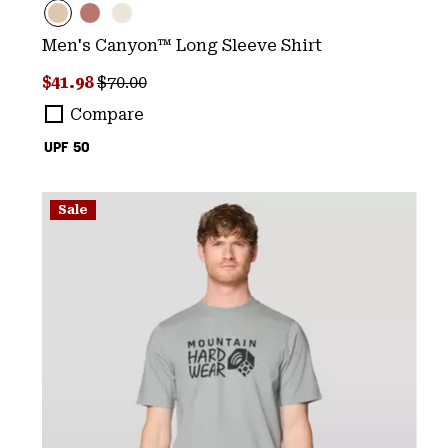
Men's Canyon™ Long Sleeve Shirt
Sale price:
Regular price:
$41.98
$70.00
Compare
UPF 50
Sale