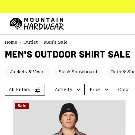
SKIP
TO
CONTENT
Mountain
Hardwear
SKIP
Home
Outlet
Men's Sale
TO
MEN'S OUTDOOR SHIRT SALE
MAIN
NAV
SKIP
Jackets & Vests
Ski & Snowboard
Rain & She
TO
SEARCH
All Filters
Activity
Price
Color
PPRO
Sale