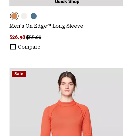
Quick Shop
Men's On Edge™ Long Sleeve
Sale price:
Regular price:
$26.98
$55.00
Compare
Sale