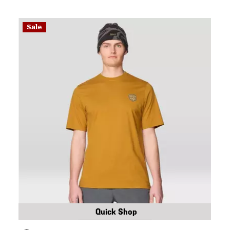
Sale
Quick Shop