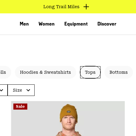
Long Trail Miles
Men
Women
Equipment
Discover
lls
Hoodies & Sweatshirts
Tops
Bottoms
Size
VED
Sale