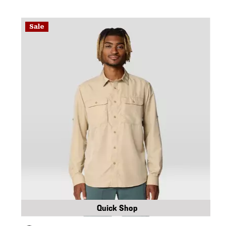
Sale
Quick Shop