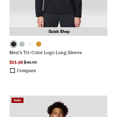
Quick Shop
Men's Tri-Color Logo Long Sleeve
Sale price:
Regular price:
$23.98
$40.00
Compare
Sale