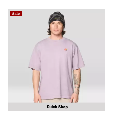
Sale
Quick Shop