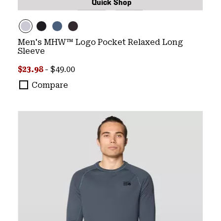
Quick Shop
Men's MHW™ Logo Pocket Relaxed Long
Sleeve
Minimum sale price:
Maximum price:
$23.98
-
$49.00
Compare