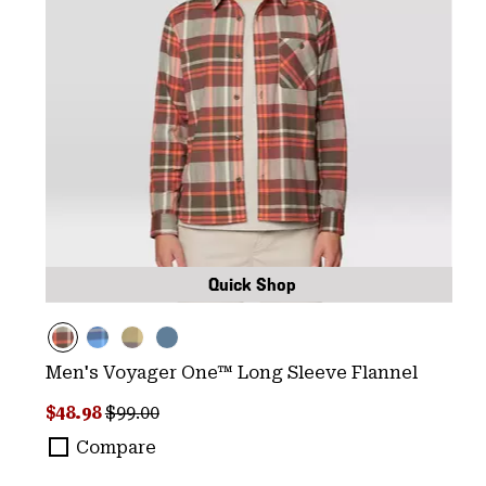
Quick Shop
Men's Voyager One™ Long Sleeve Flannel
Sale price:
Regular price:
$48.98
$99.00
Compare