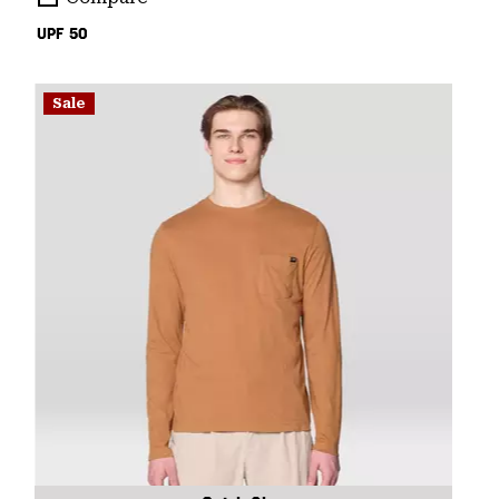
UPF 50
Sale