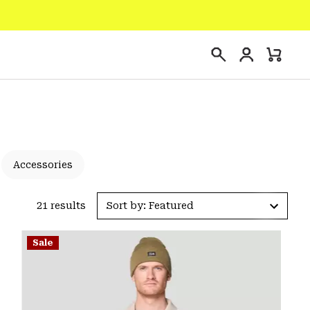
Login
Mini
Search
Cart
Accessories
21 results
Sort by: Featured
Sale