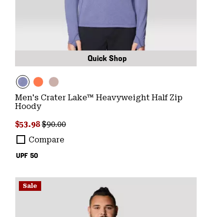
Quick Shop
Men's Crater Lake™ Heavyweight Half Zip
Hoody
Sale price:
Regular price:
$53.98
$90.00
Compare
UPF 50
Sale