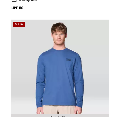
UPF 50
Sale