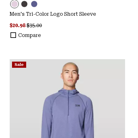
Men's Tri-Color Logo Short Sleeve
Sale price:
Regular price:
$20.98
$35.00
Compare
Sale