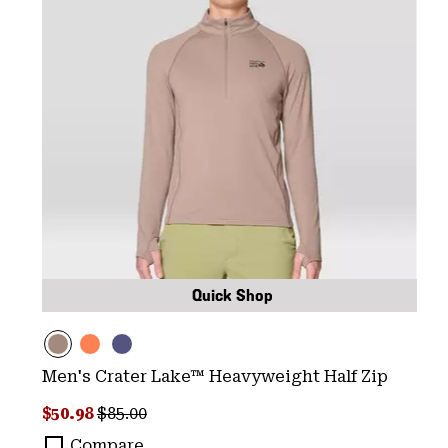
Quick Shop
Men's Crater Lake™ Heavyweight Half Zip
Sale price:
Regular price:
$50.98
$85.00
Compare