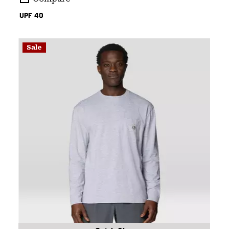
UPF 40
Sale