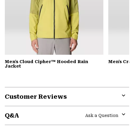
Men's Cloud Cipher™ Hooded Rain
Men's Cra
Jacket
Customer Reviews
Expa
or
Q&A
colla
Ask a Question
secti
Expa
or
colla