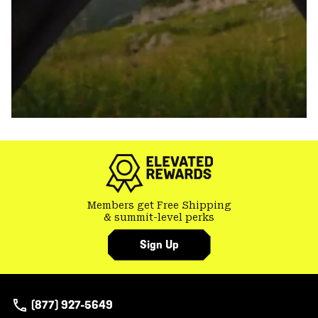
Members get Free Shipping
& summit-level perks
Sign Up
(877) 927-5649