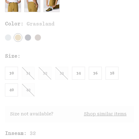
Color:
Grassland
Size:
30
31
32
33
34
36
38
40
42
Size not available?
Shop similar items
Inseam:
32