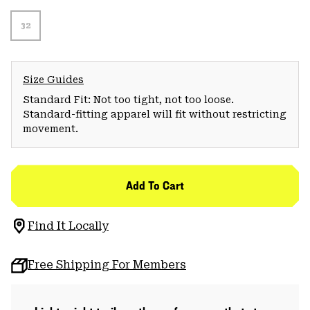
32
Size Guides
Standard Fit: Not too tight, not too loose.
Standard-fitting apparel will fit without restricting
movement.
Add To Cart
Find It Locally
Free Shipping For Members