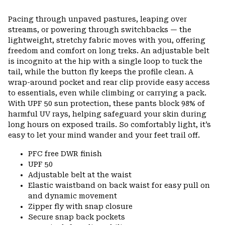
Pacing through unpaved pastures, leaping over
streams, or powering through switchbacks — the
lightweight, stretchy fabric moves with you, offering
freedom and comfort on long treks. An adjustable belt
is incognito at the hip with a single loop to tuck the
tail, while the button fly keeps the profile clean. A
wrap-around pocket and rear clip provide easy access
to essentials, even while climbing or carrying a pack.
With UPF 50 sun protection, these pants block 98% of
harmful UV rays, helping safeguard your skin during
long hours on exposed trails. So comfortably light, it’s
easy to let your mind wander and your feet trail off.
PFC free DWR finish
UPF 50
Adjustable belt at the waist
Elastic waistband on back waist for easy pull on
and dynamic movement
Zipper fly with snap closure
Secure snap back pockets