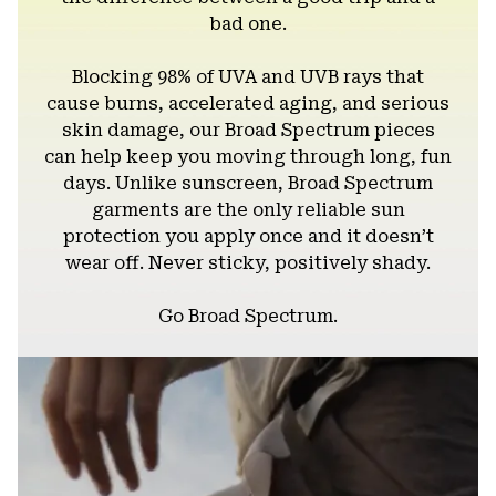
bad one.
Blocking 98% of UVA and UVB rays that
cause burns, accelerated aging, and serious
skin damage, our Broad Spectrum pieces
can help keep you moving through long, fun
days. Unlike sunscreen, Broad Spectrum
garments are the only reliable sun
protection you apply once and it doesn’t
wear off. Never sticky, positively shady.
Go Broad Spectrum.