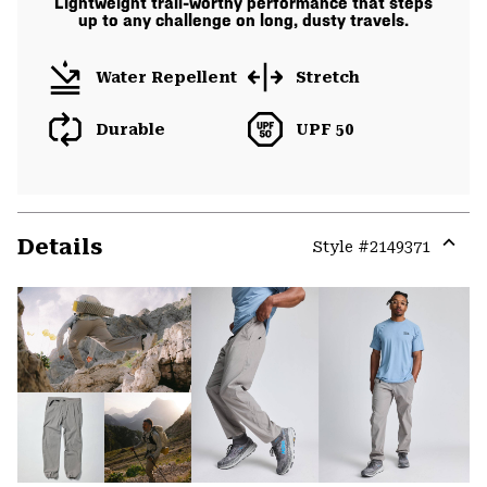
Lightweight trail-worthy performance that steps
up to any challenge on long, dusty travels.
Water Repellent
Stretch
Durable
UPF 50
Details
Style #
2149371
Expa
or
colla
secti