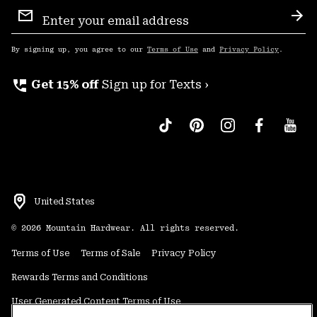
Email
Sign
Sub
Up
By signing up, you agree to our
Terms of Use
and
Privacy Policy
.
perm_phone_msg
Get 15% off
Sign up for Texts ›
United States
©
2026
Mountain Hardwear. All rights reserved.
Terms of Use
Terms of Sale
Privacy Policy
Rewards Terms and Conditions
User Generated Content Terms of Use