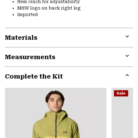
Hem cinch for adjustability
MHW logo on back right leg
Imported
Materials
Expa
or
Measurements
colla
secti
Expa
or
Complete the Kit
colla
secti
Expa
or
Sale
colla
secti