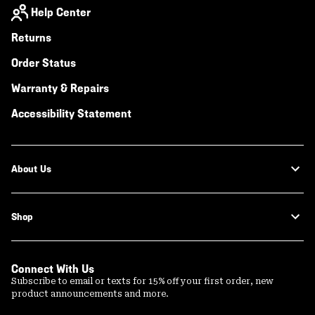
Help Center
Returns
Order Status
Warranty & Repairs
Accessibility Statement
About Us
Shop
Connect With Us
Subscribe to email or texts for 15% off your first order, new
product announcements and more.