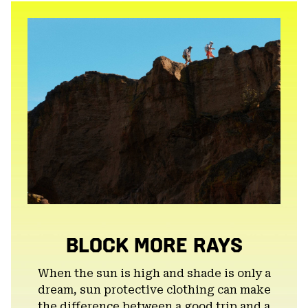
secti
BLOCK MORE RAYS
When the sun is high and shade is only a
dream, sun protective clothing can make
the difference between a good trip and a