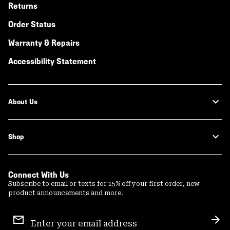
Returns
Order Status
Warranty & Repairs
Accessibility Statement
About Us
Shop
Connect With Us
Subscribe to email or texts for 15% off your first order, new
product announcements and more.
Email
Sign