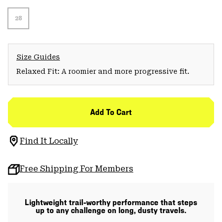
28
Size Guides
Relaxed Fit: A roomier and more progressive fit.
Add To Cart
Find It Locally
Free Shipping For Members
Lightweight trail-worthy performance that steps
up to any challenge on long, dusty travels.