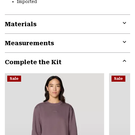
Imported
Materials
Expa
or
Measurements
colla
secti
Expa
or
Complete the Kit
colla
secti
Expa
or
Sale
Sale
colla
secti