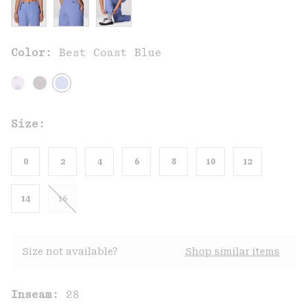
Color:
Best Coast Blue
Size:
0
2
4
6
8
10
12
14
16
Size not available?
Shop similar items
Inseam:
28