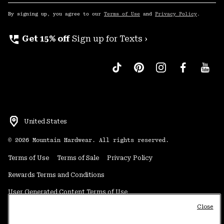
Sub
Up
By signing up, you agree to our
Terms of Use
and
Privacy Policy
.
perm_phone_msg
Get 15% off
Sign up for Texts ›
United States
©
2026
Mountain Hardwear. All rights reserved.
Terms of Use
Terms of Sale
Privacy Policy
Rewards Terms and Conditions
User Generated Content Terms of Use
Close
Transparency in Supply Chain Statement