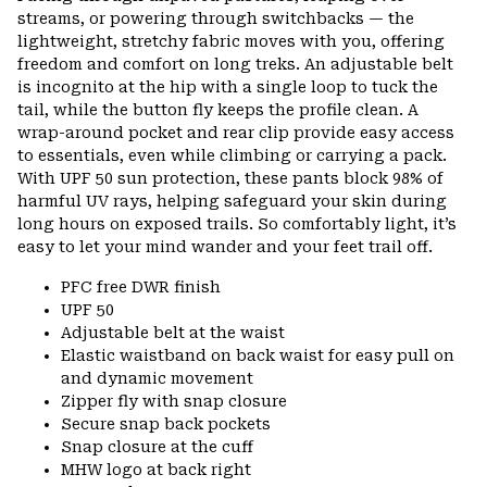
streams, or powering through switchbacks — the
lightweight, stretchy fabric moves with you, offering
freedom and comfort on long treks. An adjustable belt
is incognito at the hip with a single loop to tuck the
tail, while the button fly keeps the profile clean. A
wrap-around pocket and rear clip provide easy access
to essentials, even while climbing or carrying a pack.
With UPF 50 sun protection, these pants block 98% of
harmful UV rays, helping safeguard your skin during
long hours on exposed trails. So comfortably light, it’s
easy to let your mind wander and your feet trail off.
PFC free DWR finish
UPF 50
Adjustable belt at the waist
Elastic waistband on back waist for easy pull on
and dynamic movement
Zipper fly with snap closure
Secure snap back pockets
Snap closure at the cuff
MHW logo at back right