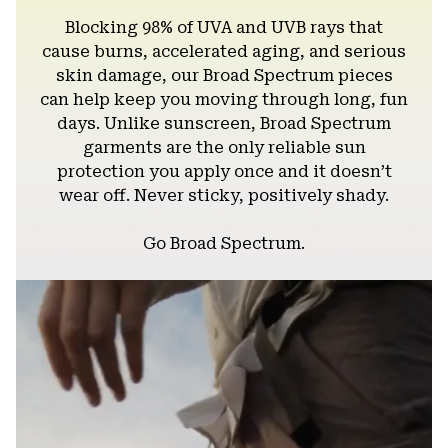
Blocking 98% of UVA and UVB rays that
cause burns, accelerated aging, and serious
skin damage, our Broad Spectrum pieces
can help keep you moving through long, fun
days. Unlike sunscreen, Broad Spectrum
garments are the only reliable sun
protection you apply once and it doesn’t
wear off. Never sticky, positively shady.
Go Broad Spectrum.