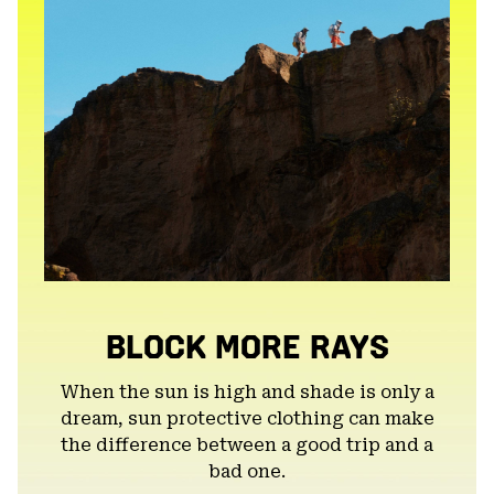
BLOCK MORE RAYS
When the sun is high and shade is only a
dream, sun protective clothing can make
the difference between a good trip and a
bad one.