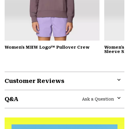
Women's MHW Logo™ Pullover Crew
Women's Wi
Sleeve Shi
Customer Reviews
Expa
or
Q&A
colla
Ask a Question
secti
Expa
or
colla
secti