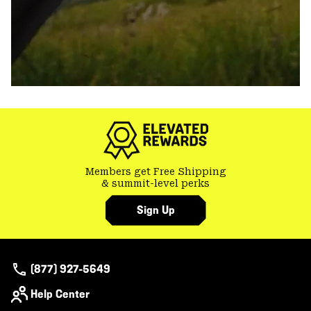
Members get Free Shipping
& summit-level perks
Sign Up
(877) 927-5649
Help Center