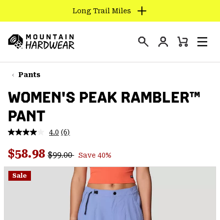
Long Trail Miles
SKIP
TO
Login
CONTENT
Mini
Search
Men
Mountain
Cart
SKIP
Hardwear
TO
Pants
MAIN
WOMEN'S PEAK RAMBLER™
NAV
PANT
SKIP
TO
4.0
(6)
SEARCH
Read
6
Regular price:
Sale price:
Reviews.
$58.98
$99.00
Save 40%
Same
PPRO
page
link.
Sale