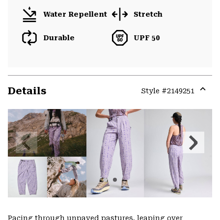
Water Repellent
Stretch
Durable
UPF 50
Details
Style #
2149251
Expa
or
colla
secti
Previous
Next
Slide
Slide
Pacing through unpaved pastures, leaping over