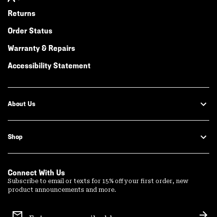
Returns
Order Status
Warranty & Repairs
Accessibility Statement
About Us
Shop
Connect With Us
Subscribe to email or texts for 15% off your first order, new
product announcements and more.
Email