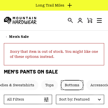
Long Trail Miles
SKIP
TO
Login
CONTENT
Mini
Search
Men
Mountain
Cart
SKIP
Hardwear
TO
Men's Sale
MAIN
NAV
Sorry that item is out of stock. You might like one
SKIP
of these options instead.
TO
SEARCH
MEN'S PANTS ON SALE
PPRO
dies & Sweatshirts
Tops
Bottoms
Accessori
All Filters
Sort by: Featured