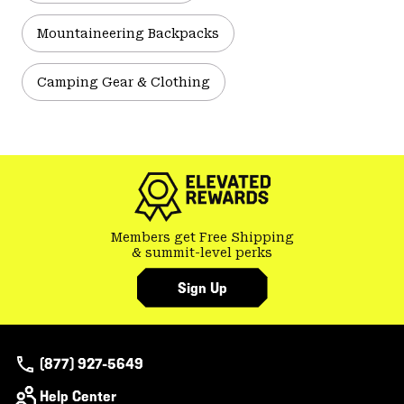
Mountaineering Backpacks
Camping Gear & Clothing
Members get Free Shipping
& summit-level perks
Sign Up
(877) 927-5649
Help Center