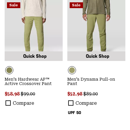
Sale
Sale
Quick Shop
Quick Shop
Men's Hardwear AP™
Men's Dynama Pull-on
Active Crossover Pant
Pant
Sale price:
Regular price:
Sale price:
Regular price:
$58.98
$99.00
$52.98
$89.00
Compare
Compare
UPF 50