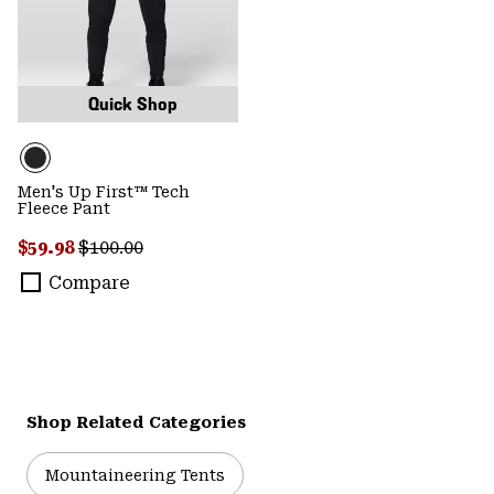
Quick Shop
Men's Up First™ Tech
Fleece Pant
Sale price:
Regular price:
$59.98
$100.00
Compare
Shop Related Categories
Mountaineering Tents