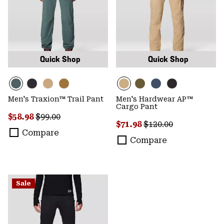
Quick Shop
Quick Shop
Men's Traxion™ Trail Pant
Men's Hardwear AP™
Cargo Pant
Sale price:
Regular price:
$58.98
$99.00
Sale price:
Regular price:
$71.98
$120.00
Compare
Compare
Sale