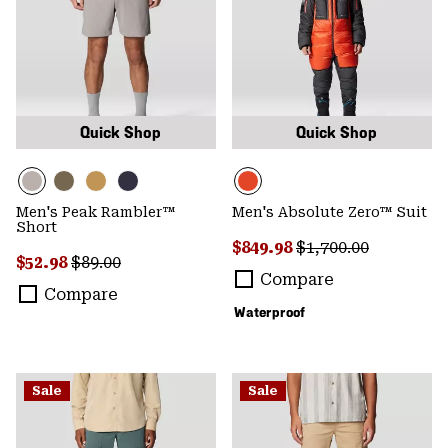
Quick Shop
Quick Shop
Men's Peak Rambler™
Men's Absolute Zero™ Suit
Short
Sale price:
Regular price:
$849.98
$1,700.00
Sale price:
Regular price:
$52.98
$89.00
Compare
Compare
Waterproof
Sale
Sale