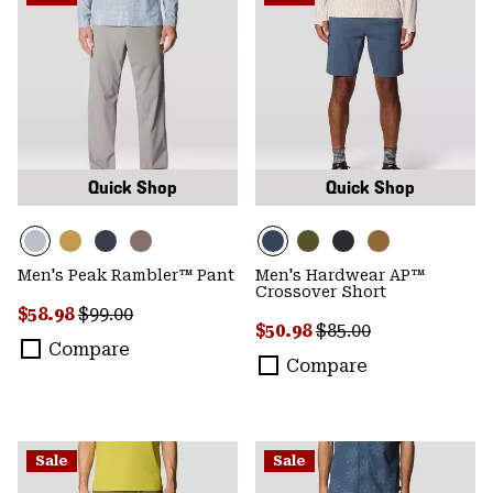
Quick Shop
Quick Shop
Men's Peak Rambler™ Pant
Men's Hardwear AP™
Crossover Short
Sale price:
Regular price:
$58.98
$99.00
Sale price:
Regular price:
$50.98
$85.00
Compare
Compare
Sale
Sale