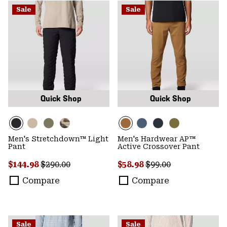
Sale
Sale
Quick Shop
Quick Shop
Men's Stretchdown™ Light
Men's Hardwear AP™
Pant
Active Crossover Pant
Sale price:
Regular price:
Sale price:
Regular price:
$144.98
$290.00
$58.98
$99.00
Compare
Compare
Sale
Sale