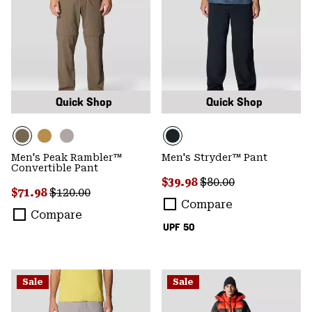
Quick Shop
Quick Shop
Men's Peak Rambler™
Men's Stryder™ Pant
Convertible Pant
Sale price:
Regular price:
$39.98
$80.00
Sale price:
Regular price:
$71.98
$120.00
Compare
Compare
UPF 50
Sale
Sale