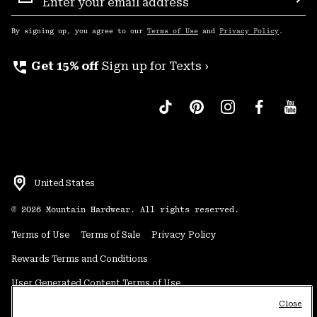
Sign
Sub
Up
By signing up, you agree to our
Terms of Use
and
Privacy Policy
.
perm_phone_msg
Get 15% off
Sign up for Texts ›
United States
©
2026
Mountain Hardwear. All rights reserved.
Terms of Use
Terms of Sale
Privacy Policy
Rewards Terms and Conditions
User Generated Content Terms of Use
Close
Transparency in Supply Chain Statement