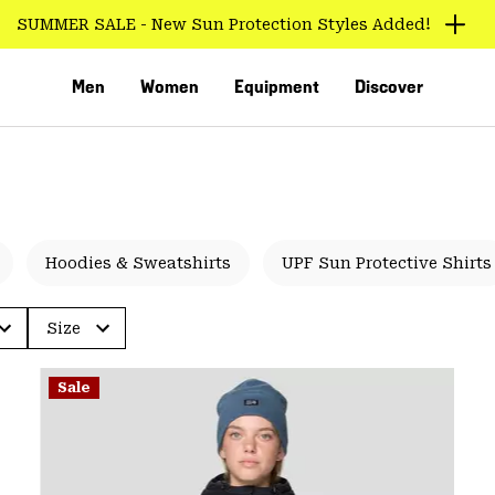
Long Trail Miles
Men
Women
Equipment
Discover
Hoodies & Sweatshirts
UPF Sun Protective Shirts
Size
VED
Sale