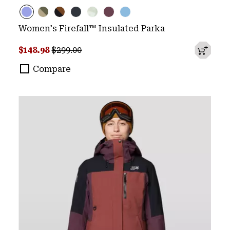
Women's Firefall™ Insulated Parka
Sale price:
Regular price:
$148.98
$299.00
Compare