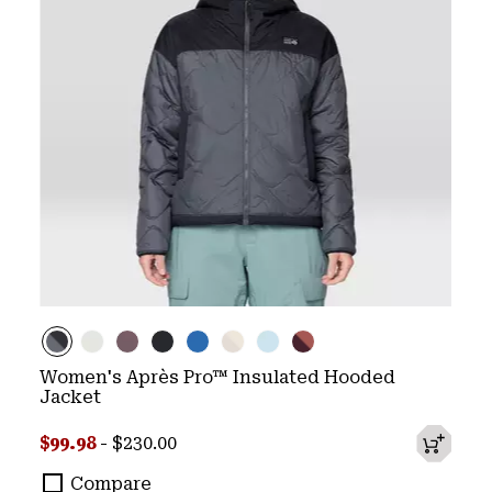
Women's Après Pro™ Insulated Hooded
Jacket
Minimum sale price:
Maximum price:
$99.98
-
$230.00
Compare