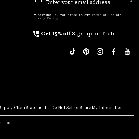
Sign
Sub
Up
By signing up, you agree to our
Terms of Use
and
Privacy Policy
.
perm_phone_msg
Get 15% off
Sign up for Texts ›
Supply Chain Statement
Do Not Sell or Share My Information
53-8398