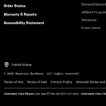
Elevated Rewar
Order Status
Affiliate Progra
Warranty & Repairs
Wholesale
Accessibility Statement
Press Center
United States
©
2026
Mountain Hardwear. All rights reserved.
Terms of Use
Terms of Sale
Privacy Policy
Rewards Terms and 
We use first and third-party cookies, pixels, and similar tec
partners to view and retain your interactions on the site f
Customer Care Phone:
5am-5pm PT Sun-Sat
(877) 927-5649
Customer Care Ch
can opt out of the collection and sharing of certain informa
Share My Info links found in the page footer and Privacy Po
practices and your choices in our
Privacy Policy.