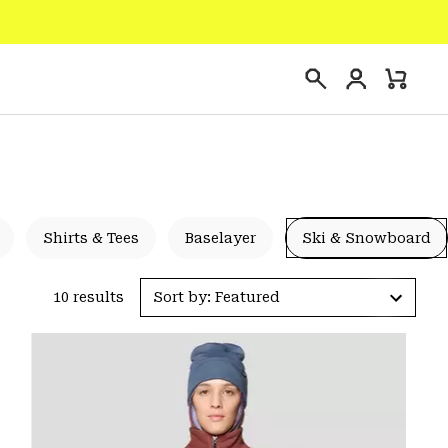
Login
Mini
Search
Cart
Shirts & Tees
Baselayer
Ski & Snowboard
10 results
Sort by: Featured