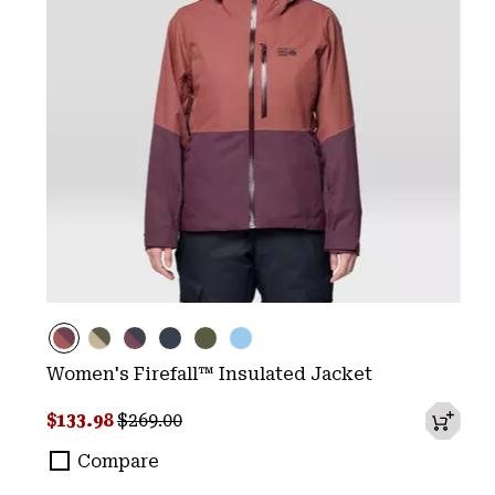
Women's Firefall™ Insulated Jacket
Sale price:
Regular price:
$133.98
$269.00
Compare