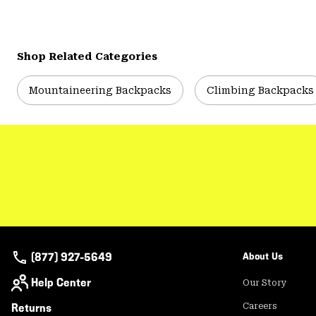
Shop Related Categories
Mountaineering Backpacks
Climbing Backpacks
(877) 927-5649
About Us
Help Center
Our Story
Returns
Careers