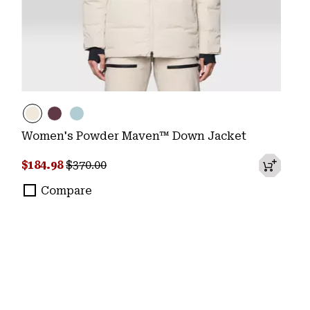
Women's Powder Maven™ Down Jacket
Sale price:
Regular price:
$184.98
$370.00
Compare