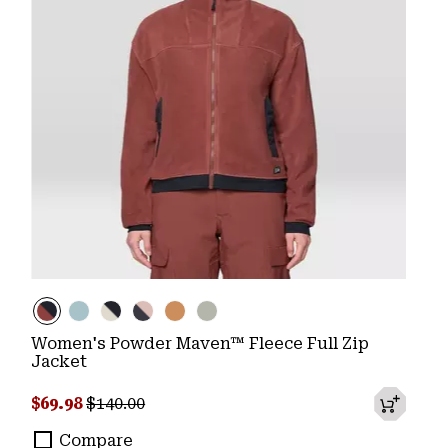
Women's Powder Maven™ Fleece Full Zip
Jacket
Sale price:
Regular price:
$69.98
$140.00
Compare