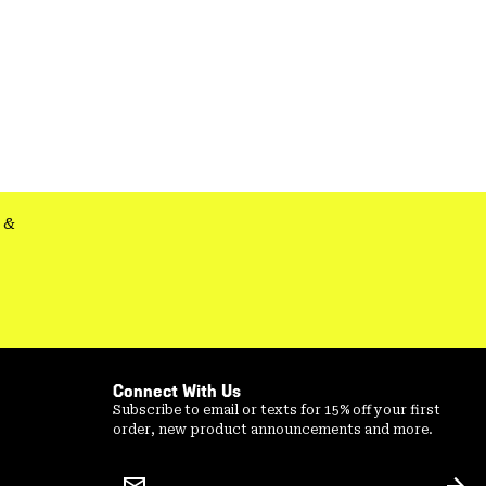
&
Connect With Us
Subscribe to email or texts for 15% off your first
order, new product announcements and more.
Email