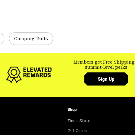
Camping Tents
Members get Free Shipping
summit-level perks
Sign Up
Shop
Find a Store
Gift Cards