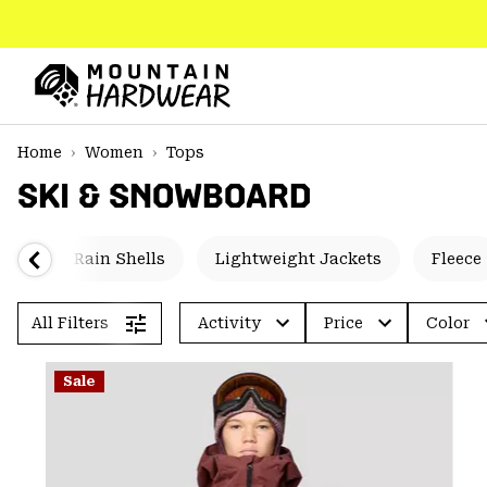
SKIP
TO
CONTENT
Mountain
Hardwear
SKIP
Home
Women
Tops
TO
SKI & SNOWBOARD
MAIN
NAV
SKIP
ted
Rain Shells
Lightweight Jackets
Fleece
TO
SEARCH
All Filters
Activity
Price
Color
PPRO
Sale