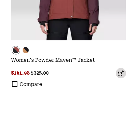
Women's Powder Maven™ Jacket
Sale price:
Regular price:
$161.98
$325.00
Compare