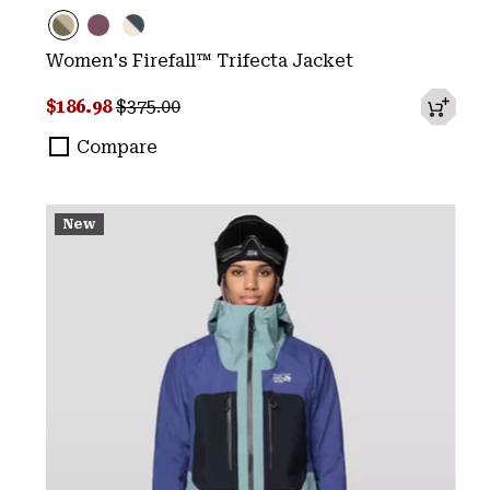
Women's Firefall™ Trifecta Jacket
Sale price:
Regular price:
$186.98
$375.00
Compare
New