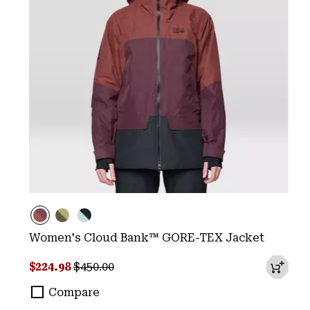
Women's Cloud Bank™ GORE-TEX Jacket
Sale price:
Regular price:
$224.98
$450.00
Compare