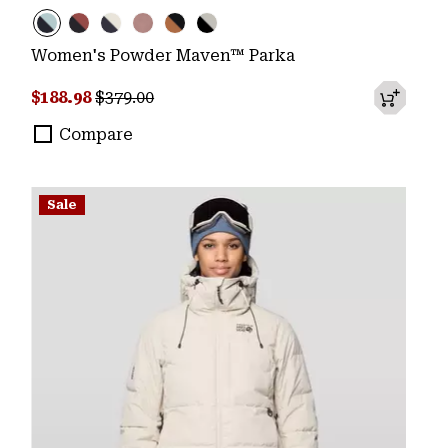
Women's Powder Maven™ Parka
Sale price:
Regular price:
$188.98
$379.00
Compare
Sale