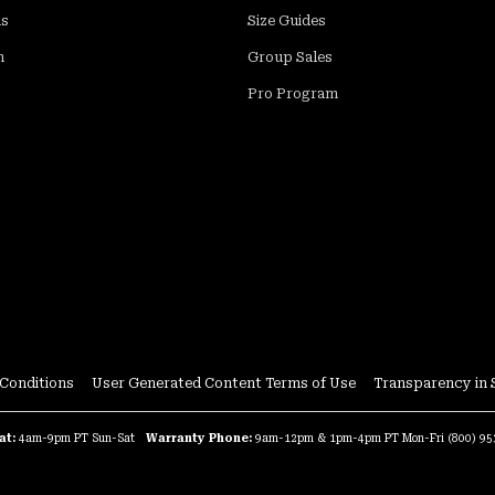
ds
Size Guides
m
Group Sales
Pro Program
Close
Conditions
User Generated Content Terms of Use
Transparency in 
hnologies to enable us and our
or marketing and other purposes. You
at:
4am-9pm PT Sun-Sat
Warranty Phone:
9am-12pm & 1pm-4pm PT Mon-Fri
(800) 9
tion through our Do Not Sell or
licy. You can learn more about our