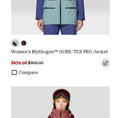
Women's Mythogen™ GORE-TEX PRO Jacket
Sale price:
Regular price:
$639.98
$800.00
Compare