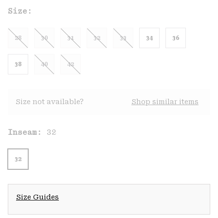
Size:
28
30
31
32
33
34
36
38
40
42
Size not available?
Shop similar items
Inseam:
32
32
Size Guides