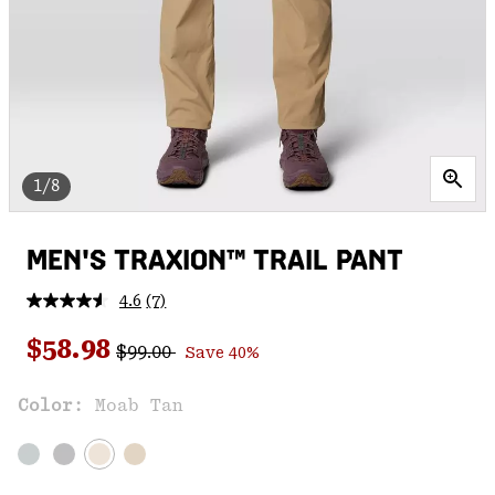
1/8
MEN'S TRAXION™ TRAIL PANT
4.6
(7)
Read
7
Regular price:
Sale price:
Reviews.
$58.98
$99.00
Save 40%
Same
page
link.
Color:
Moab Tan