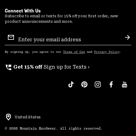
Connect With Us
Subscribe to email or texts for 15% off your first order, new
product announcements and more.
Email
Sign
Sub
Up
By signing up, you agree to our
Terms of Use
and
Privacy Policy
.
perm_phone_msg
Get 15% off
Sign up for Texts ›
United States
©
2026
Mountain Hardwear. All rights reserved.