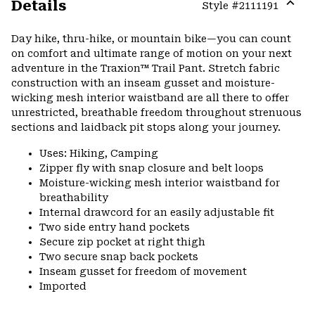
Details
Style #
2111191
Expa
or
Day hike, thru-hike, or mountain bike—you can count
colla
on comfort and ultimate range of motion on your next
secti
adventure in the Traxion™ Trail Pant. Stretch fabric
construction with an inseam gusset and moisture-
wicking mesh interior waistband are all there to offer
unrestricted, breathable freedom throughout strenuous
sections and laidback pit stops along your journey.
Uses: Hiking, Camping
Zipper fly with snap closure and belt loops
Moisture-wicking mesh interior waistband for
breathability
Internal drawcord for an easily adjustable fit
Two side entry hand pockets
Secure zip pocket at right thigh
Two secure snap back pockets
Inseam gusset for freedom of movement
Imported