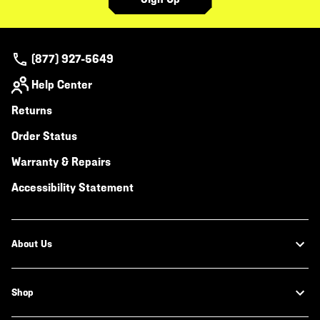
(877) 927-5649
Help Center
Returns
Order Status
Warranty & Repairs
Accessibility Statement
About Us
Shop