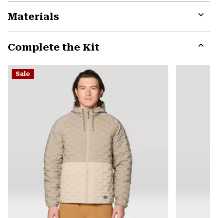
Materials
Expa
or
Complete the Kit
colla
secti
Expa
or
Sale
colla
secti