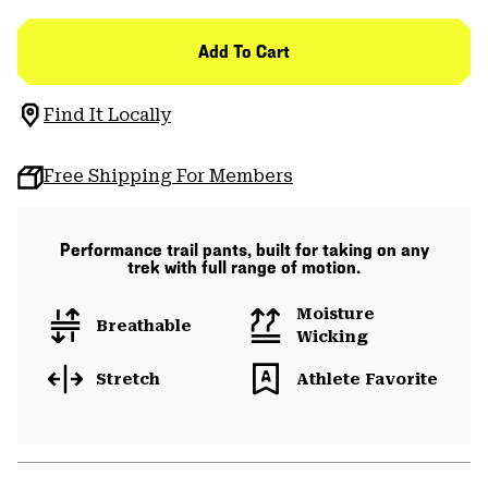
Add To Cart
Find It Locally
Free Shipping For Members
Performance trail pants, built for taking on any
trek with full range of motion.
Moisture
Breathable
Wicking
Stretch
Athlete Favorite