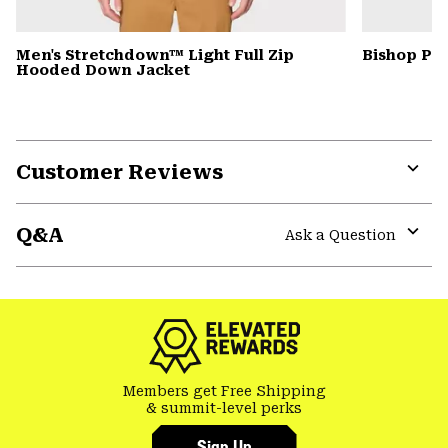
Men's Stretchdown™ Light Full Zip
Bishop Pas
Hooded Down Jacket
Customer Reviews
Expa
or
Q&A
colla
Ask a Question
secti
Expa
or
colla
secti
Members get Free Shipping
& summit-level perks
Sign Up