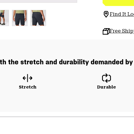
Find It Lo
Free Shi
th the stretch and durability demanded by
Stretch
Durable