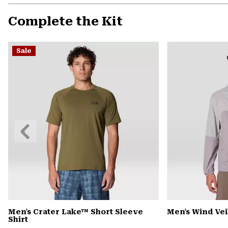
Complete the Kit
Sale
Previous
Slide
Men's Crater Lake™ Short Sleeve
Men's Wind Ve
Shirt