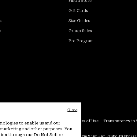
Find a Store
Gift Cards
ds
Size Guides
m
Group Sales
Pro Program
Close
Conditions
User Generated Content Terms of Use
Transparency in 
hnologies to enable us and our
or marketing and other purposes. You
tion through our Do Not Sell or
at:
4am-9pm PT Sun-Sat
Warranty Phone:
9am-12pm & 1pm-4pm PT Mon-Fri
(800) 9