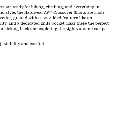
ts are ready for hiking, climbing, and everything in
nd style, the Hardwear AP™ Crossover Shorts are made
overing ground with ease. Added features like an
lity, and a dedicated knife pocket make these the perfect
 or kicking back and exploring the sights around camp.
justability and comfort