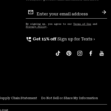
Email
Sign
Sub
Up
By signing up, you agree to our
Terms of Use
and
Privacy Policy
.
perm_phone_msg
Get 15% off
Sign up for Texts ›
Supply Chain Statement
Do Not Sell or Share My Information
53-8398