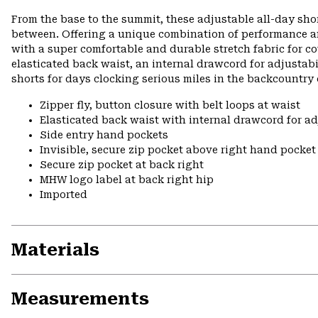
From the base to the summit, these adjustable all-day shor
between. Offering a unique combination of performance a
with a super comfortable and durable stretch fabric for c
elasticated back waist, an internal drawcord for adjustabi
shorts for days clocking serious miles in the backcountry
Zipper fly, button closure with belt loops at waist
Elasticated back waist with internal drawcord for ad
Side entry hand pockets
Invisible, secure zip pocket above right hand pocket
Secure zip pocket at back right
MHW logo label at back right hip
Imported
Materials
Measurements