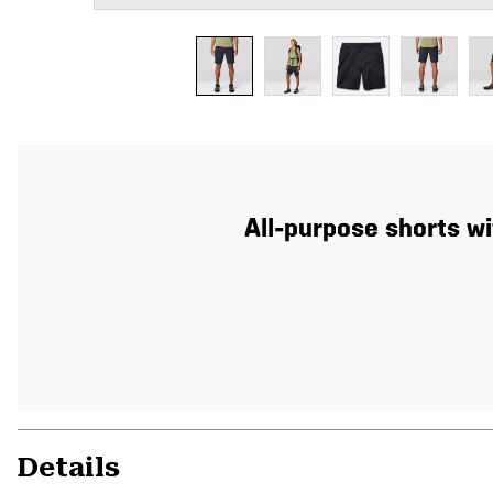
All-purpose shorts wi
Details