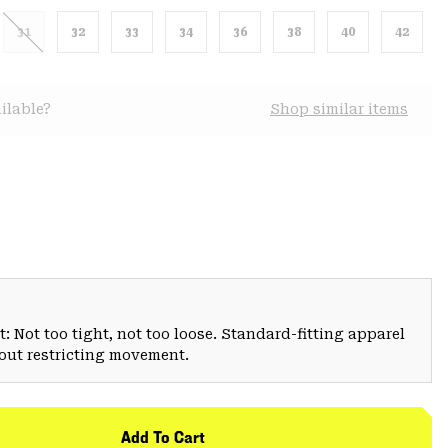
31
32
33
34
36
38
40
42
ilable?
Shop similar items
: Not too tight, not too loose. Standard-fitting apparel
hout restricting movement.
Add To Cart