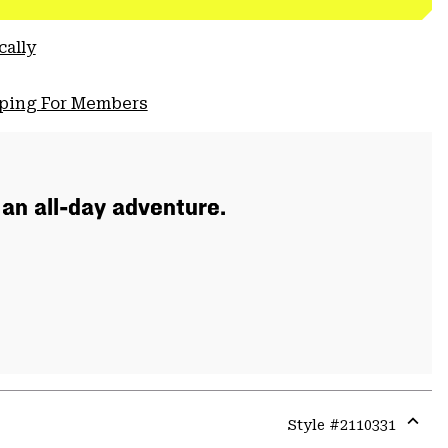
cally
pping For Members
 an all-day adventure.
Style #
2110331
Expa