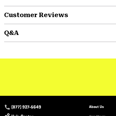
Customer Reviews
Q&A
(877) 927-5649
About Us