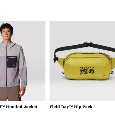
il™ Hooded Jacket
Field Day™ Hip Pack