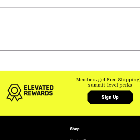
Members get Free Shipping
summit-level perks
Sign Up
Shop