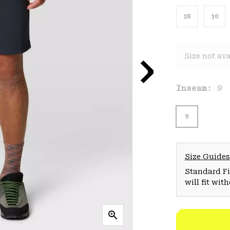
28
30
Size not ava
Inseam:
9
9
Size Guides
Standard Fit
will fit wit