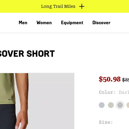
Long Trail Miles
Men
Women
Equipment
Discover
SOVER SHORT
Reg
Sale pri
$50.98
$8
Sal
Color:
Dar
VED
Size: