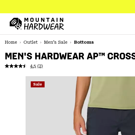
SKIP
TO
CONTENT
Mountain
Hardwear
SKIP
Home
Outlet
Men's Sale
Bottoms
TO
MAIN
MEN'S HARDWEAR AP™ CROS
NAV
4.5
(2)
Read
SKIP
2
TO
Reviews.
SEARCH
Same
Sale
page
link.
PPRO