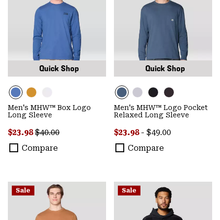
Quick Shop
Quick Shop
Men's MHW™ Box Logo
Men's MHW™ Logo Pocket
Long Sleeve
Relaxed Long Sleeve
Sale price:
Regular price:
Minimum sale price:
Maximum price:
$23.98
$40.00
$23.98
-
$49.00
Compare
Compare
Sale
Sale