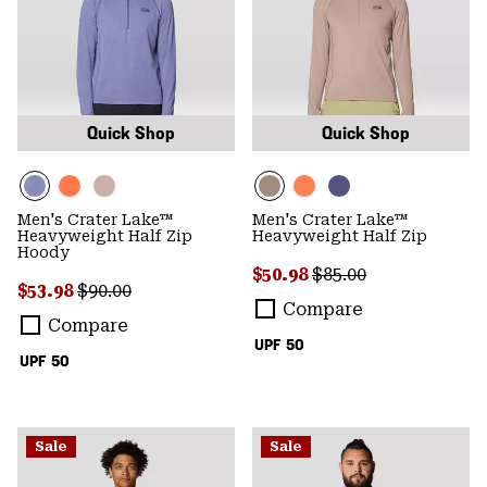
Quick Shop
Quick Shop
Men's Crater Lake™
Men's Crater Lake™
Heavyweight Half Zip
Heavyweight Half Zip
Hoody
Sale price:
Regular price:
$50.98
$85.00
Sale price:
Regular price:
$53.98
$90.00
Compare
Compare
UPF 50
UPF 50
Sale
Sale