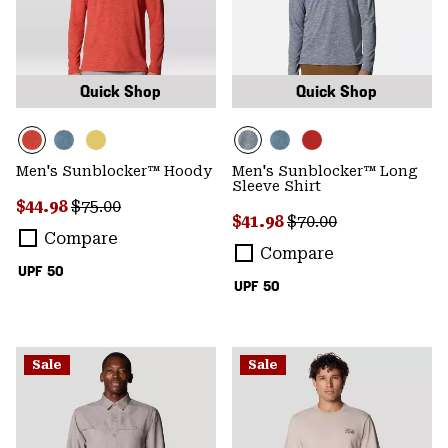
Quick Shop
Quick Shop
Men's Sunblocker™ Hoody
Men's Sunblocker™ Long
Sleeve Shirt
Sale price:
Regular price:
$44.98
$75.00
Sale price:
Regular price:
$41.98
$70.00
Compare
Compare
UPF 50
UPF 50
Sale
Sale