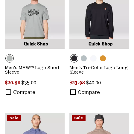
Quick Shop
Quick Shop
Men's MHW™ Logo Short
Men's Tri-Color Logo Long
Sleeve
Sleeve
Sale price:
Regular price:
Sale price:
Regular price:
$20.98
$35.00
$23.98
$40.00
Compare
Compare
Sale
Sale