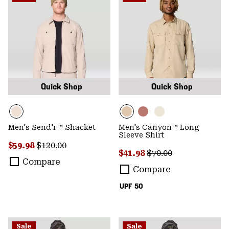
Quick Shop
Quick Shop
Men's Send'r™ Shacket
Men's Canyon™ Long
Sleeve Shirt
Sale price:
Regular price:
$59.98
$120.00
Sale price:
Regular price:
$41.98
$70.00
Compare
Compare
UPF 50
Sale
Sale