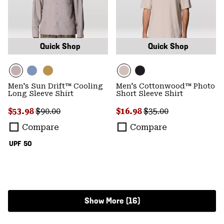
Quick Shop
Quick Shop
Men's Sun Drift™ Cooling
Men's Cottonwood™ Photo
Long Sleeve Shirt
Short Sleeve Shirt
Sale price:
Regular price:
Sale price:
Regular price:
$53.98
$90.00
$16.98
$35.00
Compare
Compare
UPF 50
Show More (16)