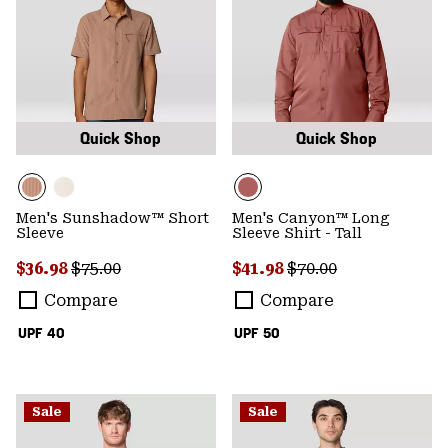
Quick Shop
Quick Shop
Men's Sunshadow™ Short
Men's Canyon™ Long
Sleeve
Sleeve Shirt - Tall
Sale price:
Regular price:
Sale price:
Regular price:
$36.98
$75.00
$41.98
$70.00
Compare
Compare
UPF 40
UPF 50
Sale
Sale