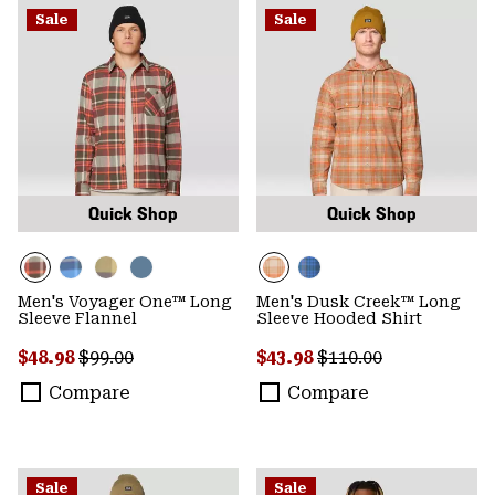
Sale
Sale
Quick Shop
Quick Shop
Men's Voyager One™ Long
Men's Dusk Creek™ Long
Sleeve Flannel
Sleeve Hooded Shirt
Sale price:
Regular price:
Sale price:
Regular price:
$48.98
$99.00
$43.98
$110.00
Compare
Compare
Sale
Sale