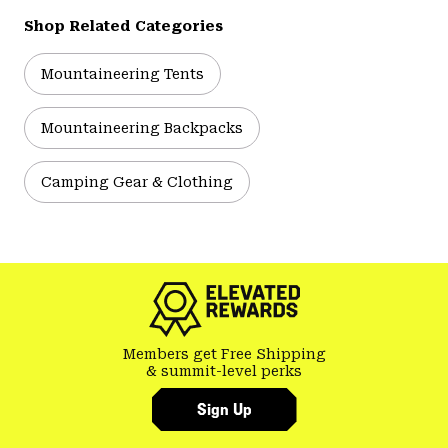
Shop Related Categories
Mountaineering Tents
Mountaineering Backpacks
Camping Gear & Clothing
Members get Free Shipping
& summit-level perks
Sign Up