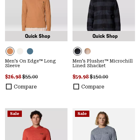
Quick Shop
Quick Shop
Men's On Edge™ Long
Men's Plusher™ Microchill
Sleeve
Lined Shacket
Sale price:
Regular price:
Sale price:
Regular price:
$26.98
$55.00
$59.98
$150.00
Compare
Compare
Sale
Sale