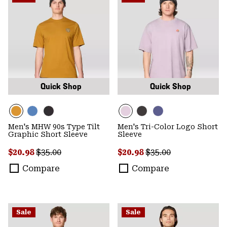
Quick Shop
Quick Shop
Men's MHW 90s Type Tilt
Men's Tri-Color Logo Short
Graphic Short Sleeve
Sleeve
Sale price:
Regular price:
Sale price:
Regular price:
$20.98
$35.00
$20.98
$35.00
Compare
Compare
Sale
Sale