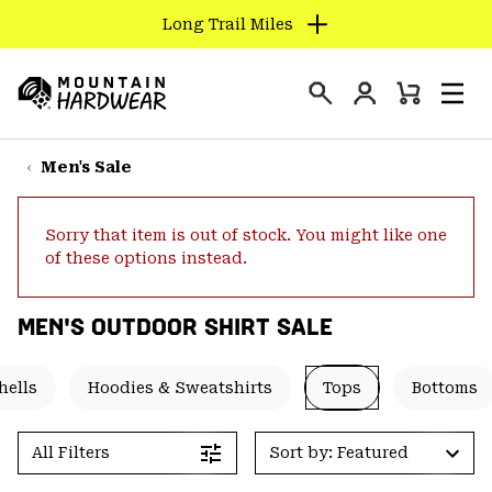
Long Trail Miles
SKIP
TO
Login
CONTENT
Mini
Search
Men
Mountain
Cart
SKIP
Hardwear
TO
Men's Sale
MAIN
NAV
Sorry that item is out of stock. You might like one
SKIP
of these options instead.
TO
SEARCH
MEN'S OUTDOOR SHIRT SALE
PPRO
hells
Hoodies & Sweatshirts
Tops
Bottoms
All Filters
Sort by: Featured