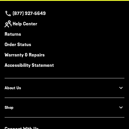
(877) 927-5649
Help Center
Returns
Order Status
Warranty & Repairs
Accessibility Statement
About Us
Shop
Connect With Us