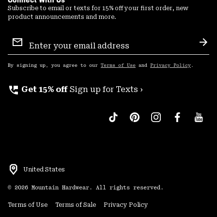
Subscribe to email or texts for 15% off your first order, new
product announcements and more.
Email
Sign
Sub
Up
By signing up, you agree to our
Terms of Use
and
Privacy Policy
.
perm_phone_msg
Get 15% off
Sign up for Texts ›
United States
©
2026
Mountain Hardwear. All rights reserved.
Terms of Use
Terms of Sale
Privacy Policy