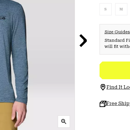
S
M
Size Guides
Standard Fit
will fit wit
Find It Lo
Free Shi