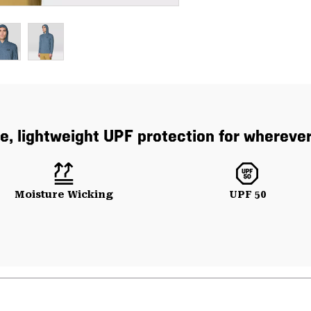
e, lightweight UPF protection for whereve
Moisture Wicking
UPF 50