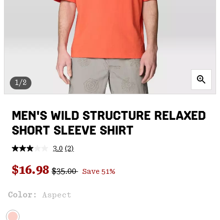
1/2
MEN'S WILD STRUCTURE RELAXED
SHORT SLEEVE SHIRT
3.0
(2)
Read
2
Regular price:
Sale price:
Reviews.
$16.98
$35.00
Save 51%
Same
page
link.
Color:
Aspect