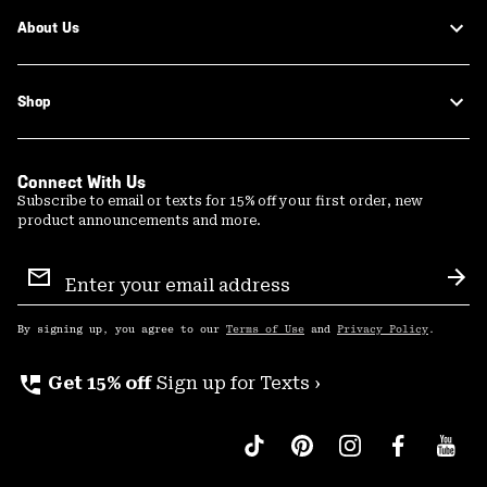
About Us
Shop
Connect With Us
Subscribe to email or texts for 15% off your first order, new
product announcements and more.
Email
Sign
Sub
Up
By signing up, you agree to our
Terms of Use
and
Privacy Policy
.
perm_phone_msg
Get 15% off
Sign up for Texts ›