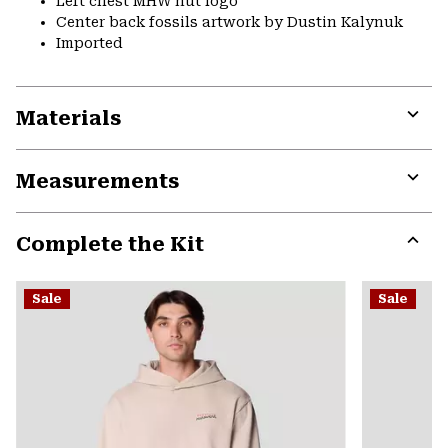
Left chest MHW nut logo
Center back fossils artwork by Dustin Kalynuk
Imported
Materials
Expa
or
Measurements
colla
secti
Expa
or
Complete the Kit
colla
secti
Expa
or
Sale
Sale
colla
secti