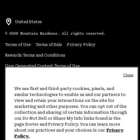
United States
©
2026
Mountain Hardwear. All rights reserved.
Terms of Use
Terms of Sale
Privacy Policy
Rewards Terms and Conditions
User Generated Content Terms of Use
Close
Transparency in Supply Chain Statement
Do Not Sell or Share My Information
We use first and third-party cookies, pixels, and
similar technologies to enable us and our partners to
view and retain your interactions on the site for
Customer Care Phone:
5am-5pm PT Sun-Sat
(877) 927-5649
marketing and other purposes. You can opt out of the
collection and sharing of certain information through
Customer Care Chat:
4am-9pm PT Sun-Sat
our Do Not Sell or Share My Info links found in the
Warranty Phone:
9am-12pm & 1pm-4pm PT Mon-Fri
(800) 953-8398
page footer and Privacy Policy. You can learn more
about our practices and your choices in our
Privacy
Policy.