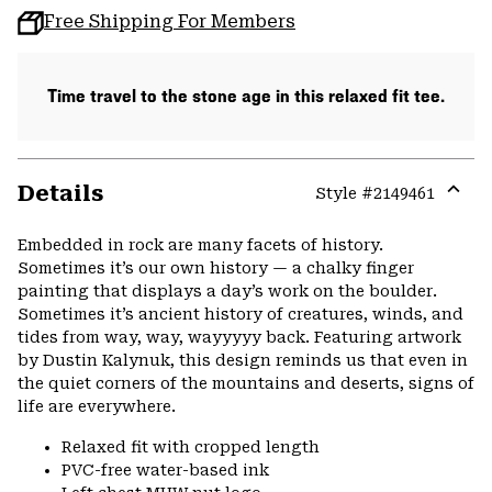
Free Shipping For Members
Time travel to the stone age in this relaxed fit tee.
Details
Style #
2149461
Expa
or
Embedded in rock are many facets of history.
colla
Sometimes it’s our own history — a chalky finger
secti
painting that displays a day’s work on the boulder.
Sometimes it’s ancient history of creatures, winds, and
tides from way, way, wayyyyy back. Featuring artwork
by Dustin Kalynuk, this design reminds us that even in
the quiet corners of the mountains and deserts, signs of
life are everywhere.
Relaxed fit with cropped length
PVC-free water-based ink