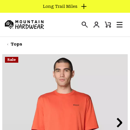
Long Trail Miles
SKIP
TO
Login
CONTENT
Mini
Search
Men
Mountain
Cart
SKIP
Hardwear
TO
Tops
MAIN
NAV
Sale
SKIP
TO
SEARCH
PPRO