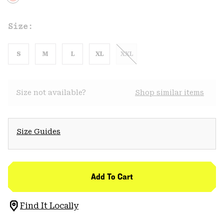
Size:
S
M
L
XL
XXL
Size not available?
Shop similar items
Size Guides
Add To Cart
Find It Locally