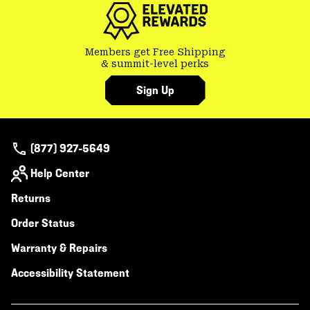
Members get Free Shipping
& summit-level perks
Sign Up
(877) 927-5649
Help Center
Returns
Order Status
Warranty & Repairs
Accessibility Statement