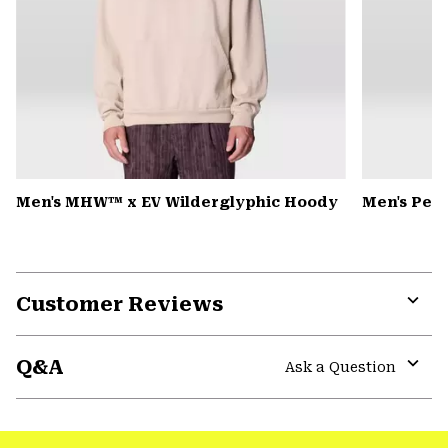
Men's MHW™ x EV Wilderglyphic Hoody
Men's Pea
Customer Reviews
Expa
or
Q&A
colla
Ask a Question
secti
Expa
or
colla
secti