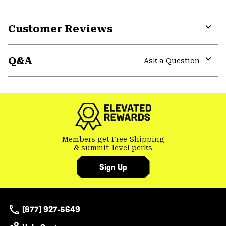
Customer Reviews
Expa
or
Q&A
colla
Ask a Question
secti
Expa
or
colla
secti
Members get Free Shipping
& summit-level perks
Sign Up
(877) 927-5649