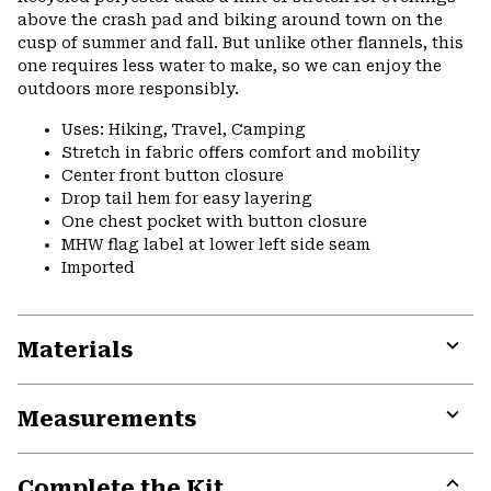
above the crash pad and biking around town on the
cusp of summer and fall. But unlike other flannels, this
one requires less water to make, so we can enjoy the
outdoors more responsibly.
Uses: Hiking, Travel, Camping
Stretch in fabric offers comfort and mobility
Center front button closure
Drop tail hem for easy layering
One chest pocket with button closure
MHW flag label at lower left side seam
Imported
Materials
Expa
or
Measurements
colla
secti
Expa
or
Complete the Kit
colla