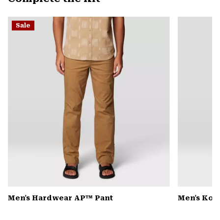
secti
Expa
or
Sale
colla
secti
Men's Hardwear AP™ Pant
Men's Kor 