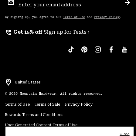
Sign
Sub
Up
By signing up, you agree to our
Terms of Use
and
Privacy Policy
.
perm_phone_msg
Get 15% off
Sign up for Texts ›
United States
©
2026
Mountain Hardwear. All rights reserved.
Terms of Use
Terms of Sale
Privacy Policy
Rewards Terms and Conditions
User Generated Content Terms of Use
Close
Transparency in Supply Chain Statement