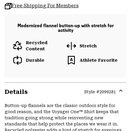
Free Shipping For Members
Modernized flannel button-up with stretch for
activity
Recycled
Stretch
Content
Durable
Athlete Favorite
Details
Style #
2099281
Expa
or
Button-up flannels are the classic outdoor style for
colla
good reason, and the Voyager One™ Shirt keeps that
secti
tradition going strong while reinventing new
standards that help protect the places we wear it in.
Recycled polyester adds a hint of stretch for evenings