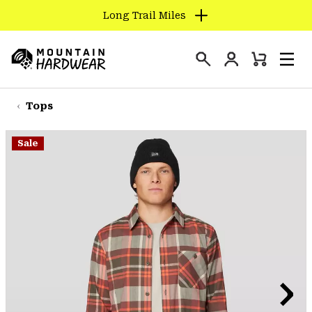
Long Trail Miles
SKIP
TO
Login
CONTENT
Mini
Search
Men
Mountain
Cart
SKIP
Hardwear
TO
Tops
MAIN
NAV
Sale
SKIP
TO
SEARCH
PPRO