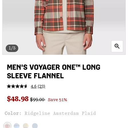
1/5
MEN'S VOYAGER ONE™ LONG
SLEEVE FLANNEL
4.6
(23)
Read
23
Regular price:
Sale price:
Reviews.
$48.98
$99.00
Save 51%
Same
page
link.
Color:
Ridgeline Amsterdam Plaid