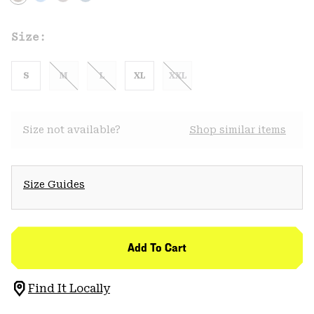
Size:
S
M
L
XL
XXL
Size not available?
Shop similar items
Size Guides
Add To Cart
Find It Locally