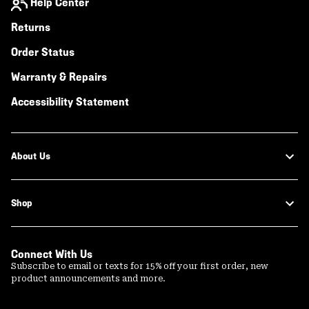
Help Center
Returns
Order Status
Warranty & Repairs
Accessibility Statement
About Us
Shop
Connect With Us
Subscribe to email or texts for 15% off your first order, new
product announcements and more.
Email