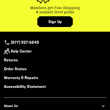
Members get Free Shipping
& summit-level perks
Sign Up
(877) 927-5649
Help Center
Returns
Order Status
Warranty & Repairs
Accessibility Statement
About Us