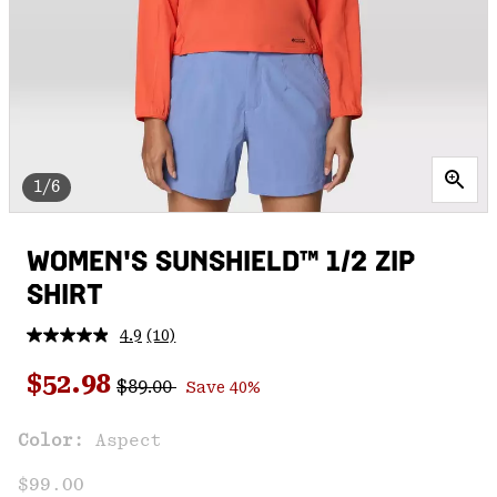
1/6
WOMEN'S SUNSHIELD™ 1/2 ZIP
SHIRT
4.9
(10)
Read
10
Regular price:
Sale price:
Reviews.
$52.98
$89.00
Save 40%
Same
page
link.
Color:
Aspect
$99.00