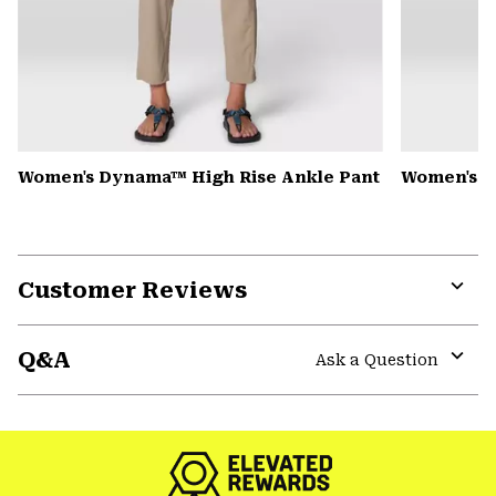
Women's Dynama™ High Rise Ankle Pant
Women's K
Customer Reviews
Expa
or
Q&A
colla
Ask a Question
secti
Expa
or
colla
secti