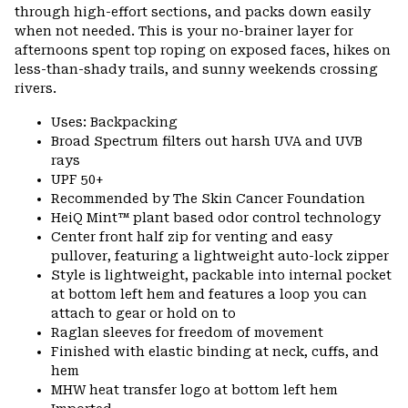
through high-effort sections, and packs down easily
when not needed. This is your no-brainer layer for
afternoons spent top roping on exposed faces, hikes on
less-than-shady trails, and sunny weekends crossing
rivers.
Uses: Backpacking
Broad Spectrum filters out harsh UVA and UVB
rays
UPF 50+
Recommended by The Skin Cancer Foundation
HeiQ Mint™ plant based odor control technology
Center front half zip for venting and easy
pullover, featuring a lightweight auto-lock zipper
Style is lightweight, packable into internal pocket
at bottom left hem and features a loop you can
attach to gear or hold on to
Raglan sleeves for freedom of movement
Finished with elastic binding at neck, cuffs, and
hem
MHW heat transfer logo at bottom left hem