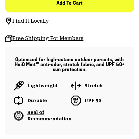
Add To Cart
Find It Locally
Free Shipping For Members
Optimized for high-octane outdoor pursuits, with
HeiQ Mint™ anti-odor, stretch fabric, and UPF 50+
sun protection.
Lightweight
Stretch
Durable
UPF 50
Seal of
Recommendation