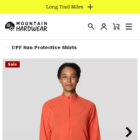
Long Trail Miles
SKIP
TO
Login
CONTENT
Mini
Search
Men
Mountain
Cart
SKIP
Hardwear
TO
UPF Sun Protective Shirts
MAIN
NAV
Sale
SKIP
TO
SEARCH
PPRO