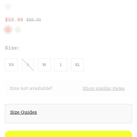
Regular price:
Sale price:
$52.98
$89.00
Size:
XS
S
M
L
XL
Size not available?
Shop similar items
Size Guides