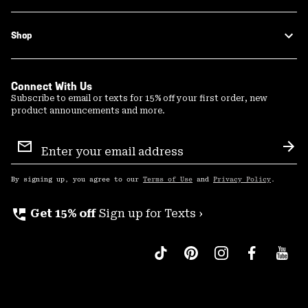
Shop
Connect With Us
Subscribe to email or texts for 15% off your first order, new
product announcements and more.
Email
Sign
Sub
Up
By signing up, you agree to our
Terms of Use
and
Privacy Policy
.
perm_phone_msg
Get 15% off
Sign up for Texts ›