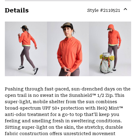
Details
Style #
2110521
Expa
or
colla
secti
Pushing through fast-paced, sun-drenched days on the
open trail is no sweat in the Sunshield™ 1/2 Zip. This
super-light, mobile shelter from the sun combines
broad-spectrum UPF 50+ protection with HeiQ Mint™
anti-odor treatment for a go-to top that’ll keep you
feeling and smelling fresh in sweltering conditions.
Sitting super-light on the skin, the stretchy, durable
fabric construction offers unrestricted movement