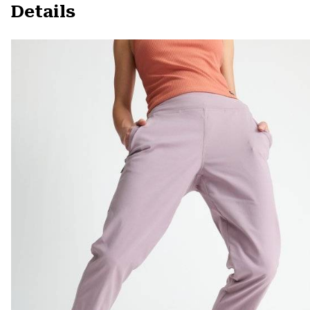
Details