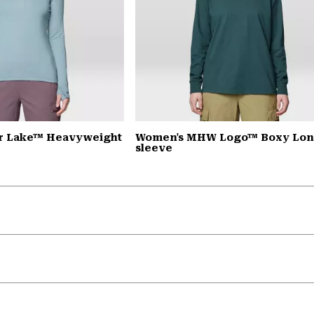
r Lake™ Heavyweight
Women's MHW Logo™ Boxy Lo
sleeve