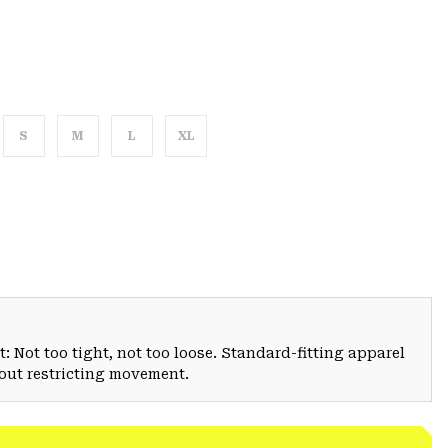
S
M
L
XL
: Not too tight, not too loose. Standard-fitting apparel
hout restricting movement.