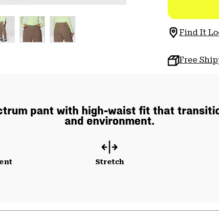
Find It Lo
Free Shi
rum pant with high-waist fit that transiti
and environment.
ent
Stretch