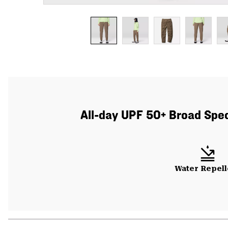
All-day UPF 50+ Broad Spect
Water Repell