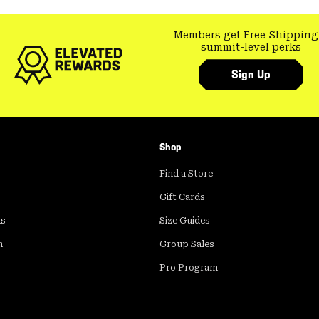
Members get Free Shipping
summit-level perks
Sign Up
Shop
Find a Store
Gift Cards
ds
Size Guides
m
Group Sales
Pro Program