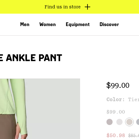
Find us in store
Men
Women
Equipment
Discover
E ANKLE PANT
Regular 
$99.00
Color:
Tie
VED
$99.00
Regu
Sale price
$50.98
$85.