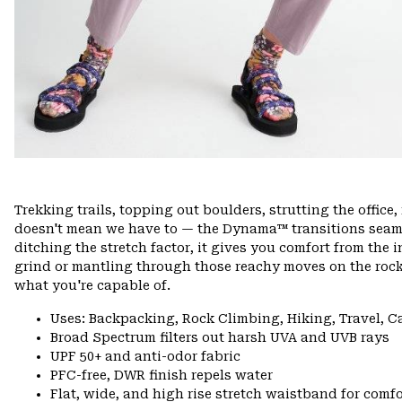
Trekking trails, topping out boulders, strutting the offi
doesn't mean we have to — the Dynama™ transitions seamle
ditching the stretch factor, it gives you comfort from the 
grind or mantling through those reachy moves on the rock
what you're capable of.
Uses: Backpacking, Rock Climbing, Hiking, Travel, 
Broad Spectrum filters out harsh UVA and UVB rays
UPF 50+ and anti-odor fabric
PFC-free, DWR finish repels water
Flat, wide, and high rise stretch waistband for comfor