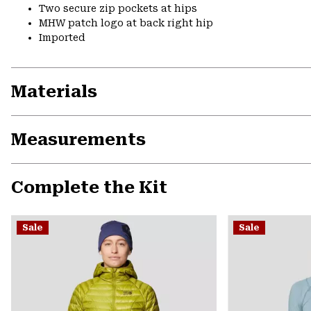
Two secure zip pockets at hips
MHW patch logo at back right hip
Imported
Materials
Measurements
Complete the Kit
Sale
Sale