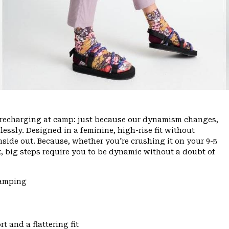
ce, recharging at camp: just because our dynamism changes,
ssly. Designed in a feminine, high-rise fit without
inside out. Because, whether you're crushing it on your 9-5
, big steps require you to be dynamic without a doubt of
Camping
t and a flattering fit