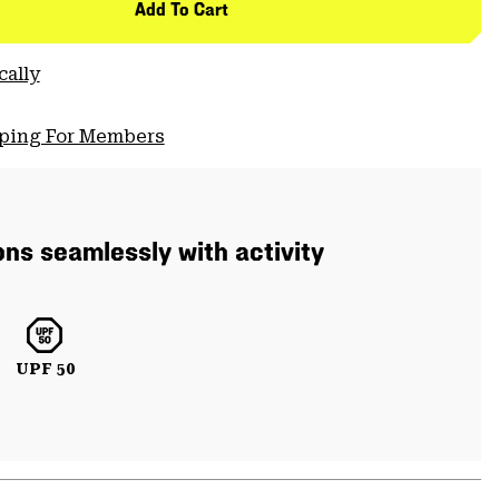
Add To Cart
cally
pping For Members
ons seamlessly with activity
UPF 50