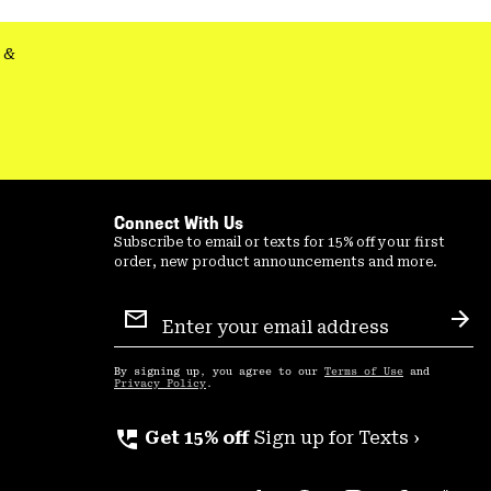
secti
&
Connect With Us
Subscribe to email or texts for 15% off your first
order, new product announcements and more.
Email
Sign
Sub
Up
By signing up, you agree to our
Terms of Use
and
Privacy Policy
.
perm_phone_msg
Get 15% off
Sign up for Texts ›