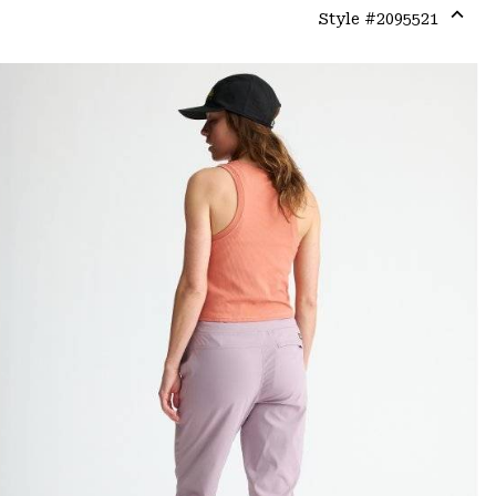
Style #
2095521
Expa
or
colla
secti