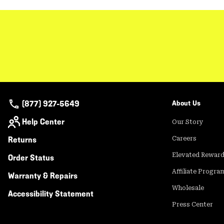
(877) 927-5649
About Us
Help Center
Our Story
Returns
Careers
Elevated Rewar
Order Status
Affiliate Progra
Warranty & Repairs
Wholesale
Accessibility Statement
Press Center