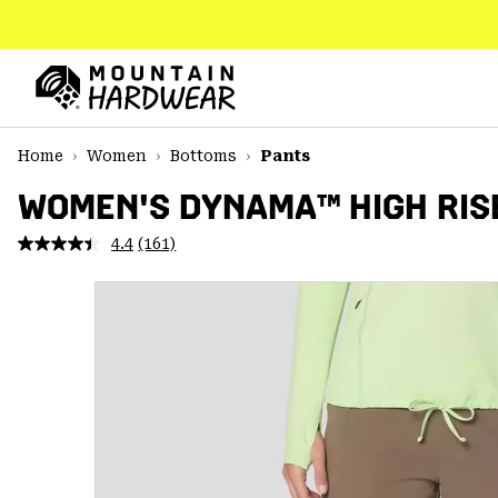
SKIP
TO
CONTENT
Mountain
Hardwear
SKIP
Home
Women
Bottoms
Pants
TO
MAIN
WOMEN'S DYNAMA™ HIGH RIS
NAV
4.4
(161)
Read
SKIP
161
TO
Reviews.
SEARCH
Same
page
link.
PPRO