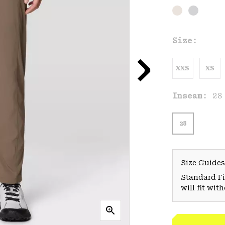
Size:
XXS
XS
Inseam:
28
28
Size Guides
Standard Fit
will fit wit