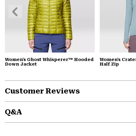
Previous
Slide
Women's Ghost Whisperer™ Hooded
Women's Crate
Down Jacket
Half Zip
Customer Reviews
Q&A