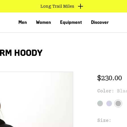
Long Trail Miles
Men
Women
Equipment
Discover
ARM HOODY
Regular 
$230.00
Color:
Bla
VED
Size: