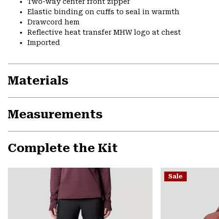
Two-way center front zipper
Elastic binding on cuffs to seal in warmth
Drawcord hem
Reflective heat transfer MHW logo at chest
Imported
Materials
Measurements
Complete the Kit
Sale