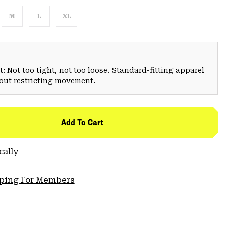
M
L
XL
: Not too tight, not too loose. Standard-fitting apparel
hout restricting movement.
Add To Cart
cally
pping For Members