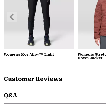
Previous
Slide
Women's Kor Alloy™ Tight
Women's Stre
Down Jacket
Customer Reviews
Q&A