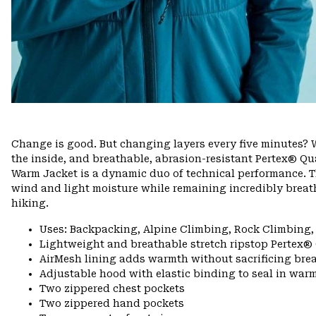
Change is good. But changing layers every five minutes? W
the inside, and breathable, abrasion-resistant Pertex® Qua
Warm Jacket is a dynamic duo of technical performance. T
wind and light moisture while remaining incredibly breath
hiking.
Uses: Backpacking, Alpine Climbing, Rock Climbing,
Lightweight and breathable stretch ripstop Pertex®
AirMesh lining adds warmth without sacrificing brea
Adjustable hood with elastic binding to seal in war
Two zippered chest pockets
Two zippered hand pockets