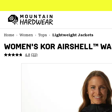
SKIP
TO
CONTENT
Mountain
Hardwear
SKIP
Home
Women
Tops
Lightweight Jackets
TO
MAIN
WOMEN'S KOR AIRSHELL™ W
NAV
4.8
(22)
Read
SKIP
22
TO
Reviews.
SEARCH
Same
page
link.
PPRO