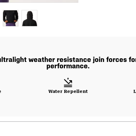
ultralight weather resistance join forces f
performance.
e
Water Repellent
L