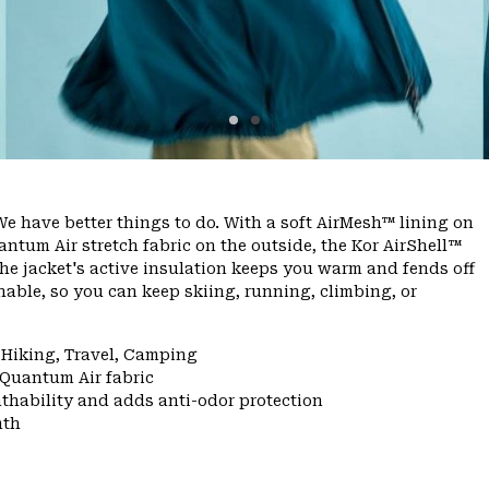
e have better things to do. With a soft AirMesh™ lining on
ntum Air stretch fabric on the outside, the Kor AirShell™
he jacket's active insulation keeps you warm and fends off
able, so you can keep skiing, running, climbing, or
 Hiking, Travel, Camping
 Quantum Air fabric
thability and adds anti-odor protection
mth