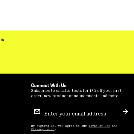
colla
secti
&
Connect With Us
Subscribe to email or texts for 15% off your first
order, new product announcements and more.
Email
Sign
Sub
Up
By signing up, you agree to our
Terms of Use
and
Privacy Policy
.