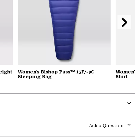
Next
Slide
eight
Women's Bishop Pass™ 15F/-9C
Women's 
Sleeping Bag
Shirt
Expa
or
colla
Ask a Question
secti
Expa
or