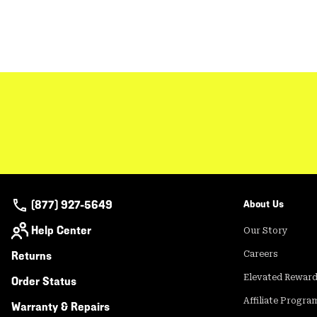
(877) 927-5649
About Us
Help Center
Our Story
Returns
Careers
Elevated Rewar
Order Status
Affiliate Progra
Warranty & Repairs