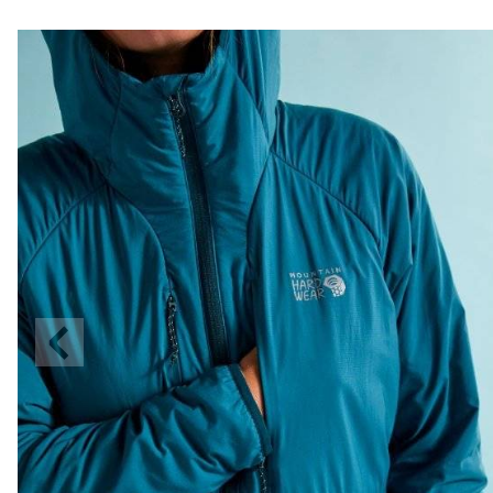
Previous
Slide