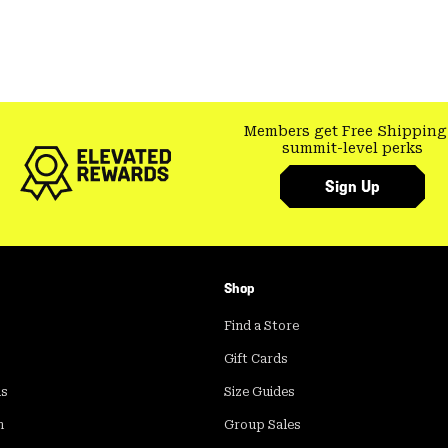
Members get Free Shipping
summit-level perks
Sign Up
Shop
Find a Store
Gift Cards
ds
Size Guides
m
Group Sales