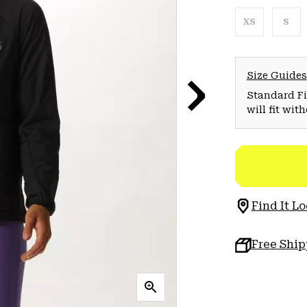
XS
S
Size Guides
Standard Fit
will fit wit
Find It Lo
Free Shi