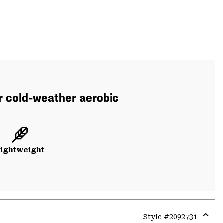
or cold-weather aerobic
ightweight
Style #
2092731