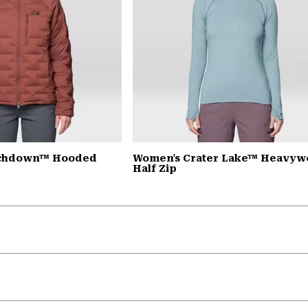
tchdown™ Hooded
Women's Crater Lake™ Heavyw
Half Zip