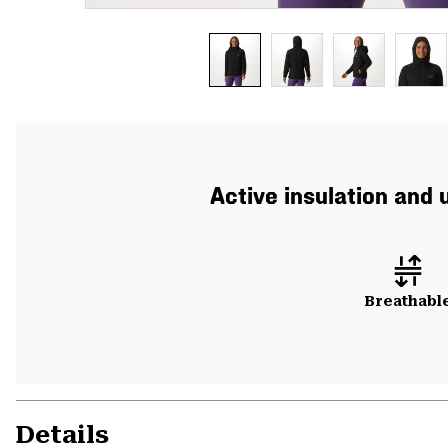
Active insulation and 
Breathabl
Details