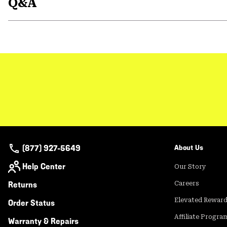
Q&A
(877) 927-5649
About Us
Help Center
Our Story
Returns
Careers
Elevated Rewar
Order Status
Affiliate Progra
Warranty & Repairs