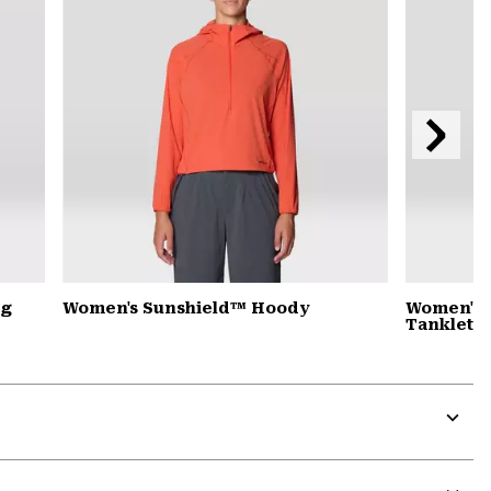
Next
Slide
ng
Women's Sunshield™ Hoody
Women's 
Tanklette
Expa
or
colla