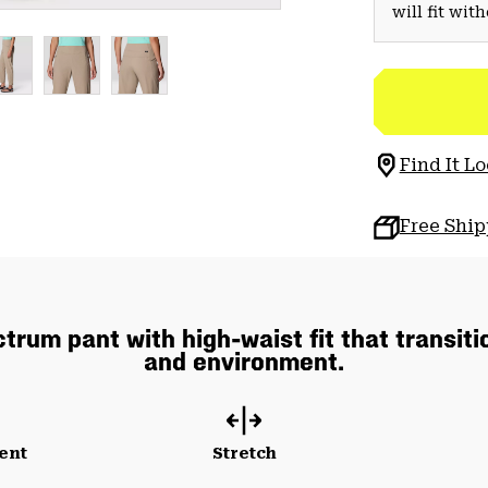
will fit wit
Find It Lo
Free Shi
rum pant with high-waist fit that transiti
and environment.
ent
Stretch