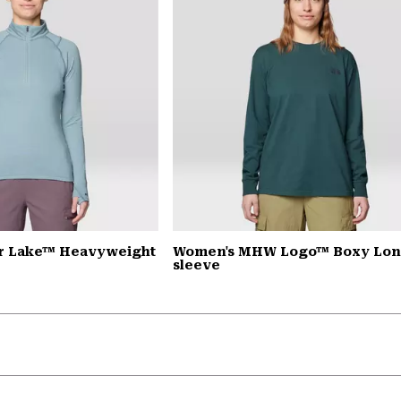
r Lake™ Heavyweight
Women's MHW Logo™ Boxy Lo
sleeve