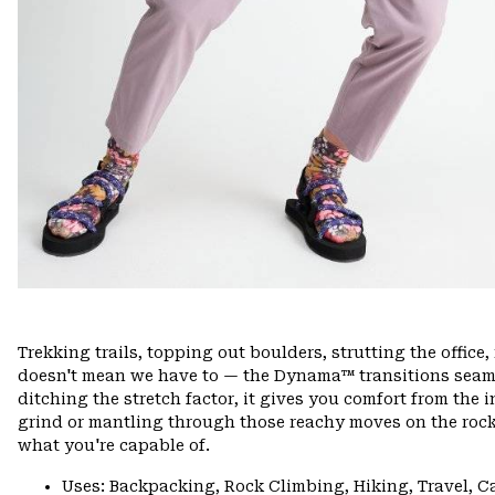
Trekking trails, topping out boulders, strutting the offi
doesn't mean we have to — the Dynama™ transitions seamle
ditching the stretch factor, it gives you comfort from the 
grind or mantling through those reachy moves on the rock
what you're capable of.
Uses: Backpacking, Rock Climbing, Hiking, Travel, 