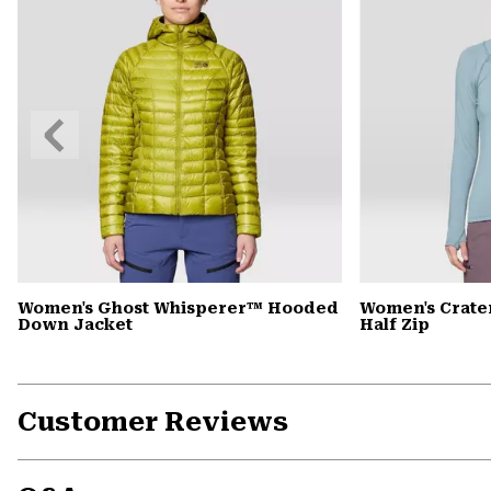
Previous
Slide
Women's Ghost Whisperer™ Hooded
Women's Crate
Down Jacket
Half Zip
Customer Reviews