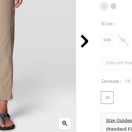
Size:
XXS
XS
Size not ava
Inseam:
28
28
Size Guides
Standard Fit