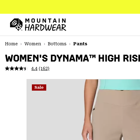
SKIP
TO
CONTENT
Mountain
Hardwear
SKIP
Home
Women
Bottoms
Pants
TO
MAIN
WOMEN'S DYNAMA™ HIGH RIS
NAV
4.4
(162)
Read
SKIP
162
TO
Reviews.
SEARCH
Same
Sale
page
link.
PPRO