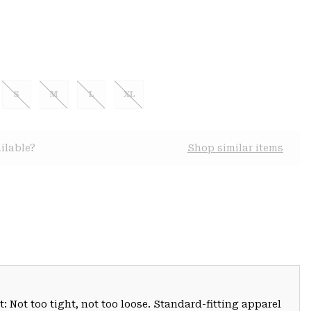
S
M
L
XL
ilable?
Shop similar items
: Not too tight, not too loose. Standard-fitting apparel