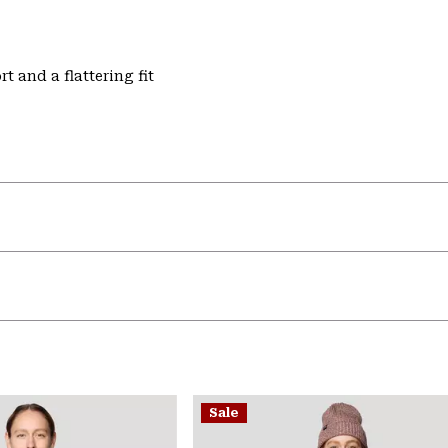
t and a flattering fit
Sale