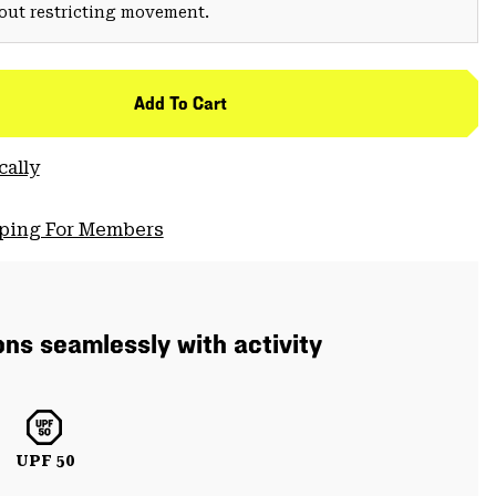
hout restricting movement.
Add To Cart
cally
pping For Members
ons seamlessly with activity
UPF 50