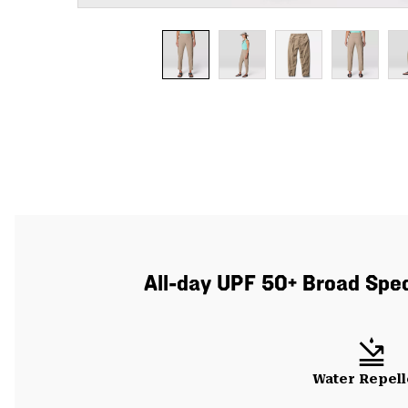
All-day UPF 50+ Broad Spect
Water Repell