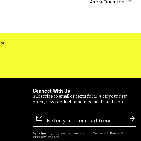
Ask a Question
secti
Expa
or
colla
secti
&
Connect With Us
Subscribe to email or texts for 15% off your first
order, new product announcements and more.
Email
Sign
Sub
Up
By signing up, you agree to our
Terms of Use
and
Privacy Policy
.