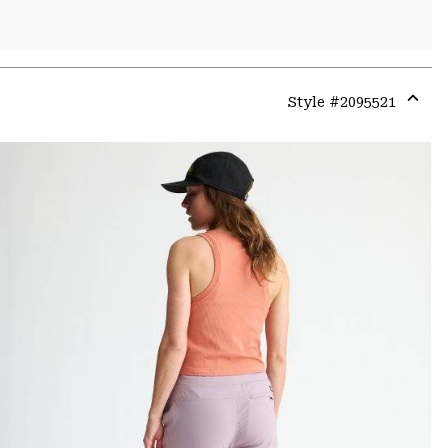
Style #
2095521
Expa
or
colla
secti