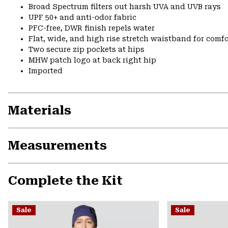
Broad Spectrum filters out harsh UVA and UVB rays
UPF 50+ and anti-odor fabric
PFC-free, DWR finish repels water
Flat, wide, and high rise stretch waistband for comfor
Two secure zip pockets at hips
MHW patch logo at back right hip
Imported
Materials
Measurements
Complete the Kit
Sale
Sale