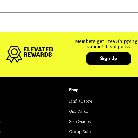
Members get Free Shipping
summit-level perks
Sign Up
Shop
Find a Store
Gift Cards
ds
Size Guides
m
Group Sales