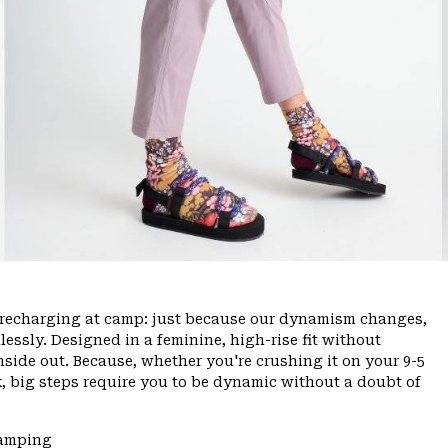
ce, recharging at camp: just because our dynamism changes,
ssly. Designed in a feminine, high-rise fit without
inside out. Because, whether you're crushing it on your 9-5
, big steps require you to be dynamic without a doubt of
Camping