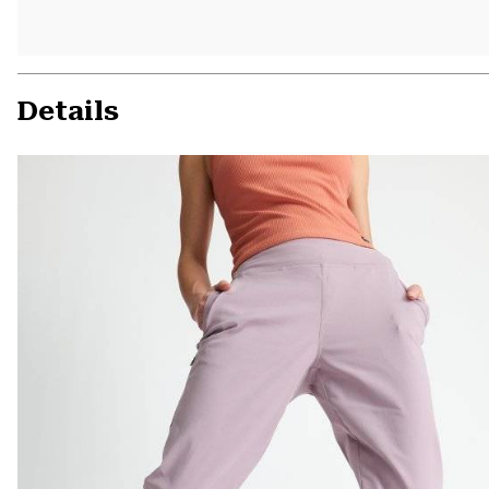
Details