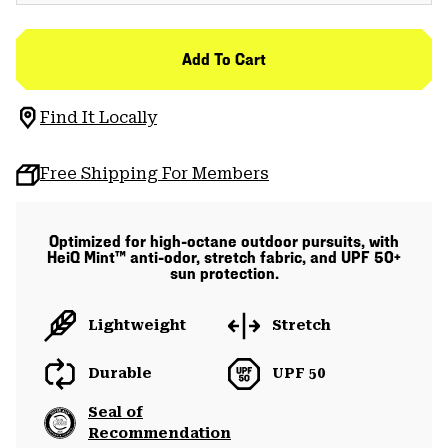
Add To Cart
Find It Locally
Free Shipping For Members
Optimized for high-octane outdoor pursuits, with
HeiQ Mint™ anti-odor, stretch fabric, and UPF 50+
sun protection.
Lightweight
Stretch
Durable
UPF 50
Seal of
Recommendation