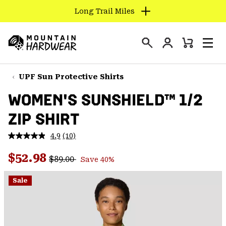
Long Trail Miles
SKIP
TO
Login
CONTENT
Mini
Search
Men
Mountain
Cart
SKIP
Hardwear
TO
UPF Sun Protective Shirts
MAIN
WOMEN'S SUNSHIELD™ 1/2
NAV
ZIP SHIRT
SKIP
TO
4.9
(10)
SEARCH
Read
10
Regular price:
Sale price:
Reviews.
$52.98
$89.00
Save 40%
Same
PPRO
page
link.
Sale