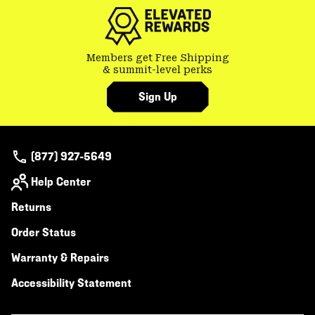
secti
Members get Free Shipping
& summit-level perks
Sign Up
(877) 927-5649
Help Center
Returns
Order Status
Warranty & Repairs
Accessibility Statement