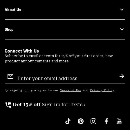
About Us
Shop
Connect With Us
Subscribe to email or texts for 15% off your first order, new
product announcements and more.
Email
Sign
Sub
Up
By signing up, you agree to our
Terms of Use
and
Privacy Policy
.
perm_phone_msg
Get 15% off
Sign up for Texts ›