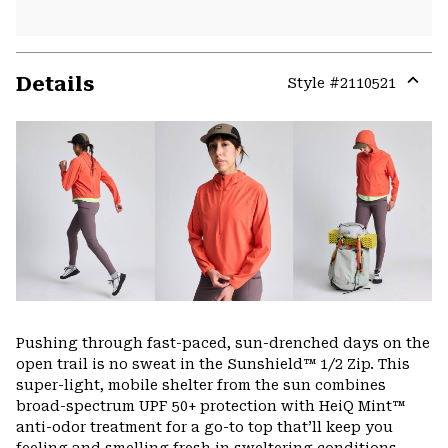
Details
Style #
2110521
Expa
or
colla
secti
Pushing through fast-paced, sun-drenched days on the
open trail is no sweat in the Sunshield™ 1/2 Zip. This
super-light, mobile shelter from the sun combines
broad-spectrum UPF 50+ protection with HeiQ Mint™
anti-odor treatment for a go-to top that’ll keep you
feeling and smelling fresh in sweltering conditions.