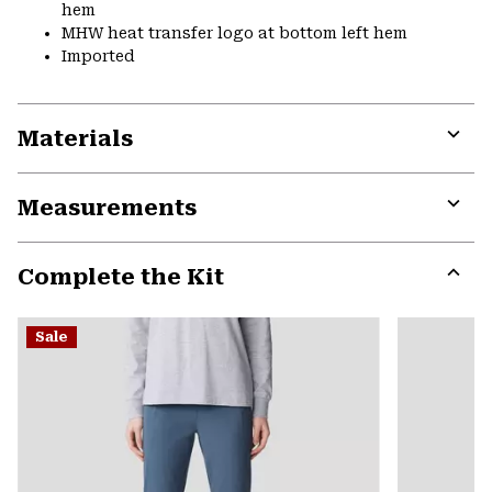
hem
MHW heat transfer logo at bottom left hem
Imported
Materials
Expa
or
Measurements
colla
secti
Expa
or
Complete the Kit
colla
secti
Expa
or
Sale
colla
secti