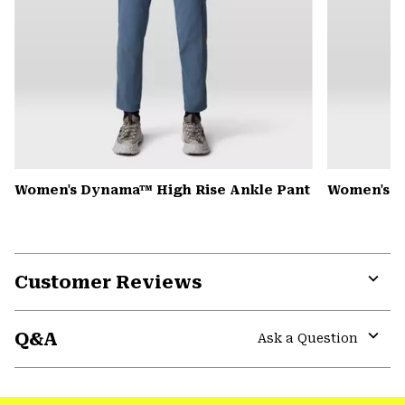
Women's Dynama™ High Rise Ankle Pant
Women's K
Customer Reviews
Expa
or
Q&A
colla
Ask a Question
secti
Expa
or
colla