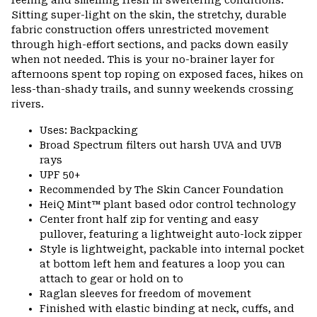
Sitting super-light on the skin, the stretchy, durable
fabric construction offers unrestricted movement
through high-effort sections, and packs down easily
when not needed. This is your no-brainer layer for
afternoons spent top roping on exposed faces, hikes on
less-than-shady trails, and sunny weekends crossing
rivers.
Uses: Backpacking
Broad Spectrum filters out harsh UVA and UVB
rays
UPF 50+
Recommended by The Skin Cancer Foundation
HeiQ Mint™ plant based odor control technology
Center front half zip for venting and easy
pullover, featuring a lightweight auto-lock zipper
Style is lightweight, packable into internal pocket
at bottom left hem and features a loop you can
attach to gear or hold on to
Raglan sleeves for freedom of movement
Finished with elastic binding at neck, cuffs, and