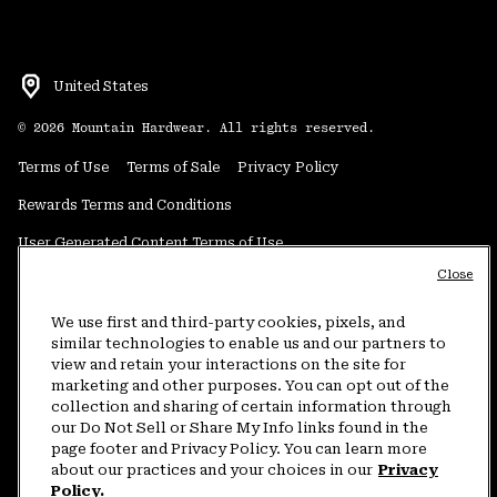
United States
©
2026
Mountain Hardwear. All rights reserved.
Terms of Use
Terms of Sale
Privacy Policy
Rewards Terms and Conditions
User Generated Content Terms of Use
Close
Transparency in Supply Chain Statement
Do Not Sell or Share My Information
We use first and third-party cookies, pixels, and
similar technologies to enable us and our partners to
view and retain your interactions on the site for
Customer Care Phone:
5am-5pm PT Sun-Sat
(877) 927-5649
marketing and other purposes. You can opt out of the
collection and sharing of certain information through
Customer Care Chat:
4am-9pm PT Sun-Sat
our Do Not Sell or Share My Info links found in the
Warranty Phone:
9am-12pm & 1pm-4pm PT Mon-Fri
(800) 953-8398
page footer and Privacy Policy. You can learn more
about our practices and your choices in our
Privacy
Policy.