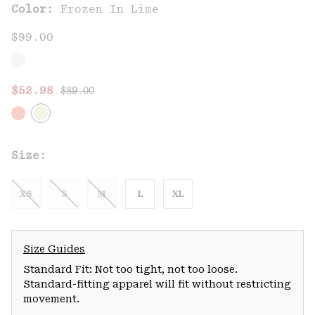
Color:
Frozen In Lime
$99.00
Regular price:
Sale price:
$52.98
$89.00
Size:
XS
S
M
L
XL
Size Guides
Standard Fit: Not too tight, not too loose.
Standard-fitting apparel will fit without restricting
movement.