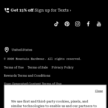
perm_phone_msg
Get 15% off
Sign up for Texts ›
United States
©
2026
Mountain Hardwear. All rights reserved.
Terms of Use
Terms of Sale
Privacy Policy
Rewards Terms and Conditions
User Generated Content Terms of Use
Close
Transparency in Supply Chain Statement
Do Not Sell or Share My Information
We use first and third-party cookies, pixels, and
similar technologies to enable us and our partners to