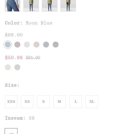
Color:
Moon Blue
$99.00
Regular price:
Sale price:
$50.98
$85.00
Size:
XXS
XS
S
M
L
XL
Inseam:
28