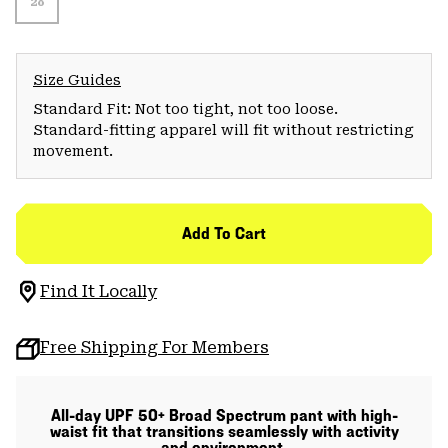
28
Size Guides
Standard Fit: Not too tight, not too loose.
Standard-fitting apparel will fit without restricting
movement.
Add To Cart
Find It Locally
Free Shipping For Members
All-day UPF 50+ Broad Spectrum pant with high-
waist fit that transitions seamlessly with activity
and environment.