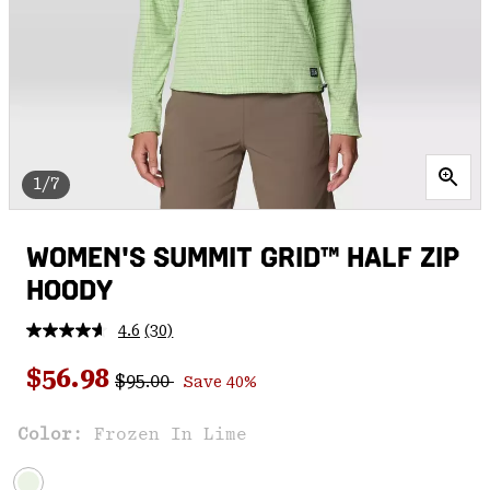
1/7
WOMEN'S SUMMIT GRID™ HALF ZIP
HOODY
4.6
(30)
Read
30
Regular price:
Sale price:
Reviews.
$56.98
$95.00
Save 40%
Same
page
link.
Color:
Frozen In Lime