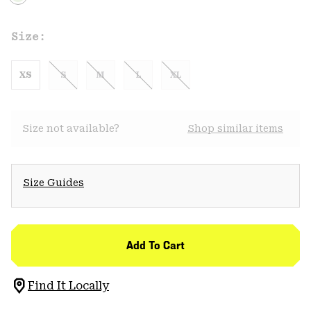
Size:
XS
S
M
L
XL
Size not available?
Shop similar items
Size Guides
Add To Cart
Find It Locally