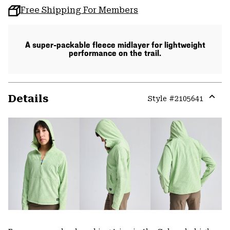
Free Shipping For Members
A super-packable fleece midlayer for lightweight
performance on the trail.
Details
Style #
2105641
Expa
or
colla
secti