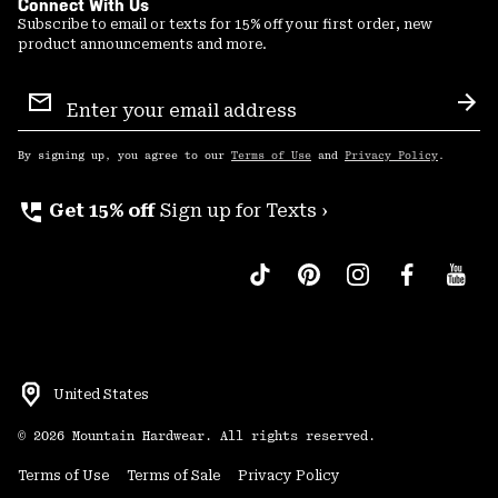
Connect With Us
Subscribe to email or texts for 15% off your first order, new
product announcements and more.
Email
Sign
Sub
Up
By signing up, you agree to our
Terms of Use
and
Privacy Policy
.
perm_phone_msg
Get 15% off
Sign up for Texts ›
United States
©
2026
Mountain Hardwear. All rights reserved.
Terms of Use
Terms of Sale
Privacy Policy