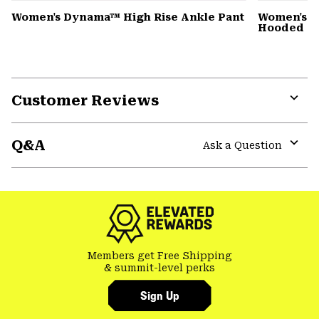
Women's Dynama™ High Rise Ankle Pant
Women's St
Hooded D
Customer Reviews
Expa
or
Q&A
colla
Ask a Question
secti
Expa
or
colla
secti
Members get Free Shipping
& summit-level perks
Sign Up