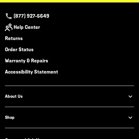
(877) 927-5649
Help Center
Returns
Order Status
Warranty & Repairs
Accessibility Statement
About Us
Shop