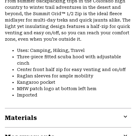
From summer backpacking trips in the Colorado high
country to winter trail adventures in the desert and
beyond, the Summit Grid™ 1/2 Zip is the ideal fleece
midlayer for multi-day treks and quick jaunts alike. The
light yet insulating design features a half-zip for quick
venting and easy on/off, so you can reach your comfort
zone, even when you're outside it.
Uses: Camping, Hiking, Travel
Three-piece fitted scuba hood with adjustable
cinch
Center front half zip for easy venting and on/off
Raglan sleeves for ample mobility
Kangaroo pocket
MHW patch logo at bottom left hem
Imported
Materials
Expa
or
colla