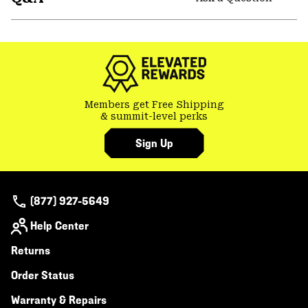
secti
Expa
or
colla
secti
Members get Free Shipping
& summit-level perks
Sign Up
(877) 927-5649
Help Center
Returns
Order Status
Warranty & Repairs