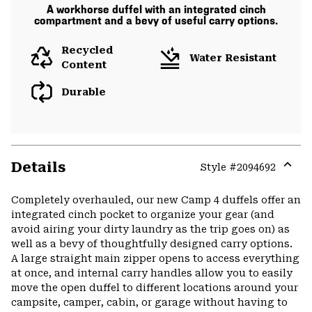
A workhorse duffel with an integrated cinch
compartment and a bevy of useful carry options.
Recycled
Water Resistant
Content
Durable
Details
Style #
2094692
Expa
or
Completely overhauled, our new Camp 4 duffels offer an
colla
integrated cinch pocket to organize your gear (and
secti
avoid airing your dirty laundry as the trip goes on) as
well as a bevy of thoughtfully designed carry options.
A large straight main zipper opens to access everything
at once, and internal carry handles allow you to easily
move the open duffel to different locations around your
campsite, camper, cabin, or garage without having to