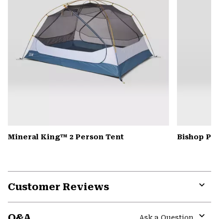
Mineral King™ 2 Person Tent
Bishop Pas
Customer Reviews
Expa
or
Q&A
colla
Ask a Question