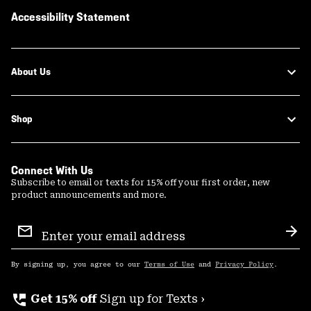
Accessibility Statement
About Us
Shop
Connect With Us
Subscribe to email or texts for 15% off your first order, new
product announcements and more.
Email
Sign
Sub
Up
By signing up, you agree to our
Terms of Use
and
Privacy Policy
.
perm_phone_msg
Get 15% off
Sign up for Texts ›