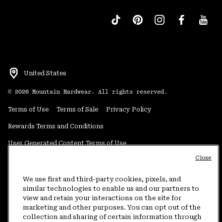
United States
©
2026
Mountain Hardwear. All rights reserved.
Terms of Use
Terms of Sale
Privacy Policy
Rewards Terms and Conditions
User Generated Content Terms of Use
Close
Transparency in Supply Chain Statement
Do Not Sell or Share My Information
We use first and third-party cookies, pixels, and
similar technologies to enable us and our partners to
view and retain your interactions on the site for
Customer Care Phone:
5am-5pm PT Sun-Sat
(877) 927-5649
marketing and other purposes. You can opt out of the
collection and sharing of certain information through
Customer Care Chat:
4am-9pm PT Sun-Sat