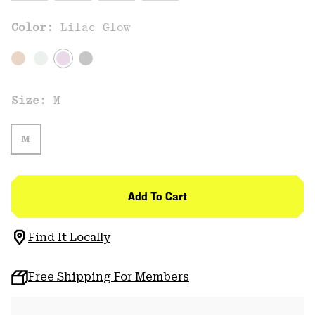
Color:
Lilac Glow
Size:
M
M
Add To Cart
Find It Locally
Free Shipping For Members