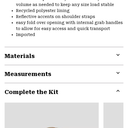
volume as needed to keep any size load stable
Recycled polyester lining
Reflective accents on shoulder straps
easy fold over opening with internal grab handles
to allow for easy access and quick transport
Imported
Materials
Expa
or
Measurements
colla
secti
Expa
or
Complete the Kit
colla
secti
Expa
or
colla
secti