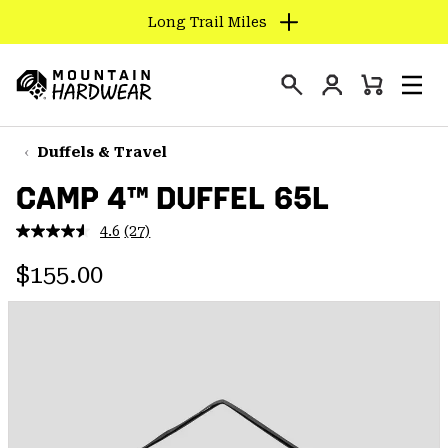
Long Trail Miles
SKIP
TO
Login
CONTENT
Mini
Search
Men
Mountain
Cart
SKIP
Hardwear
TO
Duffels & Travel
MAIN
CAMP 4™ DUFFEL 65L
NAV
SKIP
4.6
(27)
Read
TO
27
Regular price:
Reviews.
$155.00
SEARCH
Same
page
link.
PPRO