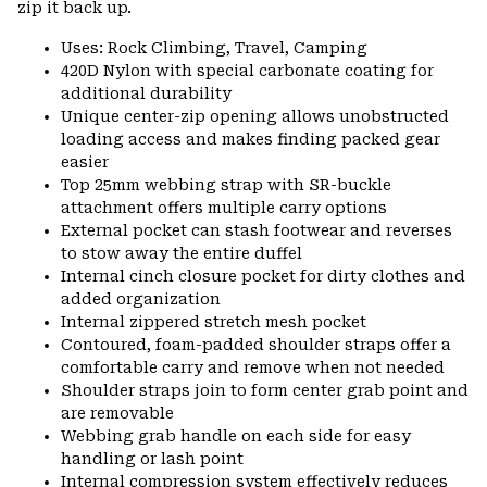
zip it back up.
Uses: Rock Climbing, Travel, Camping
420D Nylon with special carbonate coating for
additional durability
Unique center-zip opening allows unobstructed
loading access and makes finding packed gear
easier
Top 25mm webbing strap with SR-buckle
attachment offers multiple carry options
External pocket can stash footwear and reverses
to stow away the entire duffel
Internal cinch closure pocket for dirty clothes and
added organization
Internal zippered stretch mesh pocket
Contoured, foam-padded shoulder straps offer a
comfortable carry and remove when not needed
Shoulder straps join to form center grab point and
are removable
Webbing grab handle on each side for easy
handling or lash point
Internal compression system effectively reduces