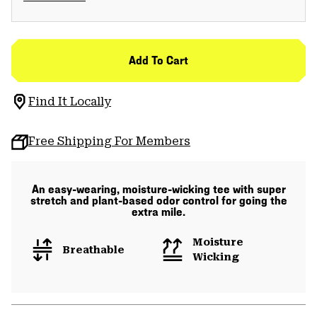
Add To Cart
Find It Locally
Free Shipping For Members
An easy-wearing, moisture-wicking tee with super
stretch and plant-based odor control for going the
extra mile.
Moisture
Breathable
Wicking