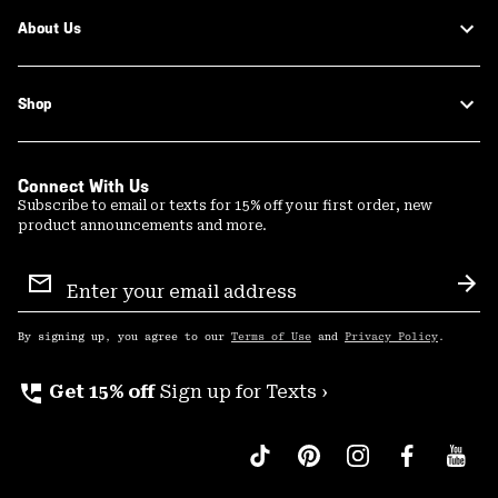
About Us
Shop
Connect With Us
Subscribe to email or texts for 15% off your first order, new
product announcements and more.
Email
Sign
Sub
Up
By signing up, you agree to our
Terms of Use
and
Privacy Policy
.
perm_phone_msg
Get 15% off
Sign up for Texts ›