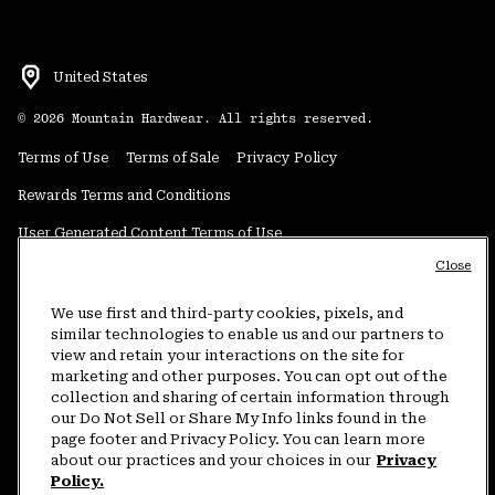
United States
©
2026
Mountain Hardwear. All rights reserved.
Terms of Use
Terms of Sale
Privacy Policy
Rewards Terms and Conditions
User Generated Content Terms of Use
Close
Transparency in Supply Chain Statement
Do Not Sell or Share My Information
We use first and third-party cookies, pixels, and
similar technologies to enable us and our partners to
view and retain your interactions on the site for
Customer Care Phone:
5am-5pm PT Sun-Sat
(877) 927-5649
marketing and other purposes. You can opt out of the
collection and sharing of certain information through
Customer Care Chat:
4am-9pm PT Sun-Sat
our Do Not Sell or Share My Info links found in the
Warranty Phone:
9am-12pm & 1pm-4pm PT Mon-Fri
(800) 953-8398
page footer and Privacy Policy. You can learn more
about our practices and your choices in our
Privacy
Policy.