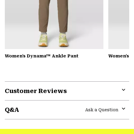
Women's Dynama™ Ankle Pant
Women's K
Customer Reviews
Expa
or
Q&A
colla
Ask a Question
secti
Expa
or
colla
secti