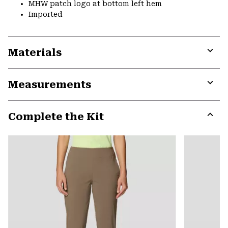
MHW patch logo at bottom left hem
Imported
Materials
Expa
or
Measurements
colla
secti
Expa
or
Complete the Kit
colla
secti
Expa
or
colla
secti