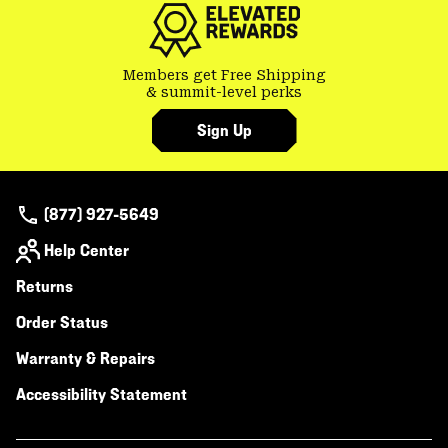
Members get Free Shipping
& summit-level perks
Sign Up
(877) 927-5649
Help Center
Returns
Order Status
Warranty & Repairs
Accessibility Statement