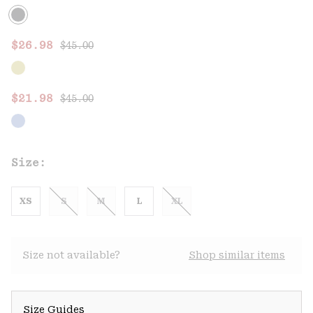
Regular price:
Sale price:
$26.98
$45.00
Regular price:
Sale price:
$21.98
$45.00
Size:
XS
S
M
L
XL
Size not available?
Shop similar items
Size Guides