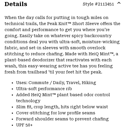
Details
Style #
2113451
Expa
or
When the day calls for putting in tough miles on
colla
technical trails, the Peak Knit™ Short Sleeve offers the
secti
comfort and performance to get you where you’re
going. Easily take on whatever spicy backcountry
conditions deal you with ultra-soft, moisture-wicking
fabric, and set-in sleeves with smooth overlock
stitching to reduce chafing. Made with HeiQ Mint™, a
plant-based deodorizer that reactivates with each
wash, this easy-wearing active tee has you feeling
fresh from trailhead ‘til your feet hit the peak.
Uses: Commute / Daily, Travel, Hiking
Ultra-soft performance rib
Added HeiQ Mint™ plant based odor control
technology
Slim fit, crop length, hits right below waist
Cover-stitching for low profile seams
Forward shoulder seams to prevent chafing
UPF 50+