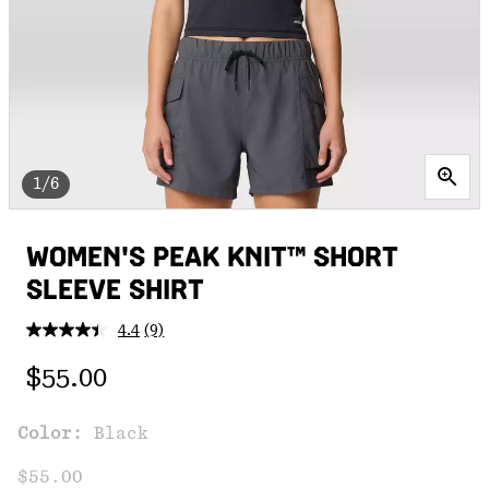
1/6
WOMEN'S PEAK KNIT™ SHORT
SLEEVE SHIRT
4.4
(9)
Read
9
Regular price:
Reviews.
$55.00
Same
page
link.
Color:
Black
$55.00